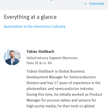
Overview
Everything at a glance
Automation in the electronics industry
Tobias Glattbach
Global Industry Segment Electronics
Festo SE & Co. KG
Tobias Glattbach is Global Business
Development Manager for Semiconductors
Division and has 17 years of experience in the
photovoltaic and semiconductor industry.
During this time, he initially worked as Product
Manager for process valves and sensors for
high-purity media; he then took on global