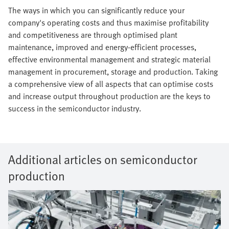
The ways in which you can significantly reduce your
company's operating costs and thus maximise profitability
and competitiveness are through optimised plant
maintenance, improved and energy-efficient processes,
effective environmental management and strategic material
management in procurement, storage and production. Taking
a comprehensive view of all aspects that can optimise costs
and increase output throughout production are the keys to
success in the semiconductor industry.
Additional articles on semiconductor
production