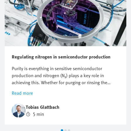
Regulating nitrogen in semiconductor production
Purity is everything in sensitive semiconductor
production and nitrogen (N₂) plays a key role in
achieving this. Whether for purging or rinsing the
process chambers to protect them from particles and
Read more
other impurities or to protect against oxidation,
optimising nitrogen consumption is crucial. But how
Tobias Glattbach
can this flow be regulated efficiently, reproducibly and
5 min
as economically as possible?