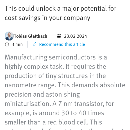
This could unlock a major potential for
cost savings in your company
Tobias Glattbach
28.02.2024
3 min
Recommend this article
Manufacturing semiconductors is a
highly complex task. It requires the
production of tiny structures in the
nanometre range. This demands absolute
precision and astonishing
miniaturisation. A 7 nm transistor, for
example, is around 30 to 40 times
smaller than a red blood cell. This