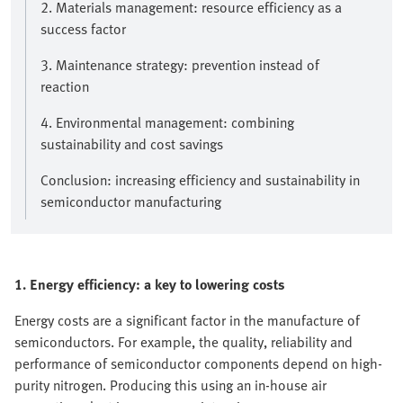
2. Materials management: resource efficiency as a
success factor
3. Maintenance strategy: prevention instead of
reaction
4. Environmental management: combining
sustainability and cost savings
Conclusion: increasing efficiency and sustainability in
semiconductor manufacturing
1. Energy efficiency: a key to lowering costs
Energy costs are a significant factor in the manufacture of
semiconductors. For example, the quality, reliability and
performance of semiconductor components depend on high-
purity nitrogen. Producing this using an in-house air