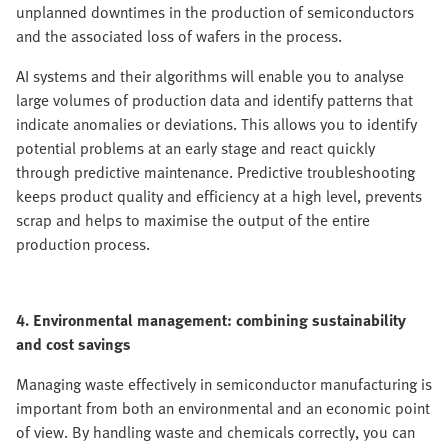
unplanned downtimes in the production of semiconductors
and the associated loss of wafers in the process.
AI systems and their algorithms will enable you to analyse
large volumes of production data and identify patterns that
indicate anomalies or deviations. This allows you to identify
potential problems at an early stage and react quickly
through predictive maintenance. Predictive troubleshooting
keeps product quality and efficiency at a high level, prevents
scrap and helps to maximise the output of the entire
production process.
4. Environmental management: combining sustainability
and cost savings
Managing waste effectively in semiconductor manufacturing is
important from both an environmental and an economic point
of view. By handling waste and chemicals correctly, you can