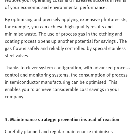
reduces your operating costs and increases success in terms
of your economic and environmental performance.
By optimising and precisely applying expensive photoresists,
for example, you can achieve high-quality results and
minimise waste. The use of process gas in the etching and
coating process opens up another potential for savings . The
gas flow is safely and reliably controlled by special stainless
steel valves.
Thanks to clever system configuration, with advanced process
control and monitoring systems, the consumption of process
in semiconductor manufacturing can be optimised. This
enables you to achieve considerable cost savings in your
company.
3. Maintenance strategy: prevention instead of reaction
Carefully planned and regular maintenance minimises