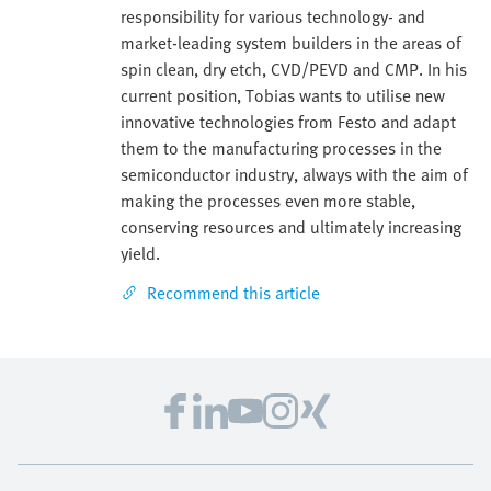
responsibility for various technology- and
market-leading system builders in the areas of
spin clean, dry etch, CVD/PEVD and CMP. In his
current position, Tobias wants to utilise new
innovative technologies from Festo and adapt
them to the manufacturing processes in the
semiconductor industry, always with the aim of
making the processes even more stable,
conserving resources and ultimately increasing
yield.
Recommend this article