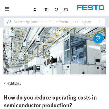
EN
Highlights
How do you reduce operating costs in
semiconductor production?