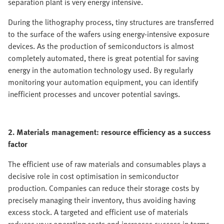
separation plant is very energy intensive.
During the lithography process, tiny structures are transferred
to the surface of the wafers using energy-intensive exposure
devices. As the production of semiconductors is almost
completely automated, there is great potential for saving
energy in the automation technology used. By regularly
monitoring your automation equipment, you can identify
inefficient processes and uncover potential savings.
2. Materials management: resource efficiency as a success
factor
The efficient use of raw materials and consumables plays a
decisive role in cost optimisation in semiconductor
production. Companies can reduce their storage costs by
precisely managing their inventory, thus avoiding having
excess stock. A targeted and efficient use of materials