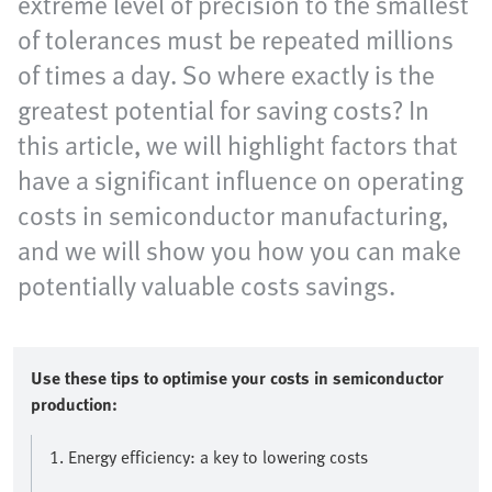
extreme level of precision to the smallest
of tolerances must be repeated millions
of times a day. So where exactly is the
greatest potential for saving costs? In
this article, we will highlight factors that
have a significant influence on operating
costs in semiconductor manufacturing,
and we will show you how you can make
potentially valuable costs savings.
Use these tips to optimise your costs in semiconductor
production:
1. Energy efficiency: a key to lowering costs