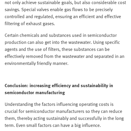
not only achieve sustainable goals, but also considerable cost
savings. Special valves enable gas flows to be precisely
controlled and regulated, ensuring an efficient and effective
filtering of exhaust gases.
Certain chemicals and substances used in semiconductor
production can also get into the wastewater. Using specific
agents and the use of filters, these substances can be
effectively removed from the wastewater and separated in an
environmentally friendly manner.
Conclusion: increasing efficiency and sustainability in
semiconductor manufacturing
Understanding the factors influencing operating costs is
crucial for semiconductor manufacturers so they can reduce
them, thereby acting sustainably and successfully in the long
term. Even small factors can have a big influence.