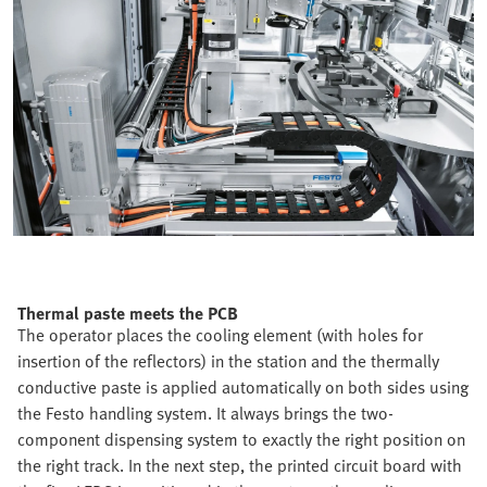
Thermal paste meets the PCB
The operator places the cooling element (with holes for
insertion of the reflectors) in the station and the thermally
conductive paste is applied automatically on both sides using
the Festo handling system. It always brings the two-
component dispensing system to exactly the right position on
the right track. In the next step, the printed circuit board with