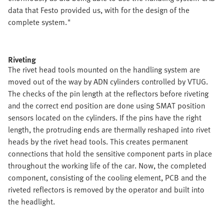
data that Festo provided us, with for the design of the
complete system."
Riveting
The rivet head tools mounted on the handling system are
moved out of the way by ADN cylinders controlled by VTUG.
The checks of the pin length at the reflectors before riveting
and the correct end position are done using SMAT position
sensors located on the cylinders. If the pins have the right
length, the protruding ends are thermally reshaped into rivet
heads by the rivet head tools. This creates permanent
connections that hold the sensitive component parts in place
throughout the working life of the car. Now, the completed
component, consisting of the cooling element, PCB and the
riveted reflectors is removed by the operator and built into
the headlight.