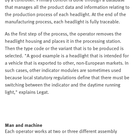
that manages all the product data and information relating to
the production process of each headlight. At the end of the
manufacturing process, each headlight is fully traceable.
As the first step of the process, the operator removes the
headlight housing and places it in the processing station.
Then the type code or the variant that is to be produced is
selected. "A good example is a headlight that is intended for
a vehicle that is exported to other, non-European markets. In
such cases, other indicator modules are sometimes used
because local statutory regulations define that there must be
switching between the indicator and the daytime running
light," explains Legat.
Man and machine
Each operator works at two or three different assembly