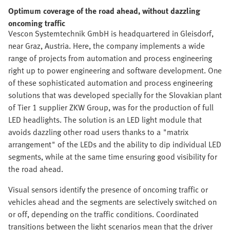
Optimum coverage of the road ahead, without dazzling
oncoming traffic
Vescon Systemtechnik GmbH is headquartered in Gleisdorf,
near Graz, Austria. Here, the company implements a wide
range of projects from automation and process engineering
right up to power engineering and software development. One
of these sophisticated automation and process engineering
solutions that was developed specially for the Slovakian plant
of Tier 1 supplier ZKW Group, was for the production of full
LED headlights. The solution is an LED light module that
avoids dazzling other road users thanks to a "matrix
arrangement" of the LEDs and the ability to dip individual LED
segments, while at the same time ensuring good visibility for
the road ahead.
Visual sensors identify the presence of oncoming traffic or
vehicles ahead and the segments are selectively switched on
or off, depending on the traffic conditions. Coordinated
transitions between the light scenarios mean that the driver