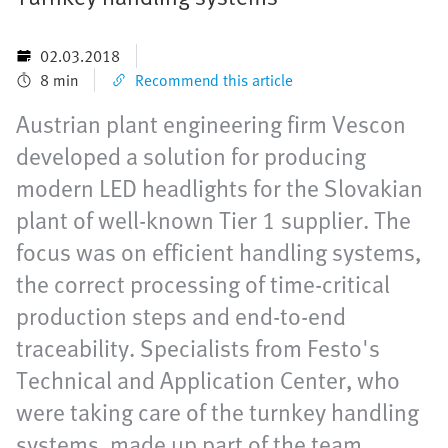
02.03.2018
8 min
Recommend this article
Austrian plant engineering firm Vescon
developed a solution for producing
modern LED headlights for the Slovakian
plant of well-known Tier 1 supplier. The
focus was on efficient handling systems,
the correct processing of time-critical
production steps and end-to-end
traceability. Specialists from Festo's
Technical and Application Center, who
were taking care of the turnkey handling
systems, made up part of the team.