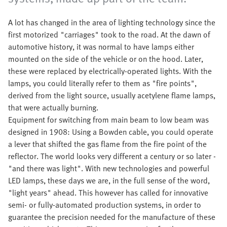
A lot has changed in the area of lighting technology since the
first motorized "carriages" took to the road. At the dawn of
automotive history, it was normal to have lamps either
mounted on the side of the vehicle or on the hood. Later,
these were replaced by electrically-operated lights. With the
lamps, you could literally refer to them as "fire points",
derived from the light source, usually acetylene flame lamps,
that were actually burning.
Equipment for switching from main beam to low beam was
designed in 1908: Using a Bowden cable, you could operate
a lever that shifted the gas flame from the fire point of the
reflector. The world looks very different a century or so later -
"and there was light". With new technologies and powerful
LED lamps, these days we are, in the full sense of the word,
"light years" ahead. This however has called for innovative
semi- or fully-automated production systems, in order to
guarantee the precision needed for the manufacture of these