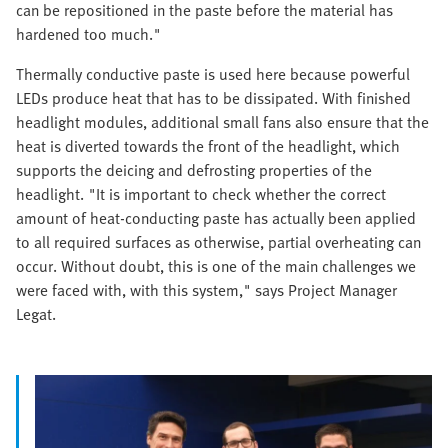
can be repositioned in the paste before the material has
hardened too much."
Thermally conductive paste is used here because powerful
LEDs produce heat that has to be dissipated. With finished
headlight modules, additional small fans also ensure that the
heat is diverted towards the front of the headlight, which
supports the deicing and defrosting properties of the
headlight. "It is important to check whether the correct
amount of heat-conducting paste has actually been applied
to all required surfaces as otherwise, partial overheating can
occur. Without doubt, this is one of the main challenges we
were faced with, with this system," says Project Manager
Legat.