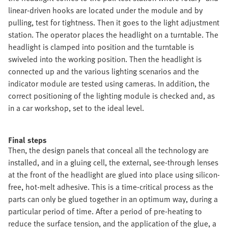
linear-driven hooks are located under the module and by
pulling, test for tightness. Then it goes to the light adjustment
station. The operator places the headlight on a turntable. The
headlight is clamped into position and the turntable is
swiveled into the working position. Then the headlight is
connected up and the various lighting scenarios and the
indicator module are tested using cameras. In addition, the
correct positioning of the lighting module is checked and, as
in a car workshop, set to the ideal level.
Final steps
Then, the design panels that conceal all the technology are
installed, and in a gluing cell, the external, see-through lenses
at the front of the headlight are glued into place using silicon-
free, hot-melt adhesive. This is a time-critical process as the
parts can only be glued together in an optimum way, during a
particular period of time. After a period of pre-heating to
reduce the surface tension, and the application of the glue, a