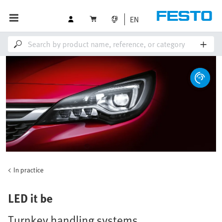
EN
In practice
LED it be
Turnkey handling systems