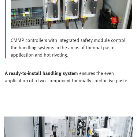
CMMP controllers with integrated safety module control
the handling systems in the areas of thermal paste
application and hot riveting.
A ready-to-install handling system
ensures the even
application of a two-component thermally conductive paste.