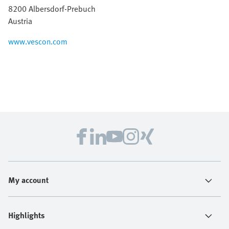
8200 Albersdorf-Prebuch
Austria
www.vescon.com
My account
Highlights