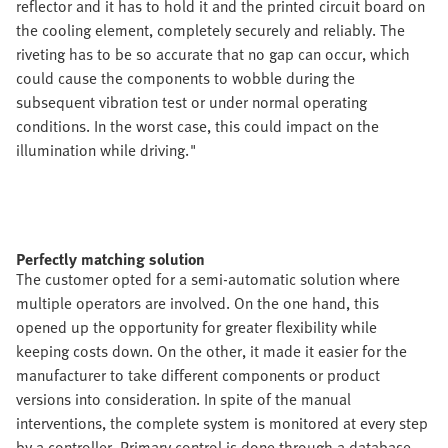
reflector and it has to hold it and the printed circuit board on
the cooling element, completely securely and reliably. The
riveting has to be so accurate that no gap can occur, which
could cause the components to wobble during the
subsequent vibration test or under normal operating
conditions. In the worst case, this could impact on the
illumination while driving."
Perfectly matching solution
The customer opted for a semi-automatic solution where
multiple operators are involved. On the one hand, this
opened up the opportunity for greater flexibility while
keeping costs down. On the other, it made it easier for the
manufacturer to take different components or product
versions into consideration. In spite of the manual
interventions, the complete system is monitored at every step
by a controller. Primary control is done through a database