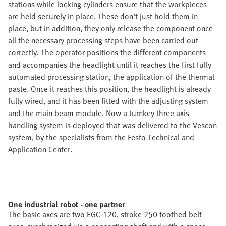
stations while locking cylinders ensure that the workpieces
are held securely in place. These don't just hold them in
place, but in addition, they only release the component once
all the necessary processing steps have been carried out
correctly. The operator positions the different components
and accompanies the headlight until it reaches the first fully
automated processing station, the application of the thermal
paste. Once it reaches this position, the headlight is already
fully wired, and it has been fitted with the adjusting system
and the main beam module. Now a turnkey three axis
handling system is deployed that was delivered to the Vescon
system, by the specialists from the Festo Technical and
Application Center.
One industrial robot - one partner
The basic axes are two EGC-120, stroke 250 toothed belt