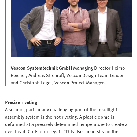
Vescon Systemtechnik GmbH
Managing Director Heimo
Reicher, Andreas Strempfl, Vescon Design Team Leader
and Christoph Legat, Vescon Project Manager.
Precise riveting
A second, particularly challenging part of the headlight
assembly system is the hot riveting. A plastic dome is
deformed at a precisely determined temperature to create a
rivet head. Christoph Legat: "This rivet head sits on the