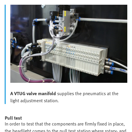
A VTUG valve manifold
supplies the pneumatics at the
light adjustment station.
Pull test
In order to test that the components are firmly fixed in place,
the headlight comes to the pull test station where rotary- and