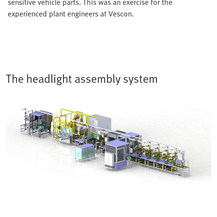
sensitive vehicle parts. This was an exercise for the
experienced plant engineers at Vescon.
The headlight assembly system