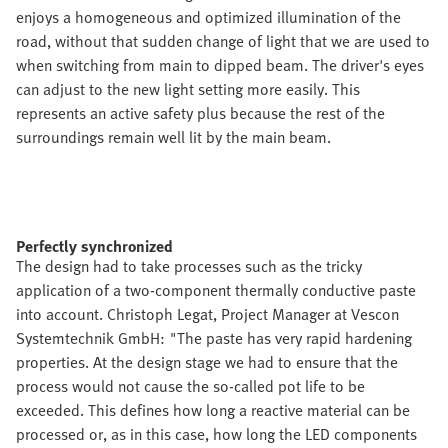
enjoys a homogeneous and optimized illumination of the
road, without that sudden change of light that we are used to
when switching from main to dipped beam. The driver's eyes
can adjust to the new light setting more easily. This
represents an active safety plus because the rest of the
surroundings remain well lit by the main beam.
Perfectly synchronized
The design had to take processes such as the tricky
application of a two-component thermally conductive paste
into account. Christoph Legat, Project Manager at Vescon
Systemtechnik GmbH: "The paste has very rapid hardening
properties. At the design stage we had to ensure that the
process would not cause the so-called pot life to be
exceeded. This defines how long a reactive material can be
processed or, as in this case, how long the LED components