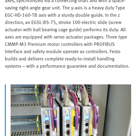
axes, synchronized via a connecting shaft and with a space-
saving right-angle gear unit. The y-axis is a heavy duty Type
EGC-HD-160-TB axis with a sturdy double guide. In the z
direction, an EGSL-BS-75, stroke 100 electric slide (screw
actuator with ball bearing cage guide) performs its duty. All
axes are equipped with servo actuator packages. Three type
CMMP-M3 Premium motor controllers with PROFIBUS
Interface and safety module operate as controllers. Festo
builds and delivers complete ready-to-install handling
systems – with a performance guarantee and documentation.