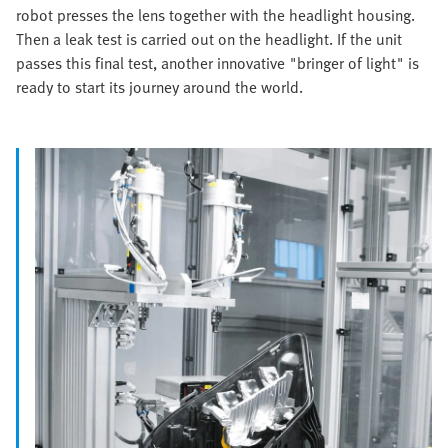
robot presses the lens together with the headlight housing.
Then a leak test is carried out on the headlight. If the unit
passes this final test, another innovative "bringer of light" is
ready to start its journey around the world.