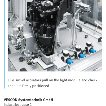
DSL swivel actuators pull on the light module and check
that it is firmly positioned.
VESCON Systemtechnik GmbH
Industriestrasse 1