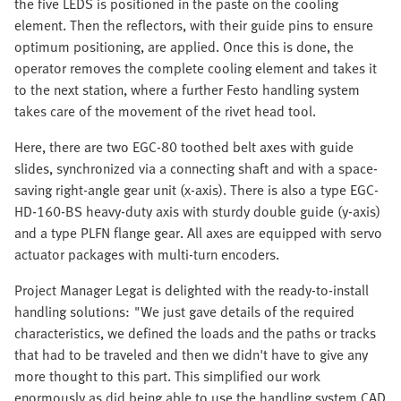
the five LEDS is positioned in the paste on the cooling
element. Then the reflectors, with their guide pins to ensure
optimum positioning, are applied. Once this is done, the
operator removes the complete cooling element and takes it
to the next station, where a further Festo handling system
takes care of the movement of the rivet head tool.
Here, there are two EGC-80 toothed belt axes with guide
slides, synchronized via a connecting shaft and with a space-
saving right-angle gear unit (x-axis). There is also a type EGC-
HD-160-BS heavy-duty axis with sturdy double guide (y-axis)
and a type PLFN flange gear. All axes are equipped with servo
actuator packages with multi-turn encoders.
Project Manager Legat is delighted with the ready-to-install
handling solutions: "We just gave details of the required
characteristics, we defined the loads and the paths or tracks
that had to be traveled and then we didn't have to give any
more thought to this part. This simplified our work
enormously as did being able to use the handling system CAD