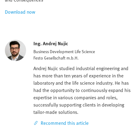
Download now
Ing. Andrej Nujic
Business Development Life Science
Festo Gesellschaft m.b.H.
Andrej Nujic studied industrial engineering and
has more than ten years of experience in the
laboratory and the life science industry. He has
had the opportunity to continuously expand his
expertise in various companies and roles,
successfully supporting clients in developing
tailor-made solutions.
Recommend this article