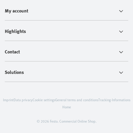
My account
Highlights
Contact
Solutions
Imprint
Data privacy
Cookie settings
General terms and conditions
Tracking-Informations
Home
© 2026 Festo. Commercial Online Shop.