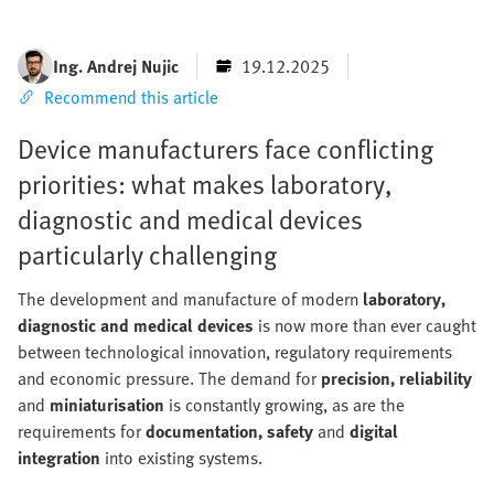
Ing. Andrej Nujic
19.12.2025
Recommend this article
Device manufacturers face conflicting
priorities: what makes laboratory,
diagnostic and medical devices
particularly challenging
The development and manufacture of modern
laboratory,
diagnostic and medical devices
is now more than ever caught
between technological innovation, regulatory requirements
and economic pressure. The demand for
precision, reliability
and
miniaturisation
is constantly growing, as are the
requirements for
documentation, safety
and
digital
integration
into existing systems.