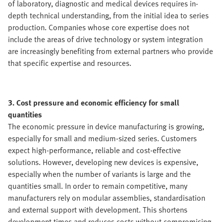
of laboratory, diagnostic and medical devices requires in-
depth technical understanding, from the initial idea to series
production. Companies whose core expertise does not
include the areas of drive technology or system integration
are increasingly benefiting from external partners who provide
that specific expertise and resources.
3. Cost pressure and economic efficiency for small
quantities
The economic pressure in device manufacturing is growing,
especially for small and medium-sized series. Customers
expect high-performance, reliable and cost-effective
solutions. However, developing new devices is expensive,
especially when the number of variants is large and the
quantities small. In order to remain competitive, many
manufacturers rely on modular assemblies, standardisation
and external support with development. This shortens
development times and reduces costs without compromising