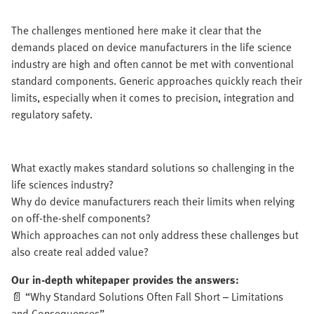
The challenges mentioned here make it clear that the
demands placed on device manufacturers in the life science
industry are high and often cannot be met with conventional
standard components. Generic approaches quickly reach their
limits, especially when it comes to precision, integration and
regulatory safety.
What exactly makes standard solutions so challenging in the
life sciences industry?
Why do device manufacturers reach their limits when relying
on off-the-shelf components?
Which approaches can not only address these challenges but
also create real added value?
Our in-depth whitepaper provides the answers:
📄 “Why Standard Solutions Often Fall Short – Limitations
and Consequences”