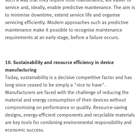
service and, ideally, enable predictive maintenance. The aim is
to minimise downtime, extend service life and organise
servicing efficiently. Modern approaches such as predictive
maintenance make it possible to recognise maintenance
requirements at an early stage, before a failure occurs.
10. Sustainability and resource efficiency in device
manufacturing
Today, sustainability is a decisive competitive factor and has
long since ceased to be simply a "nice to have".
Manufacturers are faced with the challenge of reducing the
material and energy consumption of their devices without
compromising on performance or quality. Resource-saving
designs, energy-efficient components and recyclable materials
are key tools for combining environmental responsibility and
economic success.