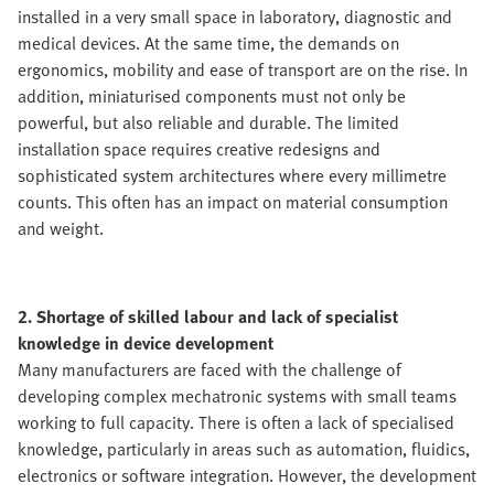
installed in a very small space in laboratory, diagnostic and
medical devices. At the same time, the demands on
ergonomics, mobility and ease of transport are on the rise. In
addition, miniaturised components must not only be
powerful, but also reliable and durable. The limited
installation space requires creative redesigns and
sophisticated system architectures where every millimetre
counts. This often has an impact on material consumption
and weight.
2. Shortage of skilled labour and lack of specialist
knowledge in device development
Many manufacturers are faced with the challenge of
developing complex mechatronic systems with small teams
working to full capacity. There is often a lack of specialised
knowledge, particularly in areas such as automation, fluidics,
electronics or software integration. However, the development