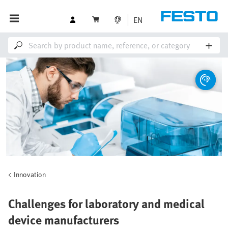
EN
Innovation
Challenges for laboratory and medical
device manufacturers