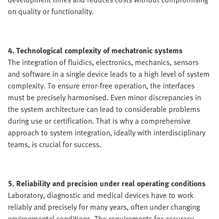
on quality or functionality.
4. Technological complexity of mechatronic systems
The integration of fluidics, electronics, mechanics, sensors
and software in a single device leads to a high level of system
complexity. To ensure error-free operation, the interfaces
must be precisely harmonised. Even minor discrepancies in
the system architecture can lead to considerable problems
during use or certification. That is why a comprehensive
approach to system integration, ideally with interdisciplinary
teams, is crucial for success.
5. Reliability and precision under real operating conditions
Laboratory, diagnostic and medical devices have to work
reliably and precisely for many years, often under changing
environmental conditions. The requirements for accuracy,