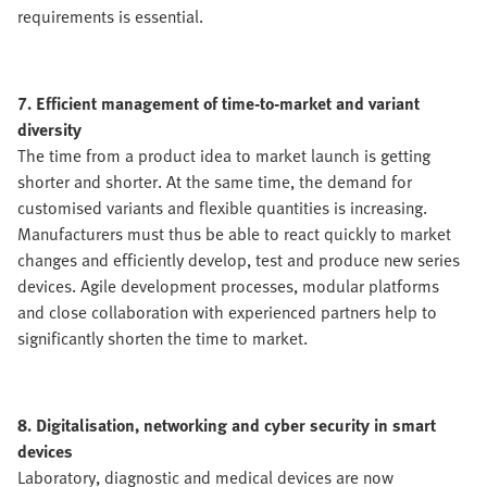
requirements is essential.
7. Efficient management of time-to-market and variant
diversity
The time from a product idea to market launch is getting
shorter and shorter. At the same time, the demand for
customised variants and flexible quantities is increasing.
Manufacturers must thus be able to react quickly to market
changes and efficiently develop, test and produce new series
devices. Agile development processes, modular platforms
and close collaboration with experienced partners help to
significantly shorten the time to market.
8. Digitalisation, networking and cyber security in smart
devices
Laboratory, diagnostic and medical devices are now