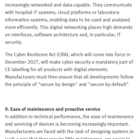
increasingly networked and data-capable. They communicate
with hospital IT systems, cloud platforms or laboratory
information systems, enabling data to be used and analysed
more efficiently. This digital networking places high demands
on interfaces, software architecture and, in particular, IT
security.
The Cyber Resilience Act (CRA), which will come into force in
December 2027, will make cyber security a mandatory part of
CE labelling for all products with digital elements.
Manufacturers must then ensure that all developments follow
the principle of "secure by design" and "secure by default".
9. Ease of maintenance and proactive service
In addition to technical performance, the ease of maintenance
and servicing of devices is becoming increasingly important.
Manufacturers are faced with the task of designing systems in
such a way that they require little maintenance, are easier to