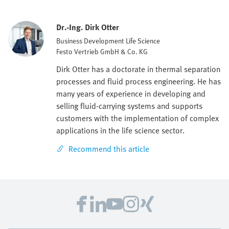
Dr.-Ing. Dirk Otter
Business Development Life Science
Festo Vertrieb GmbH & Co. KG
Dirk Otter has a doctorate in thermal separation
processes and fluid process engineering. He has
many years of experience in developing and
selling fluid-carrying systems and supports
customers with the implementation of complex
applications in the life science sector.
Recommend this article