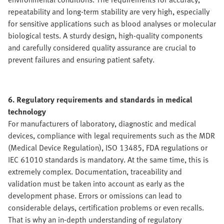
repeatability and long-term stability are very high, especially
for sensitive applications such as blood analyses or molecular
biological tests. A sturdy design, high-quality components
and carefully considered quality assurance are crucial to
prevent failures and ensuring patient safety.
6. Regulatory requirements and standards in medical
technology
For manufacturers of laboratory, diagnostic and medical
devices, compliance with legal requirements such as the MDR
(Medical Device Regulation), ISO 13485, FDA regulations or
IEC 61010 standards is mandatory. At the same time, this is
extremely complex. Documentation, traceability and
validation must be taken into account as early as the
development phase. Errors or omissions can lead to
considerable delays, certification problems or even recalls.
That is why an in-depth understanding of regulatory