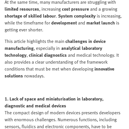
At the same time, many manufacturers are struggling with
limited resources
, increasing
cost pressure
and a growing
shortage of skilled labour
.
System complexity
is increasing,
while the timeframe for
development
and
market launch
is
getting ever shorter.
This article highlights the main
challenges in device
manufacturing
, especially in
analytical laboratory
technology
,
clinical diagnostics
and medical technology. It
also provides a clear understanding of the framework
conditions that must be met when developing
innovative
solutions
nowadays.
1. Lack of space and miniaturisation in laboratory,
diagnostic and medical devices
The compact design of modern devices presents developers
with enormous challenges. Numerous functions, including
sensors, fluidics and electronic components, have to be