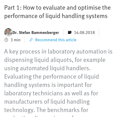
Part 1: How to evaluate and optimise the
performance of liquid handling systems
Dr. Stefan Bammesberger
16.08.2018
3 min
Recommend this article
A key process in laboratory automation is
dispensing liquid aliquots, for example
using automated liquid handlers.
Evaluating the performance of liquid
handling systems is important for
laboratory technicians as well as for
manufacturers of liquid handling
technology. The benchmarks for