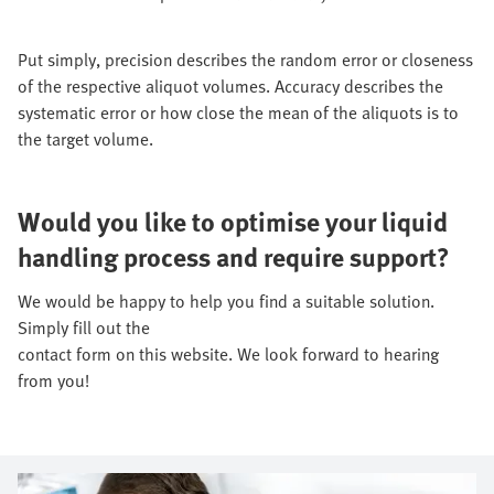
Put simply, precision describes the random error or closeness
of the respective aliquot volumes. Accuracy describes the
systematic error or how close the mean of the aliquots is to
the target volume.
Would you like to optimise your liquid
handling process and require support?
We would be happy to help you find a suitable solution.
Simply fill out the
contact form on this website. We look forward to hearing
from you!