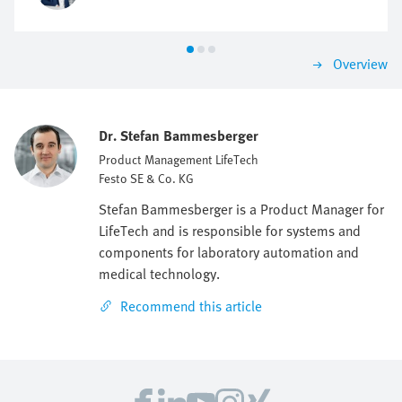
Overview
Dr. Stefan Bammesberger
Product Management LifeTech
Festo SE & Co. KG
Stefan Bammesberger is a Product Manager for
LifeTech and is responsible for systems and
components for laboratory automation and
medical technology.
Recommend this article