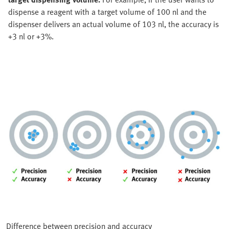
dispense a reagent with a target volume of 100 nl and the
dispenser delivers an actual volume of 103 nl, the accuracy is
+3 nl or +3%.
Difference between precision and accuracy