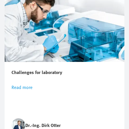
Challenges for laboratory
Read more
Dr.-Ing. Dirk Otter