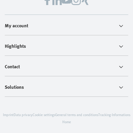
My account
Highlights
Contact
Solutions
Imprint
Data privacy
Cookie settings
General terms and conditions
Tracking-Informations
Home