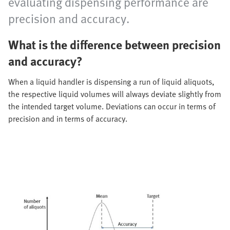
evaluating dispensing performance are
precision and accuracy.
What is the difference between precision
and accuracy?
When a liquid handler is dispensing a run of liquid aliquots,
the respective liquid volumes will always deviate slightly from
the intended target volume. Deviations can occur in terms of
precision and in terms of accuracy.