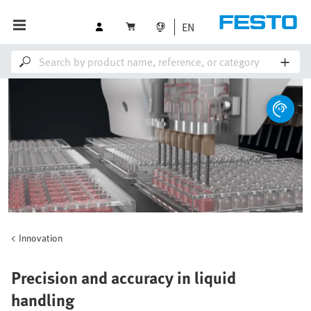
EN
Innovation
Precision and accuracy in liquid
handling