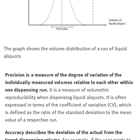
The graph shows the volume distribution of a run of liquid
aliquots
Precision is a measure of the degree of variation of the
individually measured volumes relative to each other within
one dispensing run.
It is a measure of volumetric
reproducibility when dispensing liquid aliquots. It is often
expressed in terms of the coefficient of variation (CV), which
is defined as the ratio of the standard deviation to the mean
value of a respective run.
Accuracy describes the deviation of the actual from the
target dispensing volume.
For example, if the user wants to