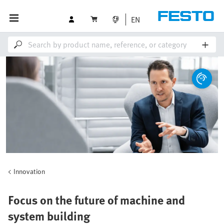
EN
Innovation
Focus on the future of machine and
system building