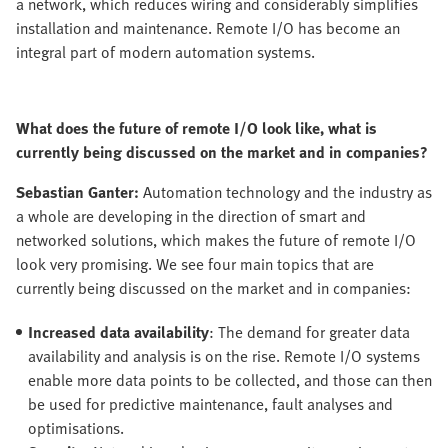
a network, which reduces wiring and considerably simplifies
installation and maintenance. Remote I/O has become an
integral part of modern automation systems.
What does the future of remote I/O look like, what is
currently being discussed on the market and in companies?
Sebastian Ganter:
Automation technology and the industry as
a whole are developing in the direction of smart and
networked solutions, which makes the future of remote I/O
look very promising. We see four main topics that are
currently being discussed on the market and in companies:
Increased data availability
: The demand for greater data
availability and analysis is on the rise. Remote I/O systems
enable more data points to be collected, and those can then
be used for predictive maintenance, fault analyses and
optimisations.