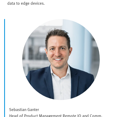
data to edge devices.
Sebastian Ganter
Head of Product Management Remote IO and Comm.