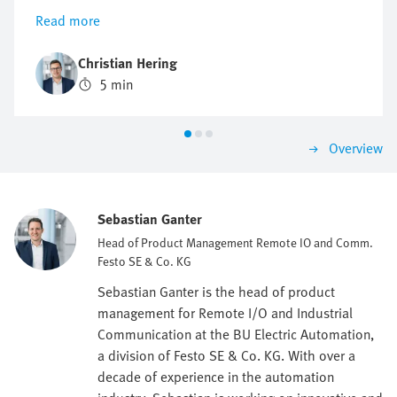
installed decentrally, thus reducing cabling and
Read more
simplifying installation and maintenance.
Christian Hering
5 min
Overview
Sebastian Ganter
Head of Product Management Remote IO and Comm.
Festo SE & Co. KG
Sebastian Ganter is the head of product
management for Remote I/O and Industrial
Communication at the BU Electric Automation,
a division of Festo SE & Co. KG. With over a
decade of experience in the automation