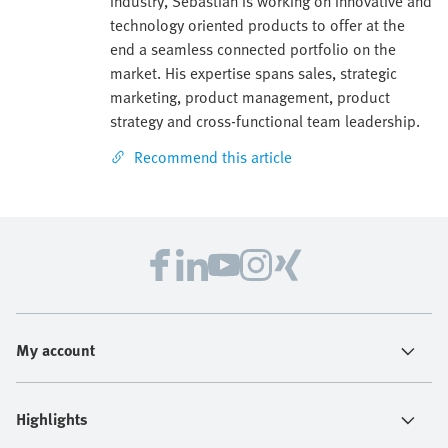
industry, Sebastian is working on innovative and
technology oriented products to offer at the
end a seamless connected portfolio on the
market. His expertise spans sales, strategic
marketing, product management, product
strategy and cross-functional team leadership.
Recommend this article
My account
Highlights