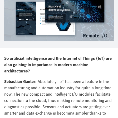
So artificial intelligence and the Internet of Things (IoT) are
also gaining in importance in modern machine
architectures?
Sebastian Ganter:
Absolutely! IoT has been a feature in the
manufacturing and automation industry for quite a long time
now. The new compact and intelligent I/O modules facilitate
connection to the cloud, thus making remote monitoring and
diagnostics possible. Sensors and actuators are getting ever
smarter and data exchange is becoming simpler thanks to