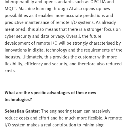
interoperability and open standards such as OPC-UA and
MQTT. Machine learning through AI also opens up new
possibilities as it enables more accurate predictions and
predictive maintenance of remote I/O systems. As already
mentioned, this also means that there is a stronger focus on
cyber security and data privacy. Overall, the future
development of remote I/O will be strongly characterised by
innovations in digital technology and the requirements of the
industry. Ultimately, this provides the customer with more
flexibility, efficiency and security, and therefore also reduced
costs.
What are the specific advantages of these new
technologies?
Sebastian Ganter:
The engineering team can massively
reduce costs and effort and be much more flexible. A remote
I/O system makes a real contribution to minimising