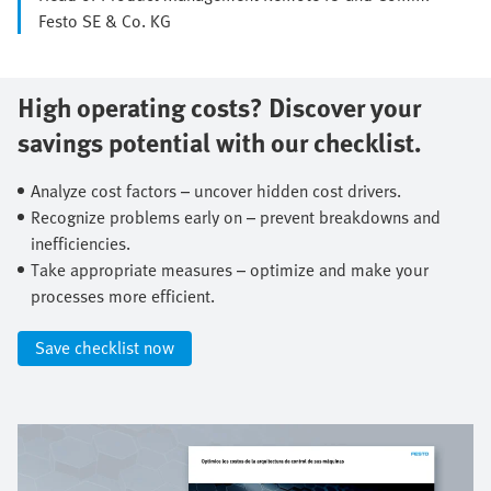
Festo SE & Co. KG
High operating costs? Discover your
savings potential with our checklist.​
Analyze cost factors – uncover hidden cost drivers.​
Recognize problems early on – prevent breakdowns and
inefficiencies.​
Take appropriate measures – optimize and make your
processes more efficient.​
Save checklist now​