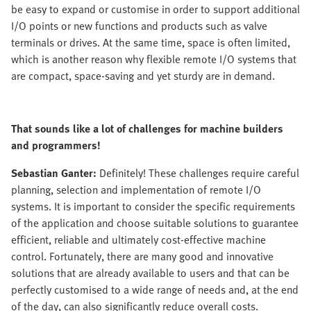
be easy to expand or customise in order to support additional
I/O points or new functions and products such as valve
terminals or drives. At the same time, space is often limited,
which is another reason why flexible remote I/O systems that
are compact, space-saving and yet sturdy are in demand.
That sounds like a lot of challenges for machine builders
and programmers!
Sebastian Ganter:
Definitely! These challenges require careful
planning, selection and implementation of remote I/O
systems. It is important to consider the specific requirements
of the application and choose suitable solutions to guarantee
efficient, reliable and ultimately cost-effective machine
control. Fortunately, there are many good and innovative
solutions that are already available to users and that can be
perfectly customised to a wide range of needs and, at the end
of the day, can also significantly reduce overall costs.