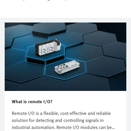
What is remote I/O?
Remote I/O is a flexible, cost-effective and reliable
solution for detecting and controlling signals in
industrial automation. Remote I/O modules can be