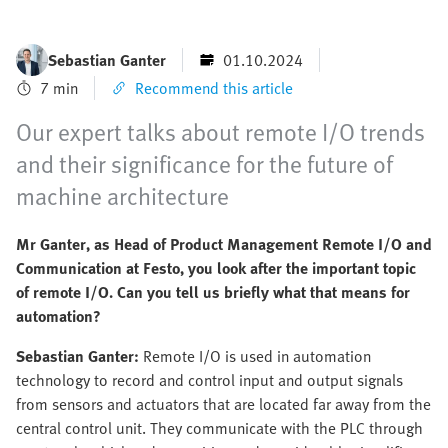
Sebastian Ganter
01.10.2024
7 min
Recommend this article
Our expert talks about remote I/O trends
and their significance for the future of
machine architecture
Mr Ganter, as Head of Product Management Remote I/O and
Communication at Festo, you look after the important topic
of remote I/O. Can you tell us briefly what that means for
automation?
Sebastian Ganter:
Remote I/O is used in automation
technology to record and control input and output signals
from sensors and actuators that are located far away from the
central control unit. They communicate with the PLC through