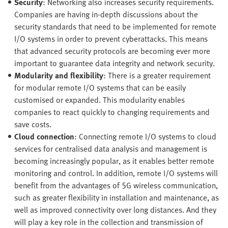
Security
: Networking also increases security requirements.
Companies are having in-depth discussions about the
security standards that need to be implemented for remote
I/O systems in order to prevent cyberattacks. This means
that advanced security protocols are becoming ever more
important to guarantee data integrity and network security.
Modularity and flexibility
: There is a greater requirement
for modular remote I/O systems that can be easily
customised or expanded. This modularity enables
companies to react quickly to changing requirements and
save costs.
Cloud connection
: Connecting remote I/O systems to cloud
services for centralised data analysis and management is
becoming increasingly popular, as it enables better remote
monitoring and control. In addition, remote I/O systems will
benefit from the advantages of 5G wireless communication,
such as greater flexibility in installation and maintenance, as
well as improved connectivity over long distances. And they
will play a key role in the collection and transmission of