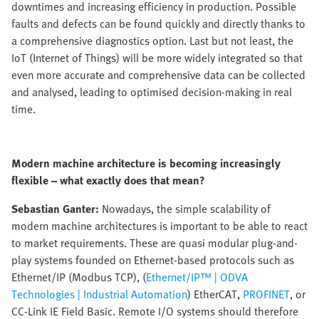
downtimes and increasing efficiency in production. Possible
faults and defects can be found quickly and directly thanks to
a comprehensive diagnostics option. Last but not least, the
IoT (Internet of Things) will be more widely integrated so that
even more accurate and comprehensive data can be collected
and analysed, leading to optimised decision-making in real
time.
Modern machine architecture is becoming increasingly
flexible – what exactly does that mean?
Sebastian Ganter:
Nowadays, the simple scalability of
modern machine architectures is important to be able to react
to market requirements. These are quasi modular plug-and-
play systems founded on Ethernet-based protocols such as
Ethernet/IP (Modbus TCP), (
Ethernet/IP™ | ODVA
Technologies | Industrial Automation
) EtherCAT,
PROFINET
, or
CC-Link IE Field Basic. Remote I/O systems should therefore