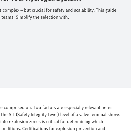
 complex – but crucial for safety and scalability. This guide
teams. Simplify the selection with: ​
e comprised on. Two factors are especially relevant here:
he SIL (Safety Integrity Level) level of a valve terminal shows
n into explosion zones is critical for determining which
conditions. Certifications for explosion prevention and