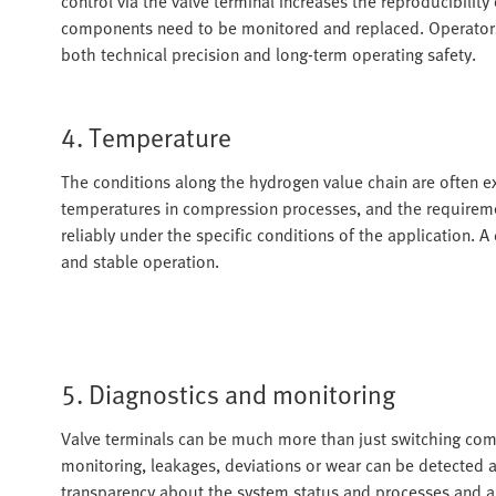
control via the valve terminal increases the reproducibility
components need to be monitored and replaced. Operators 
both technical precision and long-term operating safety.
4. Temperature
The conditions along the hydrogen value chain are often 
temperatures in compression processes, and the requireme
reliably under the specific conditions of the application. A
and stable operation.
5. Diagnostics and monitoring
Valve terminals can be much more than just switching comp
monitoring, leakages, deviations or wear can be detected at
transparency about the system status and processes and al