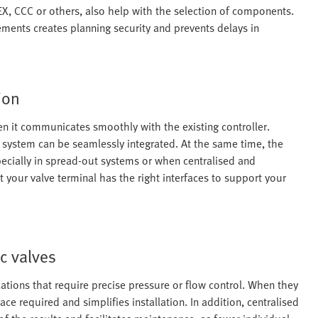
TEX, CCC or others, also help with the selection of components.
ements creates planning security and prevents delays in
ion
en it communicates smoothly with the existing controller.
system can be seamlessly integrated. At the same time, the
specially in spread-out systems or when centralised and
t your valve terminal has the right interfaces to support your
c valves
ations that require precise pressure or flow control. When they
ace required and simplifies installation. In addition, centralised