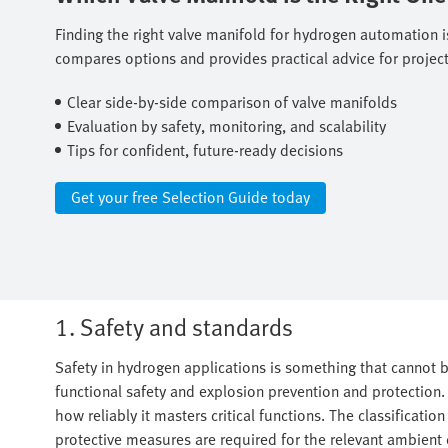
Finding the right valve manifold for hydrogen automation is
compares options and provides practical advice for project 
Clear side-by-side comparison of valve manifolds ​
Evaluation by safety, monitoring, and scalability ​
Tips for confident, future-ready decisions
Get your free Selection Guide today
1. Safety and standards
Safety in hydrogen applications is something that cannot b
functional safety and explosion prevention and protection. T
how reliably it masters critical functions. The classificatio
protective measures are required for the relevant ambient 