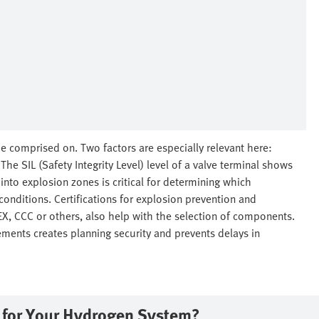
e comprised on. Two factors are especially relevant here:
he SIL (Safety Integrity Level) level of a valve terminal shows
n into explosion zones is critical for determining which
conditions. Certifications for explosion prevention and
TEX, CCC or others, also help with the selection of components.
ements creates planning security and prevents delays in
e for Your Hydrogen System?