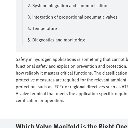
2. System integration and communication
3. Integration of proportional pneumatic valves
4. Temperature
5. Diagnostics and monitoring
Safety in hydrogen applications is something that cannot b
functional safety and explosion prevention and protection. T
how reliably it masters critical functions. The classificatio
protective measures are required for the relevant ambient 
protection, such as IECEx or regional directives such as A
A valve terminal that meets the application-specific requir
certification or operation.
Which Valve Manifold is the Right On