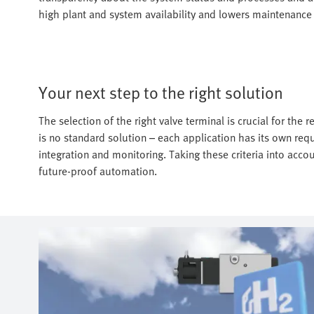
high plant and system availability and lowers maintenance 
Your next step to the right solution
The selection of the right valve terminal is crucial for the r
is no standard solution – each application has its own req
integration and monitoring. Taking these criteria into accou
future-proof automation.