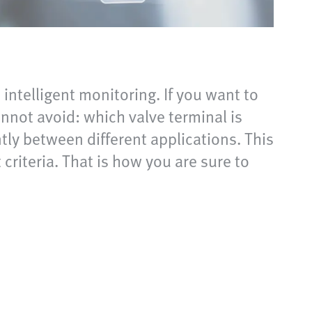
intelligent monitoring. If you want to
nnot avoid: which valve terminal is
ntly between different applications. This
 criteria. That is how you are sure to