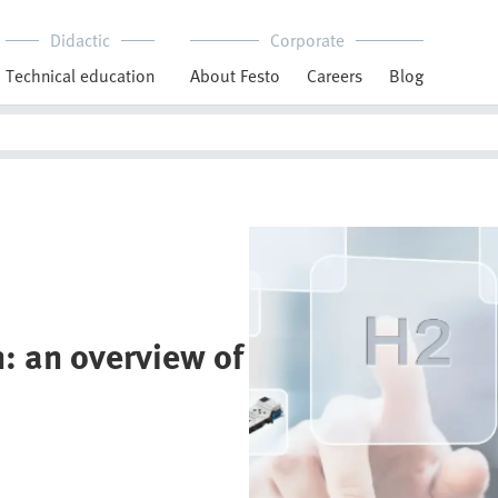
Didactic
Corporate
Technical education
About Festo
Careers
Blog
: an overview of