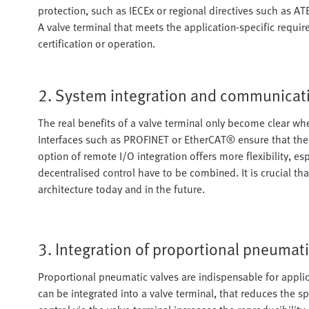
protection, such as IECEx or regional directives such as A
A valve terminal that meets the application-specific requir
certification or operation.
2. System integration and communicat
The real benefits of a valve terminal only become clear wh
Interfaces such as PROFINET or EtherCAT® ensure that the 
option of remote I/O integration offers more flexibility, e
decentralised control have to be combined. It is crucial tha
architecture today and in the future.
3. Integration of proportional pneumati
Proportional pneumatic valves are indispensable for applic
can be integrated into a valve terminal, that reduces the sp