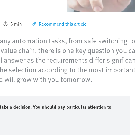
5 min
Recommend this article
many automation tasks, from safe switching to 
alue chain, there is one key question you ca
all answer as the requirements differ significa
 the selection according to the most important
nd will grow with you tomorrow.
take a decision. You should pay particular attention to