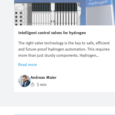
Intelligent control valves for hydrogen
The right valve technology is the key to safe, efficient
and future-proof hydrogen automation. This requires
more than just sturdy components. Hydrogen
automation requires precise control, maximum safety
Read more
and flexible expandability. When the wrong valve
architecture is used, this may lead to failures, delays
Andreas Maier
and high costs. Where conventional valve solutions
5 min
reach their limits, intelligent valve terminals lay the
foundation for sustainable and high-performance
hydrogen applications.