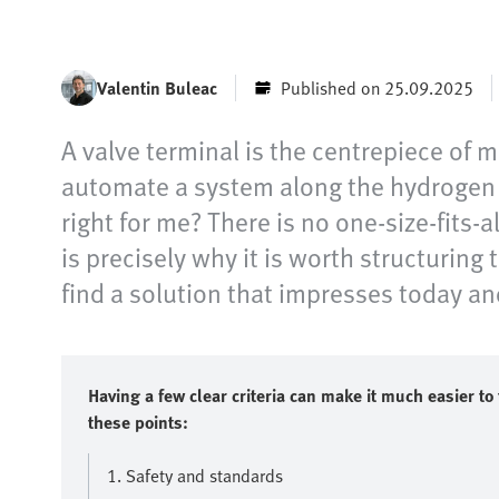
Valentin Buleac
Published on 25.09.2025
A valve terminal is the centrepiece of 
automate a system along the hydrogen v
right for me? There is no one-size-fits-
is precisely why it is worth structuring
find a solution that impresses today a
Having a few clear criteria can make it much easier to 
these points:
1. Safety and standards