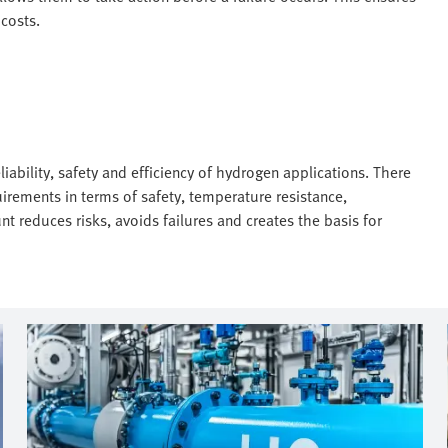
costs.
eliability, safety and efficiency of hydrogen applications. There
uirements in terms of safety, temperature resistance,
nt reduces risks, avoids failures and creates the basis for