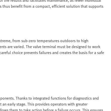
 of the results and facilitates maintenance, as fewer individual
thus benefit from a compact, efficient solution that supports
extreme, from sub-zero temperatures outdoors to high
nts are varied. The valve terminal must be designed to work
 careful choice prevents failures and creates the basis for a safe
onents. Thanks to integrated functions for diagnostics and
 an early stage. This provides operators with greater
lows them to take action before a failure occurs. This ensures