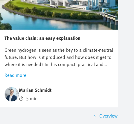
The value chain: an easy explanation
Green hydrogen is seen as the key to a climate-neutral
future. But how is it produced and how does it get to
where it is needed? In this compact, practical and
easy-to-understand article, you will learn about the
Read more
hydrogen value chain, from production to application.
Marian Schmidt
5 min
Overview