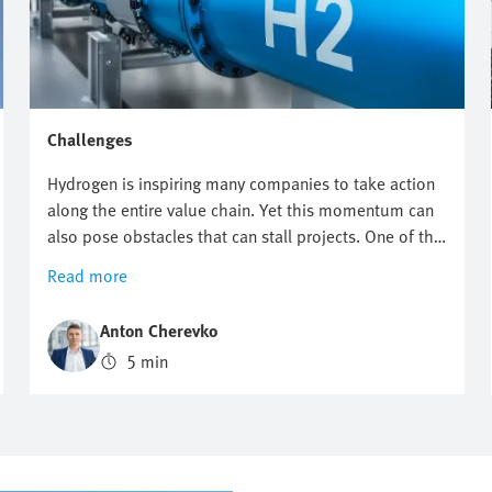
Challenges
Hydrogen is inspiring many companies to take action
along the entire value chain. Yet this momentum can
also pose obstacles that can stall projects. One of the
biggest challenges facing the hydrogen industry is the
Read more
combination of having to meet extremely demanding
safety requirements, enabling high scalability and
Anton Cherevko
guaranteeing efficient processes at the same time. In
5 min
this article, we shed light on typical technical hurdles
and show you how to set the right course with
automation.