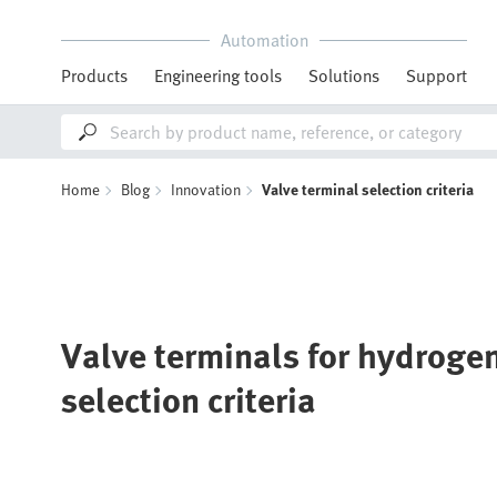
Automation
Products
Engineering tools
Solutions
Support
Home
Blog
Innovation
Valve terminal selection criteria
Valve terminals for hydrogen
selection criteria