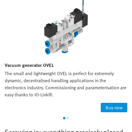
Vacuum generator OVEL
The small and lightweight OVEL is perfect for extremely
dynamic, decentralised handling applications in the
electronics industry. Commissioning and parameterisation are
easy thanks to IO-Link®.
Buy now
Screwing in: everything precisely placed