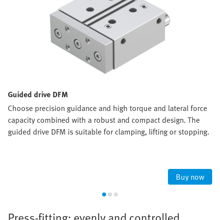
Guided drive DFM
Choose precision guidance and high torque and lateral force
capacity combined with a robust and compact design. The
guided drive DFM is suitable for clamping, lifting or stopping.
Buy now
Press-fitting: evenly and controlled