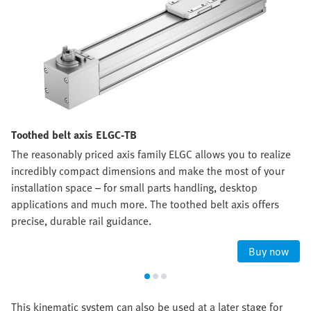
Toothed belt axis ELGC-TB
The reasonably priced axis family ELGC allows you to realize
incredibly compact dimensions and make the most of your
installation space – for small parts handling, desktop
applications and much more. The toothed belt axis offers
precise, durable rail guidance.
Buy now
This kinematic system can also be used at a later stage for