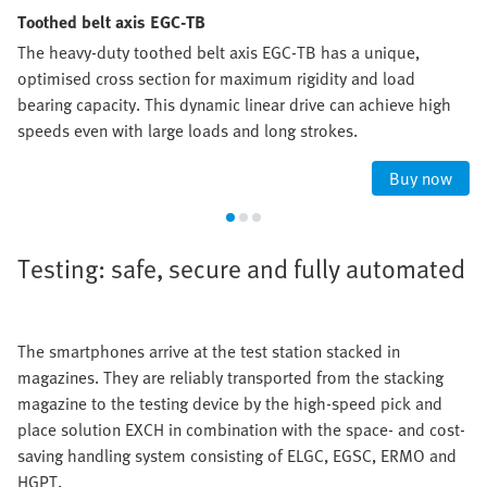
Toothed belt axis EGC-TB
The heavy-duty toothed belt axis EGC-TB has a unique,
optimised cross section for maximum rigidity and load
bearing capacity. This dynamic linear drive can achieve high
speeds even with large loads and long strokes.
Buy now
Testing: safe, secure and fully automated
The smartphones arrive at the test station stacked in
magazines. They are reliably transported from the stacking
magazine to the testing device by the high-speed pick and
place solution EXCH in combination with the space- and cost-
saving handling system consisting of ELGC, EGSC, ERMO and
HGPT.