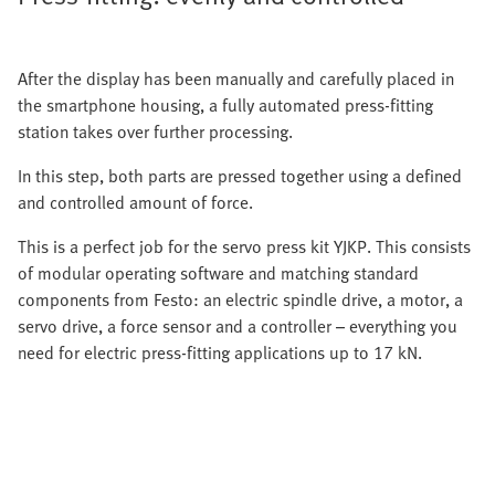
After the display has been manually and carefully placed in
the smartphone housing, a fully automated press-fitting
station takes over further processing.
In this step, both parts are pressed together using a defined
and controlled amount of force.
This is a perfect job for the servo press kit YJKP. This consists
of modular operating software and matching standard
components from Festo: an electric spindle drive, a motor, a
servo drive, a force sensor and a controller – everything you
need for electric press-fitting applications up to 17 kN.