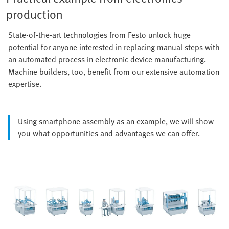
production
State-of-the-art technologies from Festo unlock huge
potential for anyone interested in replacing manual steps with
an automated process in electronic device manufacturing.
Machine builders, too, benefit from our extensive automation
expertise.
Using smartphone assembly as an example, we will show
you what opportunities and advantages we can offer.