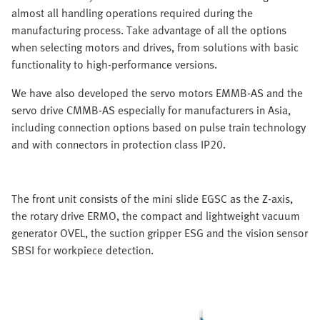
almost all handling operations required during the
manufacturing process. Take advantage of all the options
when selecting motors and drives, from solutions with basic
functionality to high-performance versions.
We have also developed the servo motors EMMB-AS and the
servo drive CMMB-AS especially for manufacturers in Asia,
including connection options based on pulse train technology
and with connectors in protection class IP20.
The front unit consists of the mini slide EGSC as the Z-axis,
the rotary drive ERMO, the compact and lightweight vacuum
generator OVEL, the suction gripper ESG and the vision sensor
SBSI for workpiece detection.