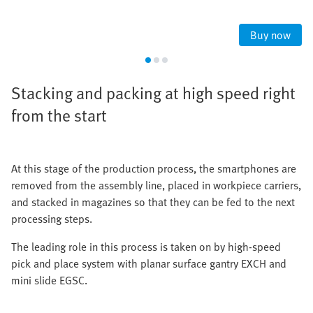
Buy now
Stacking and packing at high speed right
from the start
At this stage of the production process, the smartphones are
removed from the assembly line, placed in workpiece carriers,
and stacked in magazines so that they can be fed to the next
processing steps.
The leading role in this process is taken on by high-speed
pick and place system with planar surface gantry EXCH and
mini slide EGSC.