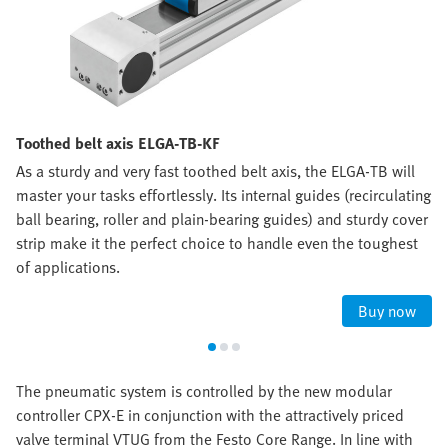
Toothed belt axis ELGA-TB-KF
As a sturdy and very fast toothed belt axis, the ELGA-TB will
master your tasks effortlessly. Its internal guides (recirculating
ball bearing, roller and plain-bearing guides) and sturdy cover
strip make it the perfect choice to handle even the toughest
of applications.
Buy now
The pneumatic system is controlled by the new modular
controller CPX-E in conjunction with the attractively priced
valve terminal VTUG from the Festo Core Range. In line with