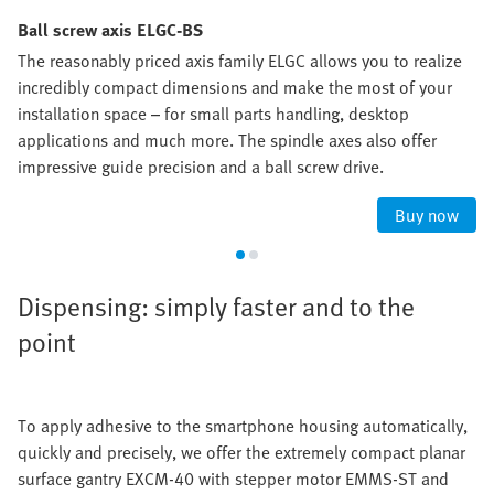
Ball screw axis ELGC-BS
The reasonably priced axis family ELGC allows you to realize
incredibly compact dimensions and make the most of your
installation space – for small parts handling, desktop
applications and much more. The spindle axes also offer
impressive guide precision and a ball screw drive.
Buy now
Dispensing: simply faster and to the
point
To apply adhesive to the smartphone housing automatically,
quickly and precisely, we offer the extremely compact planar
surface gantry EXCM-40 with stepper motor EMMS-ST and