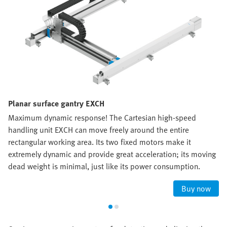
Planar surface gantry EXCH
Maximum dynamic response! The Cartesian high-speed
handling unit EXCH can move freely around the entire
rectangular working area. Its two fixed motors make it
extremely dynamic and provide great acceleration; its moving
dead weight is minimal, just like its power consumption.
Buy now