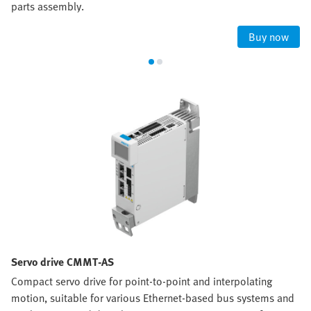
parts assembly.
Buy now
Servo drive CMMT-AS
Compact servo drive for point-to-point and interpolating
motion, suitable for various Ethernet-based bus systems and