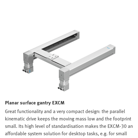
Planar surface gantry EXCM
Great functionality and a very compact design: the parallel
kinematic drive keeps the moving mass low and the footprint
small. Its high level of standardisation makes the EXCM-30 an
affordable system solution for desktop tasks, e.g. for small