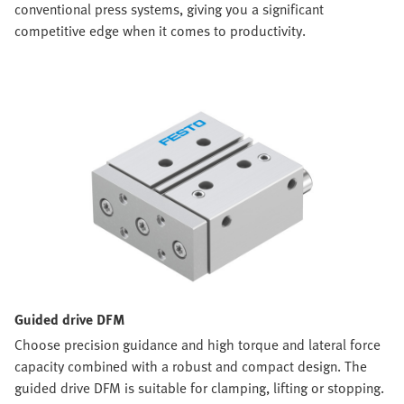
conventional press systems, giving you a significant
competitive edge when it comes to productivity.
Guided drive DFM
Choose precision guidance and high torque and lateral force
capacity combined with a robust and compact design. The
guided drive DFM is suitable for clamping, lifting or stopping.