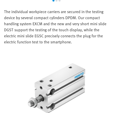
The individual workpiece carriers are secured in the testing
device by several compact cylinders DPDM. Our compact
handling system EXCM and the new and very short mini slide
DGST support the testing of the touch display, while the
electric mini slide EGSC precisely connects the plug for the
electric function test to the smartphone.