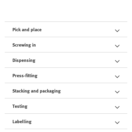
Pick and place
Screwing in
Dispensing
Press-fitting
Stacking and packaging
Testing
Labelling