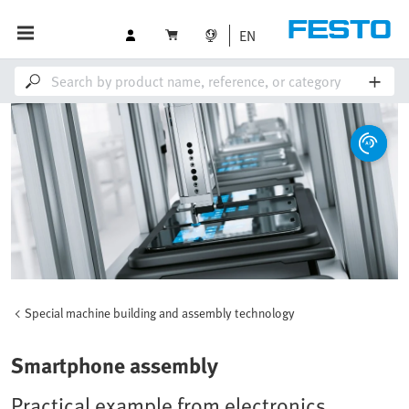
EN
Special machine building and assembly technology
Smartphone assembly
Practical example from electronics