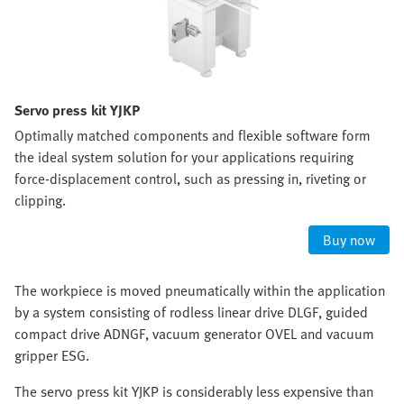
Servo press kit YJKP
Optimally matched components and flexible software form
the ideal system solution for your applications requiring
force-displacement control, such as pressing in, riveting or
clipping.
Buy now
The workpiece is moved pneumatically within the application
by a system consisting of rodless linear drive DLGF, guided
compact drive ADNGF, vacuum generator OVEL and vacuum
gripper ESG.
The servo press kit YJKP is considerably less expensive than