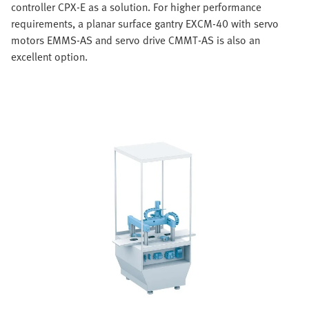
controller CPX-E as a solution. For higher performance
requirements, a planar surface gantry EXCM-40 with servo
motors EMMS-AS and servo drive CMMT-AS is also an
excellent option.