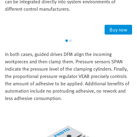
can be integrated directly into system environments of
different control manufacturers.
Buy now
In both cases, guided drives DFM align the incoming
workpieces and then clamp them. Pressure sensors SPAN
indicate the pressure level of the clamping cylinders. Finally,
the proportional pressure regulator VEAB precisely controls
the amount of adhesive to be applied. Additional benefits of
automation include no protruding adhesive, no rework and
less adhesive consumption.