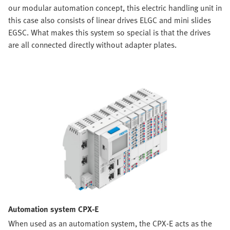
our modular automation concept, this electric handling unit in
this case also consists of linear drives ELGC and mini slides
EGSC. What makes this system so special is that the drives
are all connected directly without adapter plates.
Automation system CPX-E
When used as an automation system, the CPX-E acts as the