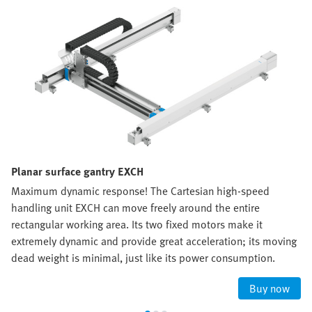
Planar surface gantry EXCH
Maximum dynamic response! The Cartesian high-speed
handling unit EXCH can move freely around the entire
rectangular working area. Its two fixed motors make it
extremely dynamic and provide great acceleration; its moving
dead weight is minimal, just like its power consumption.
Buy now