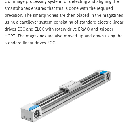
Our image processing system for detecting and aligning the
smartphones ensures that this is done with the required
precision. The smartphones are then placed in the magazines
using a cantilever system consisting of standard electric linear
drives EGC and ELGC with rotary drive ERMO and gripper
HGPT. The magazines are also moved up and down using the
standard linear drives EGC.