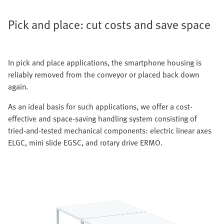
Pick and place: cut costs and save space
In pick and place applications, the smartphone housing is
reliably removed from the conveyor or placed back down
again.
As an ideal basis for such applications, we offer a cost-
effective and space-saving handling system consisting of
tried-and-tested mechanical components: electric linear axes
ELGC, mini slide EGSC, and rotary drive ERMO.