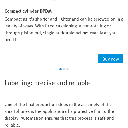
Compact cylinder DPDM
Compact as it's shorter and lighter and can be screwed on in a
variety of ways. With fixed cushioning, a non-rotating or
through piston rod, single or double-acting: exactly as you
need it.
Buy now
Labelling: precise and reliable
One of the final production steps in the assembly of the
smartphones is the application of a protective film to the
display. Automation ensures that this process is safe and
reliable.