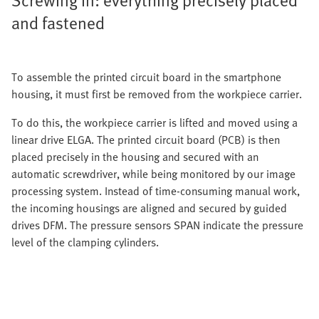
and fastened
To assemble the printed circuit board in the smartphone
housing, it must first be removed from the workpiece carrier.
To do this, the workpiece carrier is lifted and moved using a
linear drive ELGA. The printed circuit board (PCB) is then
placed precisely in the housing and secured with an
automatic screwdriver, while being monitored by our image
processing system. Instead of time-consuming manual work,
the incoming housings are aligned and secured by guided
drives DFM. The pressure sensors SPAN indicate the pressure
level of the clamping cylinders.