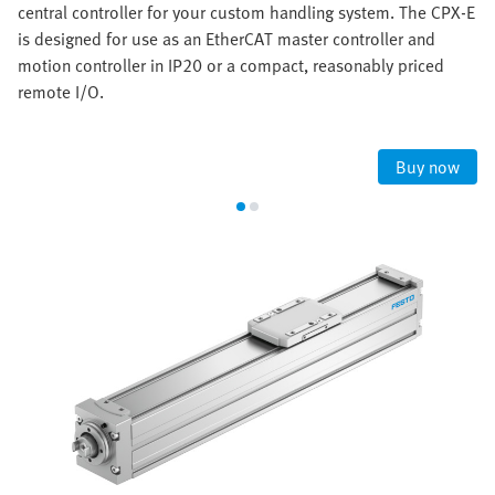
central controller for your custom handling system. The CPX-E
is designed for use as an EtherCAT master controller and
motion controller in IP20 or a compact, reasonably priced
remote I/O.
Buy now