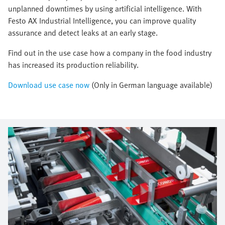
unplanned downtimes by using artificial intelligence. With
Festo AX Industrial Intelligence, you can improve quality
assurance and detect leaks at an early stage.
Find out in the use case how a company in the food industry
has increased its production reliability.
Download use case now
(Only in German language available)