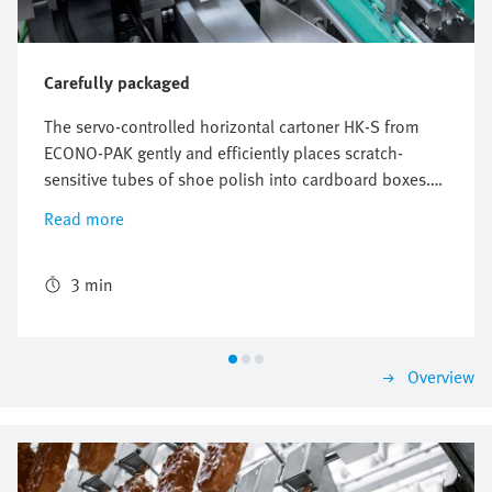
Carefully packaged
The servo-controlled horizontal cartoner HK-S from
ECONO-PAK gently and efficiently places scratch-
sensitive tubes of shoe polish into cardboard boxes.
The freely configurable and flexible Multi-Carrier-
Read more
System (MCS) from Festo perfectly synchronizes the
conveyors for the product and the cardboard box and
ensures reliable packaging with high throughput.
3 min
Overview