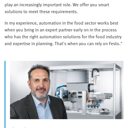
play an increasingly important role. We offer you smart
solutions to meet these requirements.
In my experience, automation in the food sector works best
when you bring in an expert partner early on in the process
who has the right automation solutions for the food industry
and expertise in planning. That's when you can rely on Festo."