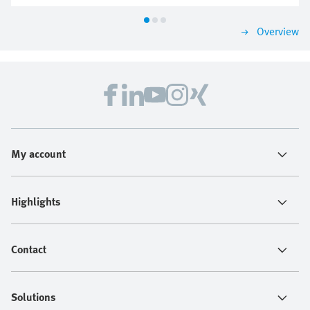
Overview
My account
Highlights
Contact
Solutions