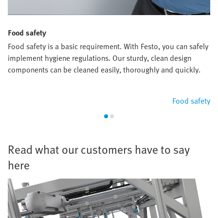
Food safety
Food safety is a basic requirement. With Festo, you can safely
implement hygiene regulations. Our sturdy, clean design
components can be cleaned easily, thoroughly and quickly.
Food safety
Read what our customers have to say
here