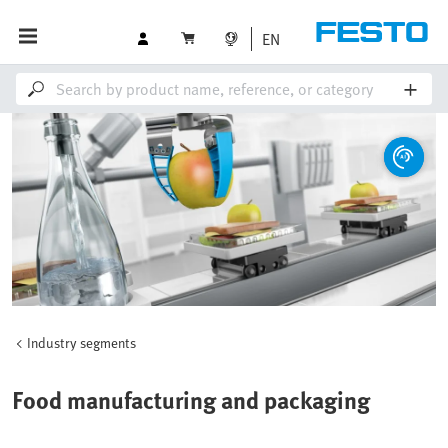
EN
Industry segments
Food manufacturing and packaging