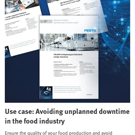
Use case: Avoiding unplanned downtime
in the food industry
Ensure the quality of your food production and avoid