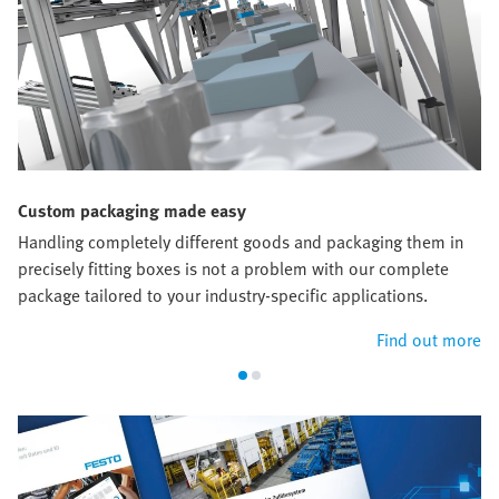
Custom packaging made easy
Handling completely different goods and packaging them in
precisely fitting boxes is not a problem with our complete
package tailored to your industry-specific applications.
Find out more