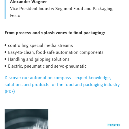
Alexander Wagner
Vice President Industry Segment Food and Packaging,
Festo
From process and splash zones to final packaging:
controlling special media streams
Easy-to-clean, food-safe automation components
Handling and gripping solutions
Electric, pneumatic and servo-pneumatic
Discover our automation compass – expert knowledge,
solutions and products for the food and packaging industry
(PDF)