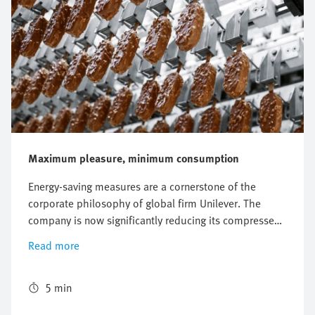
Maximum pleasure, minimum consumption
Energy-saving measures are a cornerstone of the
corporate philosophy of global firm Unilever. The
company is now significantly reducing its compressed
air consumption on a machine producing Magnum ice
Read more
creams by using the new energy efficiency module
MSE6-E2M.
5 min