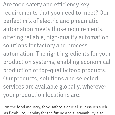
Are food safety and efficiency key
requirements that you need to meet? Our
perfect mix of electric and pneumatic
automation meets those requirements,
offering reliable, high-quality automation
solutions for factory and process
automation. The right ingredients for your
production systems, enabling economical
production of top-quality food products.
Our products, solutions and selected
services are available globally, wherever
your production locations are.
"In the food industry, food safety is crucial. But issues such
as flexibility, viability for the future and sustainability also