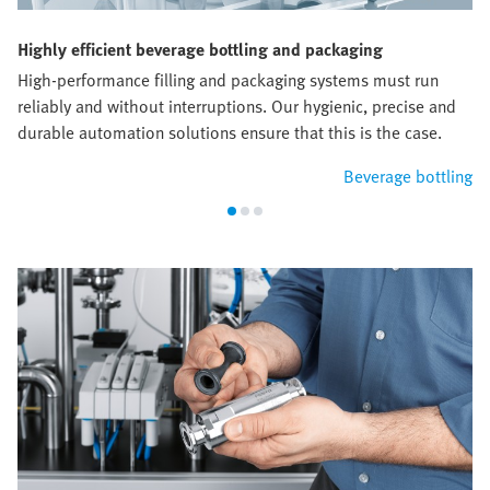
Highly efficient beverage bottling and packaging
High-performance filling and packaging systems must run
reliably and without interruptions. Our hygienic, precise and
durable automation solutions ensure that this is the case.
Beverage bottling