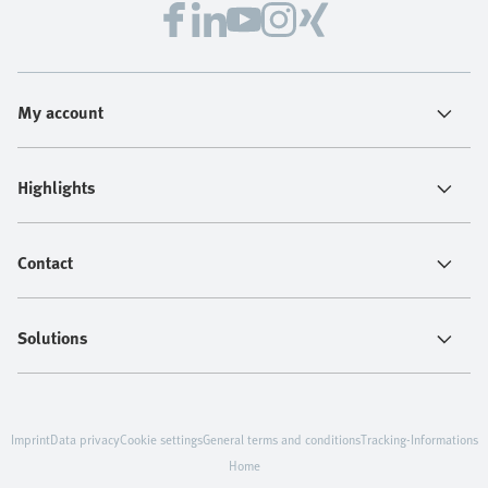
My account
Highlights
Contact
Solutions
Imprint
Data privacy
Cookie settings
General terms and conditions
Tracking-Informations
Home