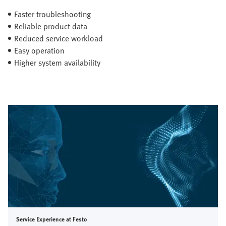
Faster troubleshooting
Reliable product data
Reduced service workload
Easy operation
Higher system availability
Service Experience at Festo