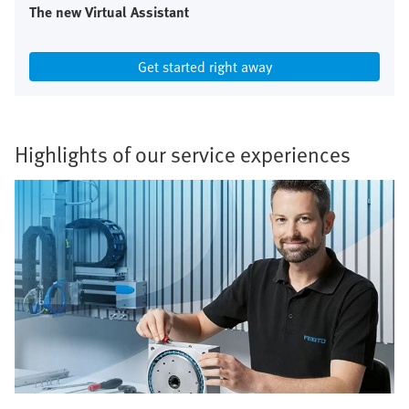
The new Virtual Assistant
Get started right away
Highlights of our service experiences