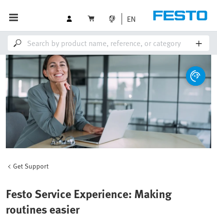
EN
Get Support
Festo Service Experience: Making
routines easier