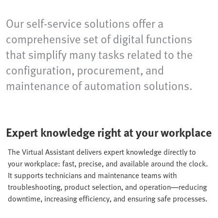
Our self-service solutions offer a
comprehensive set of digital functions
that simplify many tasks related to the
configuration, procurement, and
maintenance of automation solutions.
Expert knowledge right at your workplace
The Virtual Assistant delivers expert knowledge directly to
your workplace: fast, precise, and available around the clock.
It supports technicians and maintenance teams with
troubleshooting, product selection, and operation—reducing
downtime, increasing efficiency, and ensuring safe processes.