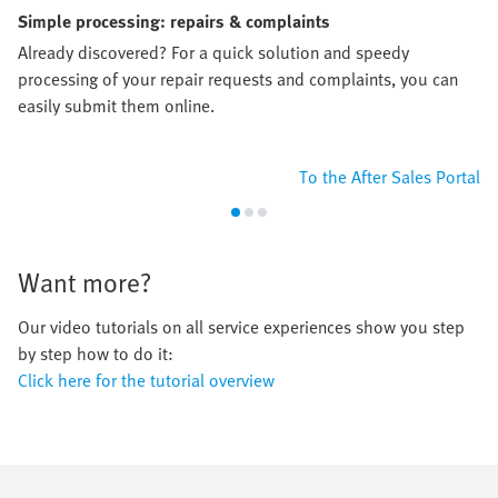
Simple processing: repairs & complaints
Already discovered? For a quick solution and speedy
processing of your repair requests and complaints, you can
easily submit them online.
To the After Sales Portal
Want more?
Our video tutorials on all service experiences show you step
by step how to do it:
Click here for the tutorial overview