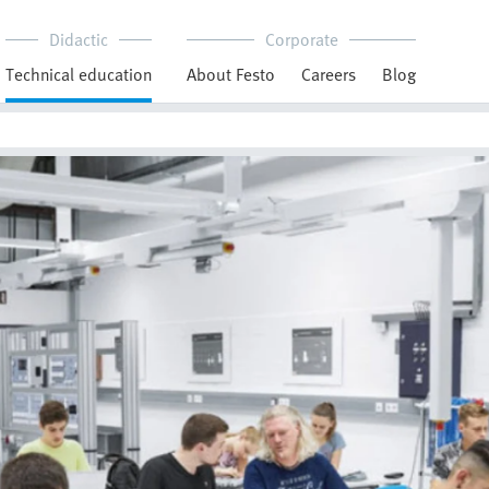
Didactic
Corporate
Technical education
About Festo
Careers
Blog