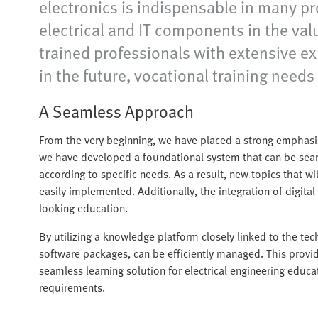
electronics is indispensable in many pr
electrical and IT components in the value
trained professionals with extensive exp
in the future, vocational training needs
A Seamless Approach
From the very beginning, we have placed a strong emphasis
we have developed a foundational system that can be sea
according to specific needs. As a result, new topics that w
easily implemented. Additionally, the integration of digital 
looking education.
By utilizing a knowledge platform closely linked to the tec
software packages, can be efficiently managed. This provide
seamless learning solution for electrical engineering educa
requirements.