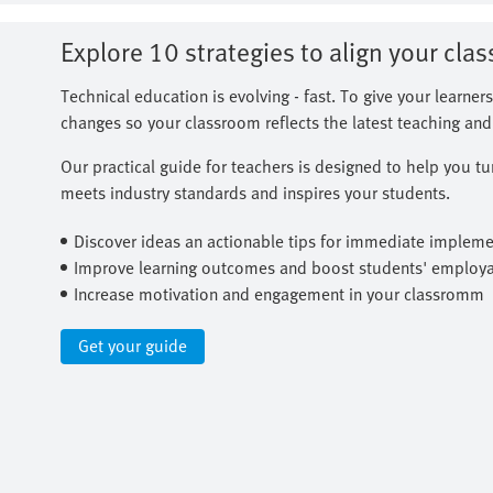
Explore 10 strategies to align your cla
Technical education is evolving - fast. To give your learners
changes so your classroom reflects the latest teaching and 
Our practical guide for teachers is designed to help you t
meets industry standards and inspires your students.
Discover ideas an actionable tips for immediate impleme
Improve learning outcomes and boost students' employab
Increase motivation and engagement in your classromm
Get your guide