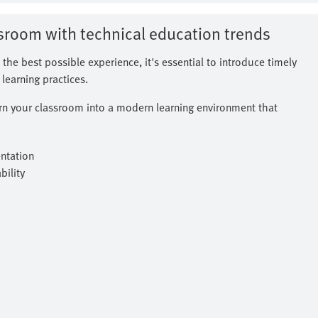
ssroom with technical education trends
 the best possible experience, it's essential to introduce timely
learning practices.
urn your classroom into a modern learning environment that
ntation
ility