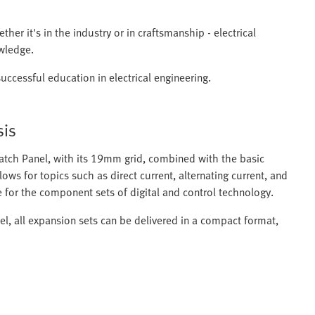
her it's in the industry or in craftsmanship - electrical
owledge.
uccessful education in electrical engineering.
sis
atch Panel, with its 19mm grid, combined with the basic
ows for topics such as direct current, alternating current, and
e for the component sets of digital and control technology.
el, all expansion sets can be delivered in a compact format,