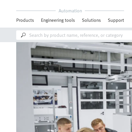
Automation
Products
Engineering tools
Solutions
Support