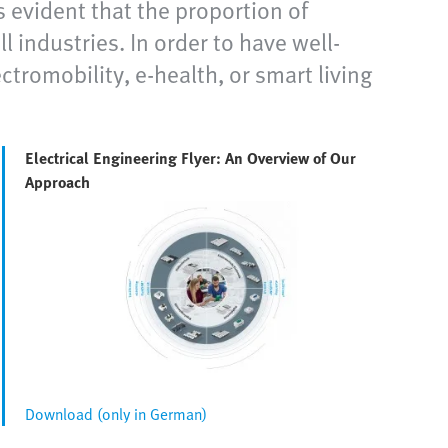
s evident that the proportion of
l industries. In order to have well-
ctromobility, e-health, or smart living
Electrical Engineering Flyer: An Overview of Our
Approach
Download (only in German)