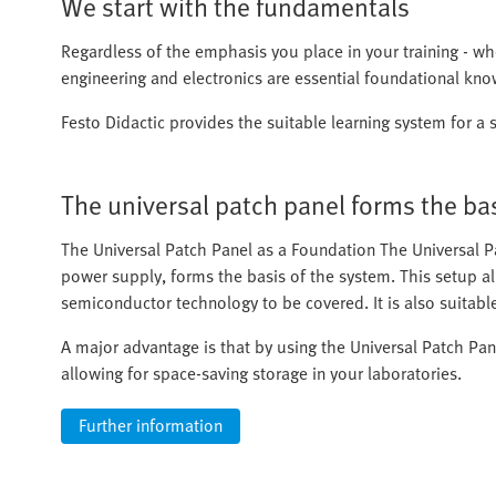
We start with the fundamentals
Regardless of the emphasis you place in your training - whet
engineering and electronics are essential foundational kn
Festo Didactic provides the suitable learning system for a s
The universal patch panel forms the ba
The Universal Patch Panel as a Foundation The Universal P
power supply, forms the basis of the system. This setup all
semiconductor technology to be covered. It is also suitabl
A major advantage is that by using the Universal Patch Pan
allowing for space-saving storage in your laboratories.
Further information