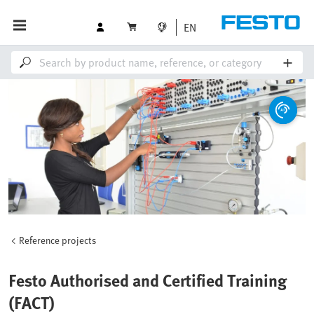
EN
Reference projects
Festo Authorised and Certified Training
(FACT)