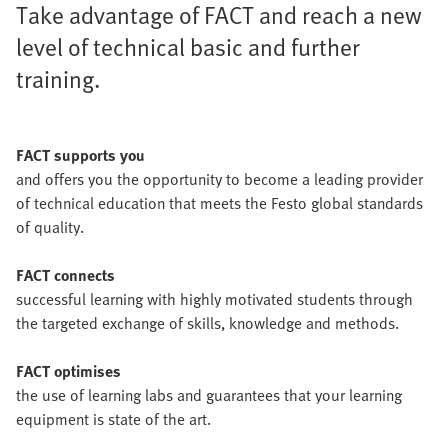
Take advantage of FACT and reach a new
level of technical basic and further
training.
FACT supports you
and offers you the opportunity to become a leading provider
of technical education that meets the Festo global standards
of quality.
FACT connects
successful learning with highly motivated students through
the targeted exchange of skills, knowledge and methods.
FACT optimises
the use of learning labs and guarantees that your learning
equipment is state of the art.