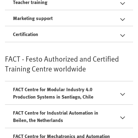
Teacher training
Marketing support
Certification
FACT - Festo Authorized and Certified
Training Centre worldwide
FACT Centre for Modular Industry 4.0
Production Systems in Santiago, Chile
FACT Centre for Industrial Automation in
Beilen, the Netherlands
FACT Centre for Mechatronics and Automation