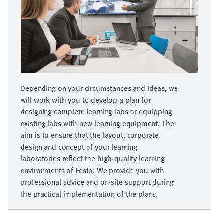
Depending on your circumstances and ideas, we
will work with you to develop a plan for
designing complete learning labs or equipping
existing labs with new learning equipment. The
aim is to ensure that the layout, corporate
design and concept of your learning
laboratories reflect the high-quality learning
environments of Festo. We provide you with
professional advice and on-site support during
the practical implementation of the plans.