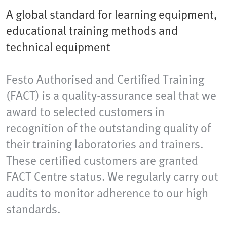
A global standard for learning equipment,
educational training methods and
technical equipment
Festo Authorised and Certified Training
(FACT) is a quality-assurance seal that we
award to selected customers in
recognition of the outstanding quality of
their training laboratories and trainers.
These certified customers are granted
FACT Centre status. We regularly carry out
audits to monitor adherence to our high
standards.