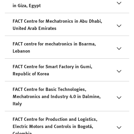
in Giza, Egypt
FACT Centre for Mechatronics in Abu Dhabi,
United Arab Emirates
FACT centre for mechatronics in Bsarma,
Lebanon
FACT Centre for Smart Factory in Gumi,
Republic of Korea
FACT Centre for Basic Technologies,
Mechatronics and Industry 4.0 in Dalmine,
Italy
FACT Centre for Production and Logistics,
Electric Motors and Controls in Bogotá,
Colombia