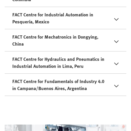
FACT Centre for Industrial Automation in
Pesquería, Mexico
FACT Centre for Mechatronics in Dongying,
China
FACT Centre for Hydraulics and Pneumatics in
Industrial Automation in Lima, Peru
FACT Centre for Fundamentals of Industry 4.0
in Campana/Buenos Aires, Argentina