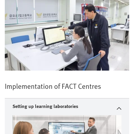
Implementation of FACT Centres
Setting up learning laboratories