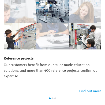
Reference projects
Our customers benefit from our tailor-made education
solutions, and more than 400 reference projects confirm our
expertise.
Find out more