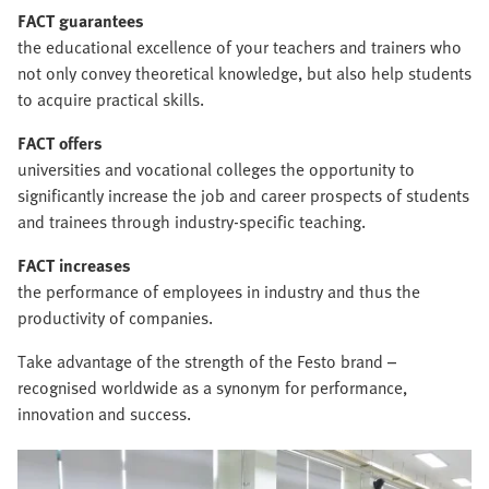
FACT guarantees
the educational excellence of your teachers and trainers who
not only convey theoretical knowledge, but also help students
to acquire practical skills.
FACT offers
universities and vocational colleges the opportunity to
significantly increase the job and career prospects of students
and trainees through industry-specific teaching.
FACT increases
the performance of employees in industry and thus the
productivity of companies.
Take advantage of the strength of the Festo brand –
recognised worldwide as a synonym for performance,
innovation and success.