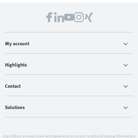
My account
Highlights
Contact
Solutions
Imprint
Data privacy
Cookie settings
General terms and conditions
Tracking-Informations