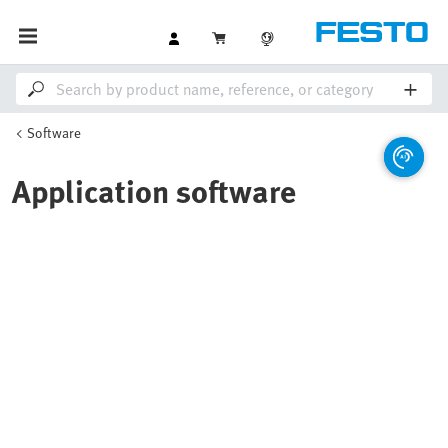
Software
Application software