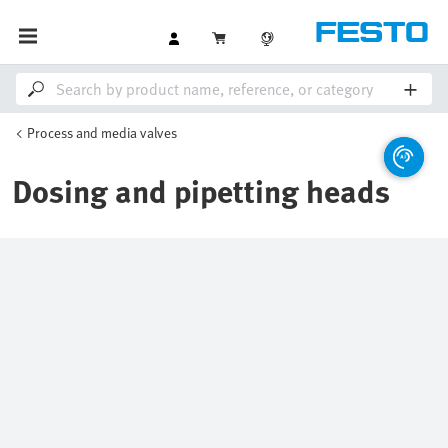
Process and media valves
Dosing and pipetting heads