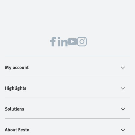
My account
Highlights
Solutions
About Festo