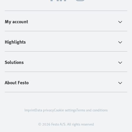
My account
Highlights
Solutions
About Festo
Imprint
Data privacy
Cookie settings
Terms and conditions
© 2026 Festo A/S. All rights reserved