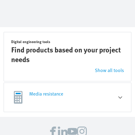
Digital engineering tools
Find products based on your project
needs
Show all tools
Media resistance