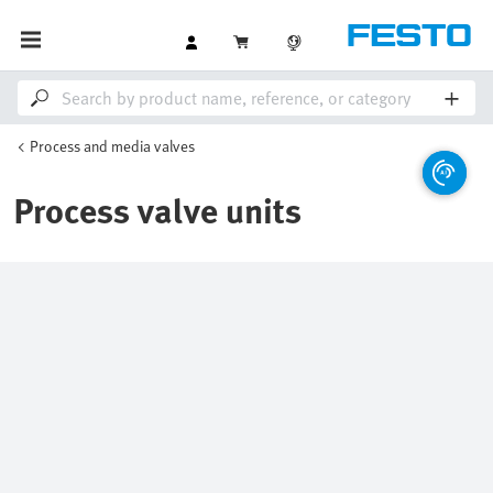
Process and media valves
Process valve units