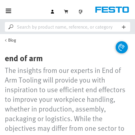
Blog
end of arm
The insights from our experts in End of
Arm Tooling will provide you with
inspiration to use efficient end effectors
to improve your workpiece handling,
whether in production, assembly,
packaging or logistics. While the
objectives may differ from one sector to