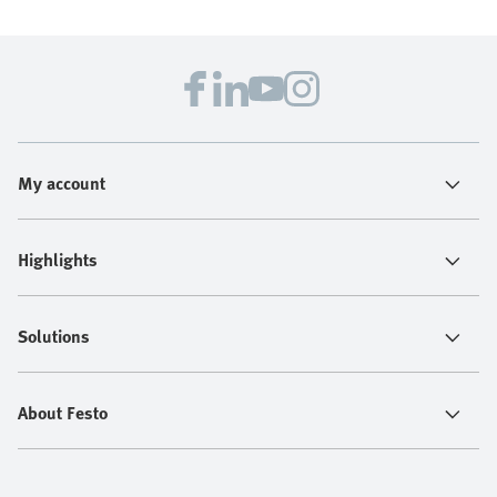
My account
Highlights
Solutions
About Festo