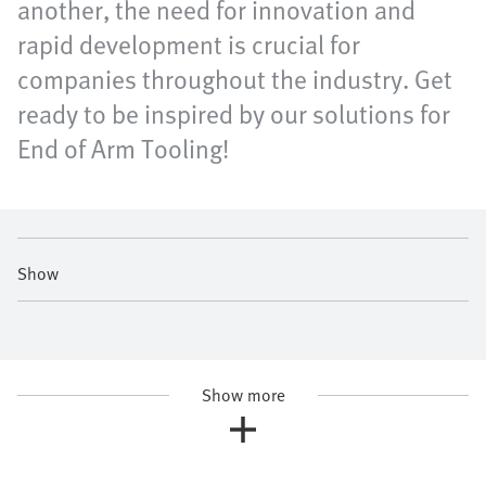
another, the need for innovation and
rapid development is crucial for
companies throughout the industry. Get
ready to be inspired by our solutions for
End of Arm Tooling!
Show
Show more