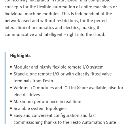
concepts for the flexible automation of entire machines or
individual machine modules. This is independent of the
network used and without restrictions, for the perfect
interaction of pneumatics and electrics, making it
communicative and intelligent – right into the cloud.
Highlights
Modular and highly flexible remote I/O system
Stand-alone remote I/O or with directly fitted valve
terminals from Festo
Various I/O modules and IO-Link® are available, also for
electric drives
Maximum performance in real time
Scalable system topologies
Easy and convenient configuration and fast
commissioning thanks to the Festo Automation Suite