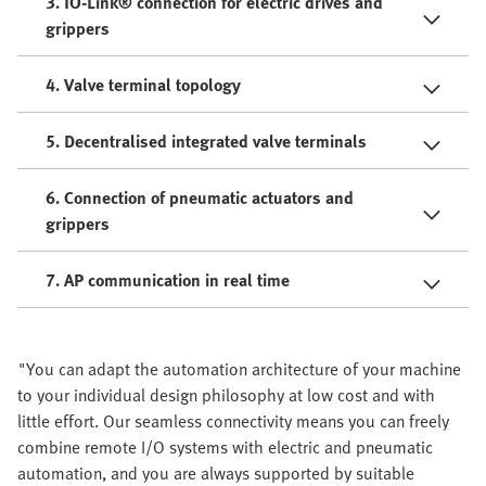
3. IO-Link® connection for electric drives and
grippers
4. Valve terminal topology
5. Decentralised integrated valve terminals
6. Connection of pneumatic actuators and
grippers
7. AP communication in real time
"You can adapt the automation architecture of your machine
to your individual design philosophy at low cost and with
little effort. Our seamless connectivity means you can freely
combine remote I/O systems with electric and pneumatic
automation, and you are always supported by suitable