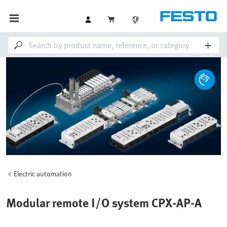
Electric automation
Modular remote I/O system CPX-AP-A