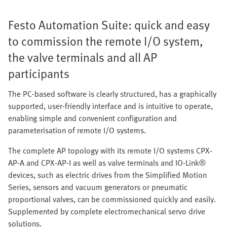
Festo Automation Suite: quick and easy
to commission the remote I/O system,
the valve terminals and all AP
participants
The PC-based software is clearly structured, has a graphically
supported, user-friendly interface and is intuitive to operate,
enabling simple and convenient configuration and
parameterisation of remote I/O systems.
The complete AP topology with its remote I/O systems CPX-
AP-A and CPX-AP-I as well as valve terminals and IO-Link®
devices, such as electric drives from the Simplified Motion
Series, sensors and vacuum generators or pneumatic
proportional valves, can be commissioned quickly and easily.
Supplemented by complete electromechanical servo drive
solutions.