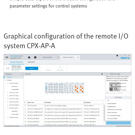
parameter settings for control systems
Graphical configuration of the remote I/O
system CPX-AP-A