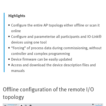
Highlights
Configure the entire AP topology either offline or scan it
online
Configure and parameterise all participants and IO-Link®
devices using one tool
“Forcing” of process data during commissioning, without
controller and complex programming
Device firmware can be easily updated
Access and download the device description files and
manuals
Offline configuration of the remote I/O
topology