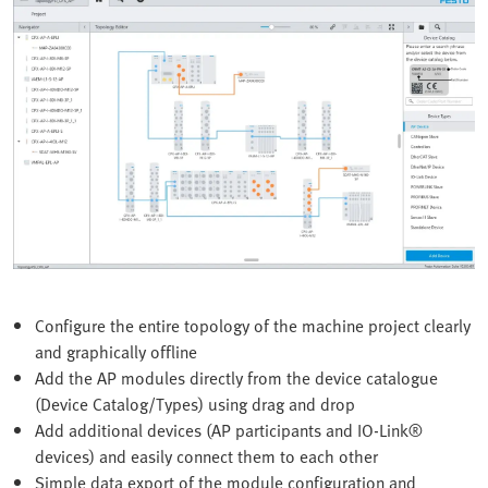
Configure the entire topology of the machine project clearly
and graphically offline
Add the AP modules directly from the device catalogue
(Device Catalog/Types) using drag and drop
Add additional devices (AP participants and IO-Link®
devices) and easily connect them to each other
Simple data export of the module configuration and