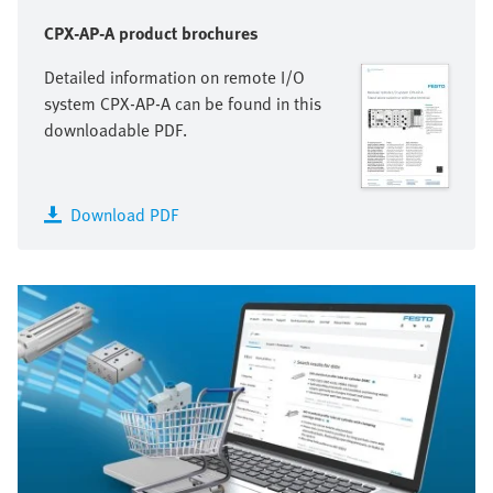
CPX-AP-A product brochures
Detailed information on remote I/O
system CPX-AP-A can be found in this
downloadable PDF.
Download PDF