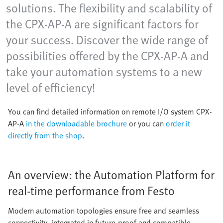
solutions. The flexibility and scalability of
the CPX-AP-A are significant factors for
your success. Discover the wide range of
possibilities offered by the CPX-AP-A and
take your automation systems to a new
level of efficiency!
You can find detailed information on remote I/O system CPX-
AP-A
in the downloadable brochure
or you can
order it
directly from the shop
.
An overview: the Automation Platform for
real-time performance from Festo
Modern automation topologies ensure free and seamless
connectivity, integrated in future-proof and compatible