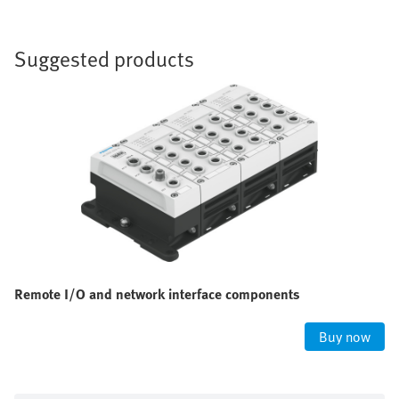
Suggested products
Remote I/O and network interface components
Buy now