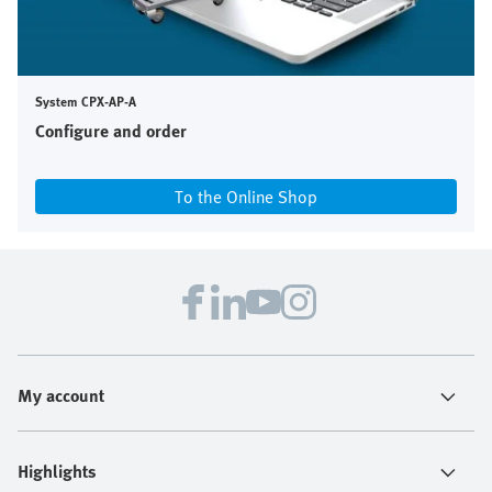
System CPX-AP-A
Configure and order
To the Online Shop
My account
Highlights