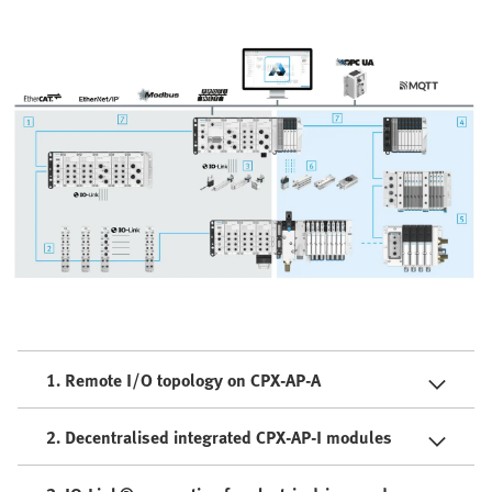
1. Remote I/O topology on CPX-AP-A
2. Decentralised integrated CPX-AP-I modules