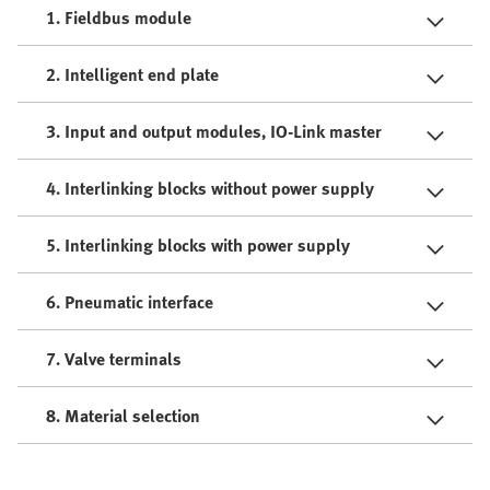
1. Fieldbus module
2. Intelligent end plate
3. Input and output modules, IO-Link master
4. Interlinking blocks without power supply
5. Interlinking blocks with power supply
6. Pneumatic interface
7. Valve terminals
8. Material selection