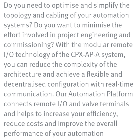
Do you need to optimise and simplify the
topology and cabling of your automation
systems? Do you want to minimise the
effort involved in project engineering and
commissioning? With the modular remote
I/O technology of the CPX-AP-A system,
you can reduce the complexity of the
architecture and achieve a flexible and
decentralised configuration with real-time
communication. Our Automation Platform
connects remote I/O and valve terminals
and helps to increase your efficiency,
reduce costs and improve the overall
performance of your automation