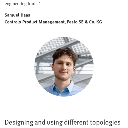
engineering tools."
Samuel Haas
Controls Product Management, Festo SE & Co. KG
Designing and using different topologies