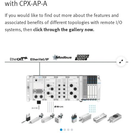
with CPX-AP-A
If you would like to find out more about the features and
associated benefits of different topologies with remote I/O
systems, then
click through the gallery now.