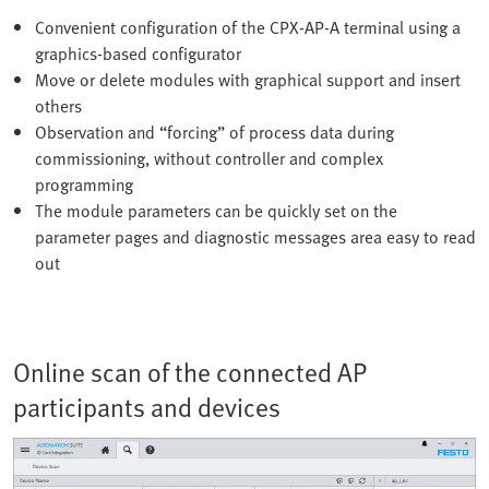
Convenient configuration of the CPX-AP-A terminal using a
graphics-based configurator
Move or delete modules with graphical support and insert
others
Observation and “forcing” of process data during
commissioning, without controller and complex
programming
The module parameters can be quickly set on the
parameter pages and diagnostic messages area easy to read
out
Online scan of the connected AP
participants and devices