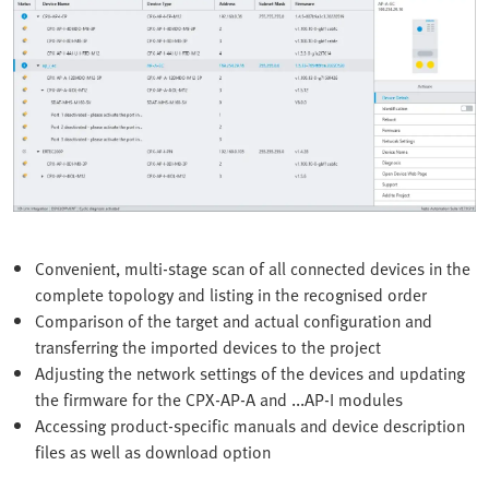
Convenient, multi-stage scan of all connected devices in the
complete topology and listing in the recognised order
Comparison of the target and actual configuration and
transferring the imported devices to the project
Adjusting the network settings of the devices and updating
the firmware for the CPX-AP-A and ...AP-I modules
Accessing product-specific manuals and device description
files as well as download option