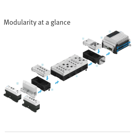
Modularity at a glance