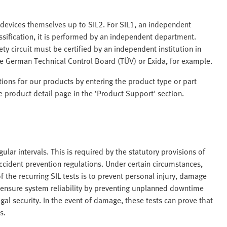
 devices themselves up to SIL2. For SIL1, an independent
ssification, it is performed by an independent department.
ety circuit must be certified by an independent institution in
e German Technical Control Board (TÜV) or Exida, for example.
ations for our products by entering the product type or part
 product detail page in the ‘Product Support' section.
lar intervals. This is required by the statutory provisions of
ccident prevention regulations. Under certain circumstances,
 the recurring SIL tests is to prevent personal injury, damage
o ensure system reliability by preventing unplanned downtime
egal security. In the event of damage, these tests can prove that
s.