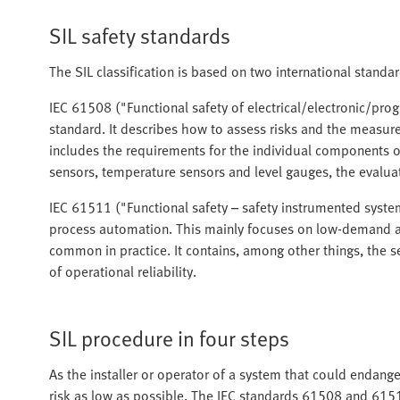
SIL safety standards
The SIL classification is based on two international stand
IEC 61508 ("Functional safety of electrical/electronic/pro
standard. It describes how to assess risks and the measures
includes the requirements for the individual components of
sensors, temperature sensors and level gauges, the evalua
IEC 61511 ("Functional safety – safety instrumented systems
process automation. This mainly focuses on low-demand a
common in practice. It contains, among other things, the se
of operational reliability.
SIL procedure in four steps
As the installer or operator of a system that could endan
risk as low as possible. The IEC standards 61508 and 6151