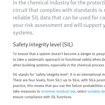
in the chemical industry for the protec
circuit that complies with standards is 
reliable SIL data that can be used for 
your risk assessment and will support
systems.
Safety integrity level (SIL)
To ensure that a system doesn't become a danger to peopl
to take a systematic approach to functional safety when desi
when building systems, especially in the chemical process 
SIL stands for ‘safety integrity level’. It is an internation
There are four levels, from SIL1 up to SIL4, with SIL4 posin
practice, this means that you use the failure probabilitie
take measures to
minimise residual risk
, select
suitable de
ensure compliance with SIL functions.