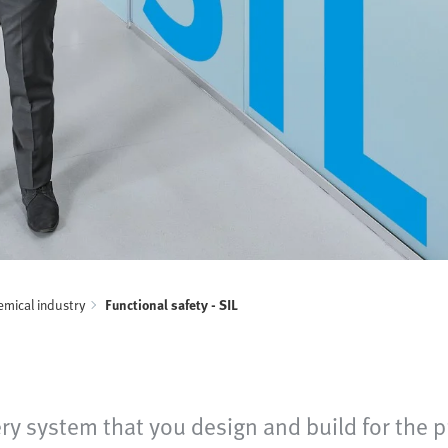
mical industry
Functional safety - SIL
very system that you design and build for the