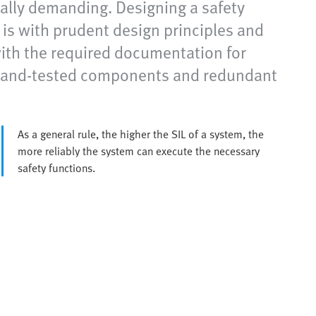
ially demanding. Designing a safety
s is with prudent design principles and
 with the required documentation for
ed-and-tested components and redundant
As a general rule, the higher the SIL of a system, the
more reliably the system can execute the necessary
safety functions.