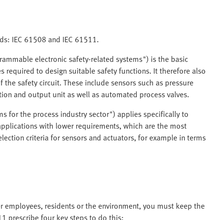
ards: IEC 61508 and IEC 61511.
grammable electronic safety-related systems") is the basic
 required to design suitable safety functions. It therefore also
 the safety circuit. These include sensors such as pressure
tion and output unit as well as automated process valves.
 for the process industry sector") applies specifically to
pplications with lower requirements, which are the most
lection criteria for sensors and actuators, for example in terms
ger employees, residents or the environment, you must keep the
1 prescribe four key steps to do this: