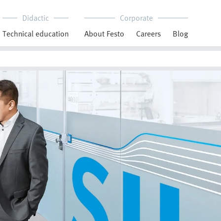
Didactic
Corporate
Technical education
About Festo
Careers
Blog