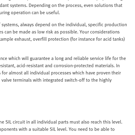
dant systems. Depending on the process, even solutions that
ring operation can be useful.
f systems, always depend on the individual, specific production
es can be made as low risk as possible. Your considerations
mple exhaust, overfill protection (for instance for acid tanks)
 which will guarantee a long and reliable service life for the
stant, acid-resistant and corrosion-protected materials. In
for almost all individual processes which have proven their
valve terminals with integrated switch-off to the highly
e SIL circuit in all individual parts must also reach this level.
ponents with a suitable SIL level. You need to be able to