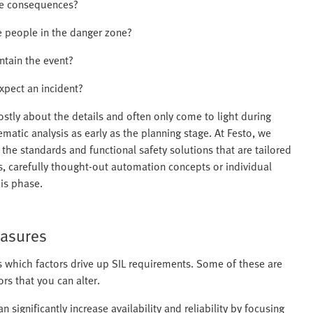
le consequences?
 people in the danger zone?
ntain the event?
xpect an incident?
ostly about the details and often only come to light during
matic analysis as early as the planning stage. At Festo, we
the standards and functional safety solutions that are tailored
, carefully thought-out automation concepts or individual
his phase.
easures
s which factors drive up SIL requirements. Some of these are
rs that you can alter.
an significantly increase availability and reliability by focusing