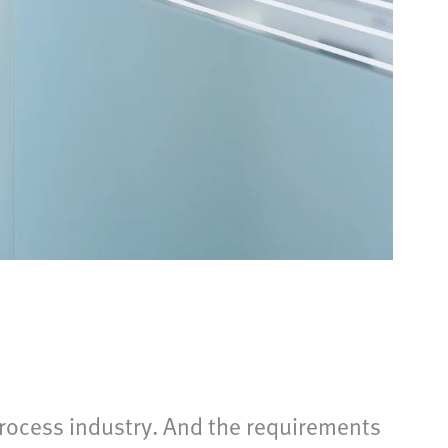
 process industry. And the requirements