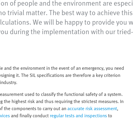
tion of people and the environment are espec
no trivial matter. The best way to achieve thi
calculations. We will be happy to provide you
 you during the implementation with our tri
e and the environment in the event of an emergency, you need
gning it. The SIL specifications are therefore a key criterion
industry.
al measurement used to classify the functional safety of a system.
g the highest risk and thus requiring the strictest measures. In
s of the components to carry out an
accurate risk assessment
,
vices
and finally conduct
regular tests and inspections
to