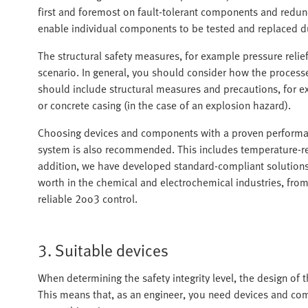
first and foremost on fault-tolerant components and redun
enable individual components to be tested and replaced du
The structural safety measures, for example pressure relie
scenario. In general, you should consider how the process
should include structural measures and precautions, for exa
or concrete casing (in the case of an explosion hazard).
Choosing devices and components with a proven performance
system is also recommended. This includes temperature-resi
addition, we have developed standard-compliant solutions 
worth in the chemical and electrochemical industries, from 
reliable 2oo3 control.
3. Suitable devices
When determining the safety integrity level, the design of th
This means that, as an engineer, you need devices and com