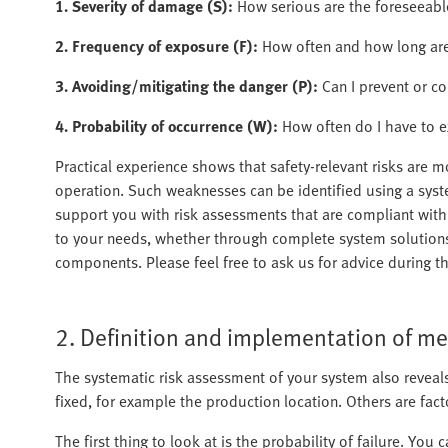
1. Severity of damage (S):
How serious are the foreseeab
2. Frequency of exposure (F):
How often and how long are
3. Avoiding/mitigating the danger (P):
Can I prevent or co
4. Probability of occurrence (W):
How often do I have to e
Practical experience shows that safety-relevant risks are m
operation. Such weaknesses can be identified using a syste
support you with risk assessments that are compliant with 
to your needs, whether through complete system solutions
components. Please feel free to ask us for advice during t
2. Definition and implementation of m
The systematic risk assessment of your system also reveal
fixed, for example the production location. Others are facto
The first thing to look at is the probability of failure. You c