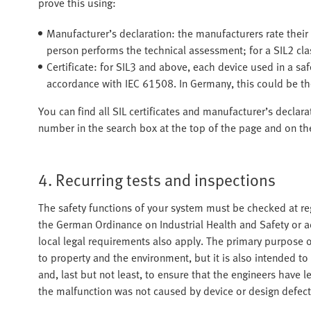
prove this using:
Manufacturer’s declaration: the manufacturers rate their
person performs the technical assessment; for a SIL2 cla
Certificate: for SIL3 and above, each device used in a saf
accordance with IEC 61508. In Germany, this could be th
You can find all SIL certificates and manufacturer’s declar
number in the search box at the top of the page and on the
4. Recurring tests and inspections
The safety functions of your system must be checked at regu
the German Ordinance on Industrial Health and Safety or a
local legal requirements also apply. The primary purpose of
to property and the environment, but it is also intended t
and, last but not least, to ensure that the engineers have l
the malfunction was not caused by device or design defect