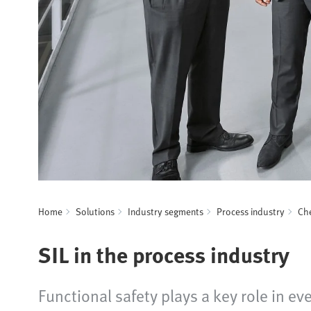
Home
Solutions
Industry segments
Process industry
Che
SIL in the process industry
Functional safety plays a key role in e