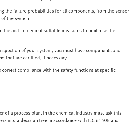
g the failure probabilities for all components, from the sensor
e of the system.
efine and implement suitable measures to minimise the
t inspection of your system, you must have components and
d that are certified, if necessary
.
correct compliance with the safety functions at specific
 of a process plant in the chemical industry must ask this
ers into a decision tree in accordance with IEC 61508 and