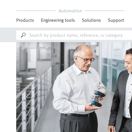
Automation
Products
Engineering tools
Solutions
Support