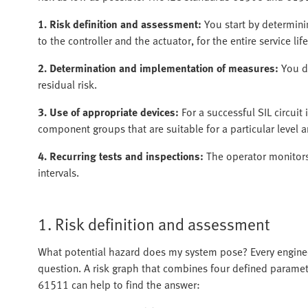
1. Risk definition and assessment:
You start by determinin
to the controller and the actuator, for the entire service lif
2. Determination and implementation of measures:
You d
residual risk.
3. Use of appropriate devices:
For a successful SIL circui
component groups that are suitable for a particular level an
4. Recurring tests and inspections:
The operator monitors 
intervals.
1. Risk definition and assessment
What potential hazard does my system pose? Every engineer
question. A risk graph that combines four defined paramet
61511 can help to find the answer: