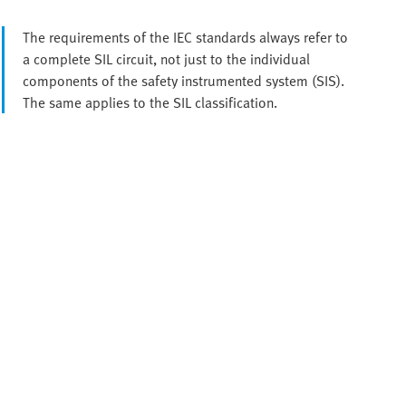
The requirements of the IEC standards always refer to
a complete SIL circuit, not just to the individual
components of the safety instrumented system (SIS).
The same applies to the SIL classification.