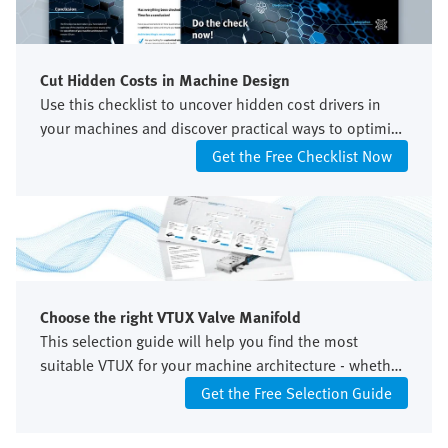
Cut Hidden Costs in Machine Design
Use this checklist to uncover hidden cost drivers in
your machines and discover practical ways to optimize
your control architecture.
Get the Free Checklist Now
Choose the right VTUX Valve Manifold
This selection guide will help you find the most
suitable VTUX for your machine architecture - whether
centralized or decentralized, with unidirectional or
Get the Free Selection Guide
bidirectional control.