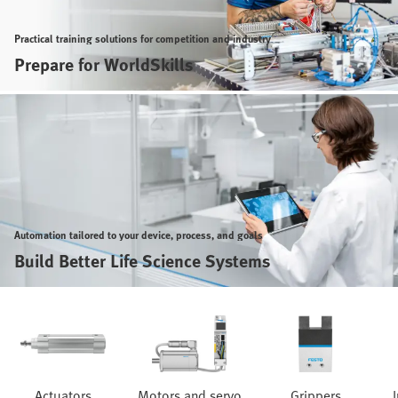
Practical training solutions for competition and industry
Prepare for WorldSkills
Automation tailored to your device, process, and goals
Build Better Life Science Systems
Actuators
Motors and servo
Grippers