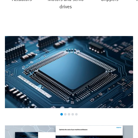
drives
Semiconductor industry