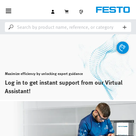
Maximize efficiency by unlocking expert guidance
Log in to get instant support from our Virtual
Assistant!