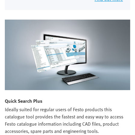
Quick Search Plus
Ideally suited for regular users of Festo products this
catalogue tool provides the fastest and easy way to access
Festo catalogue information including CAD files, product
accessories, spare parts and engineering tools.