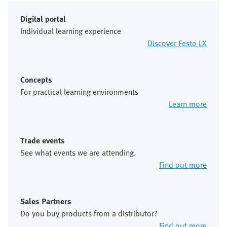
Digital portal
Individual learning experience
Discover Festo LX
Concepts
For practical learning environments
Learn more
Trade events
See what events we are attending.
Find out more
Sales Partners
Do you buy products from a distributor?
Find out more