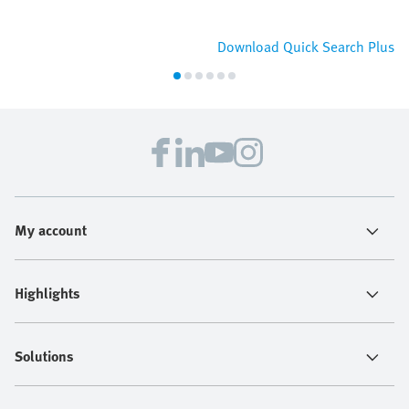
Download Quick Search Plus
My account
Highlights
Solutions