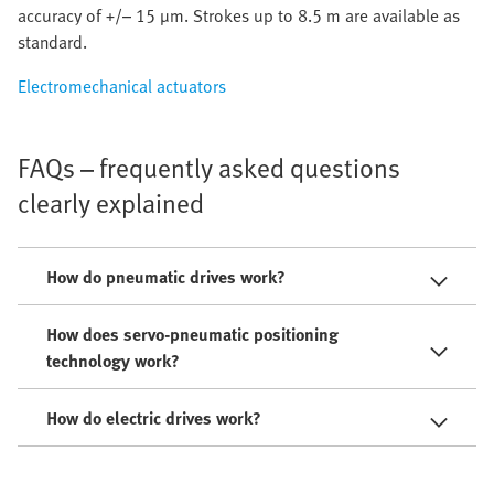
accuracy of +/– 15 µm. Strokes up to 8.5 m are available as
standard.
Electromechanical actuators
FAQs – frequently asked questions
clearly explained
How do pneumatic drives work?
How does servo-pneumatic positioning
technology work?
How do electric drives work?