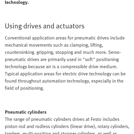
technology.
Using drives and actuators
Conventional application areas for pneumatic drives include
mechanical movements such as clamping, lifting,
countersinking. gripping, stopping and much more. Servo-
pneumatic drives are primarily used in "soft" positioning
technology because air is a compressible drive medium.
Typical application areas for electric drive technology can be
found throughout automation technology, especially in the
field of positioning.
Pneumatic cylinders
The range of pneumatic cylinders drives at Festo includes
piston rod and rodless cylinders (linear drive), rotary cylinders,
tandem, multi-position and stopper cylinders, as well as