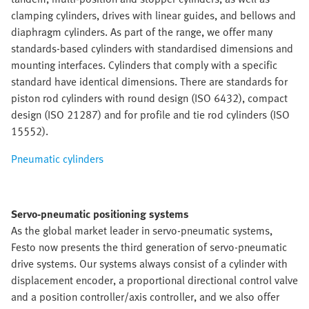
clamping cylinders, drives with linear guides, and bellows and
diaphragm cylinders. As part of the range, we offer many
standards-based cylinders with standardised dimensions and
mounting interfaces. Cylinders that comply with a specific
standard have identical dimensions. There are standards for
piston rod cylinders with round design (ISO 6432), compact
design (ISO 21287) and for profile and tie rod cylinders (ISO
15552).
Pneumatic cylinders
Servo-pneumatic positioning systems
As the global market leader in servo-pneumatic systems,
Festo now presents the third generation of servo-pneumatic
drive systems. Our systems always consist of a cylinder with
displacement encoder, a proportional directional control valve
and a position controller/axis controller, and we also offer