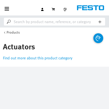
Products
Actuators
Find out more about this product category