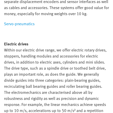
separate displacement encoders and sensor interfaces as well
as cables and accessories. These systems offer good value for
money, especially for moving weights over 10 kg.
Servo-pneumatics
Electric drives
Within our electric drive range, we offer electric rotary drives,
stoppers, handling modules and accessories for electric
drives, in addition to electric axes, cylinders and mini slides.
The drive type, such as a spindle drive or toothed belt drive,
plays an important role, as does the guide. We generally
divide guides into three categories: plain-bearing guides,
recirculating ball bearing guides and roller bearing guides.
The electromechanics are characterised above all by
robustness and rigidity as well as precision and dynamic
response. For example, the linear mechanics achieve speeds
up to 10 m/s, accelerations up to 50 m/s² and a repetition