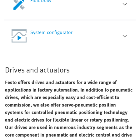
FluidDraw
System configurator
Drives and actuators
Festo offers drives and actuators for a wide range of
applications in factory automation. In addition to pneumatic
drives, which are especially easy and cost-efficient to
commission, we also offer servo-pneumatic position
systems for controlled pneumatic positioning technology
and electric drives for flexible linear or rotary positioning.
Our drives are used in numerous industry segments as the
core component in pneumatic and electric control and drive