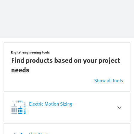
Digital engineering tools
Find products based on your project
needs
Show all tools
Electric Motion Sizing