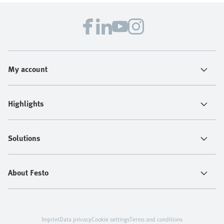
My account
Highlights
Solutions
About Festo
Imprint
Data privacy
Cookie settings
Terms and conditions