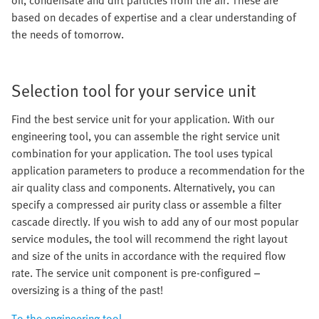
oil, condensate and dirt particles from the air. These are
based on decades of expertise and a clear understanding of
the needs of tomorrow.
Selection tool for your service unit
Find the best service unit for your application. With our
engineering tool, you can assemble the right service unit
combination for your application. The tool uses typical
application parameters to produce a recommendation for the
air quality class and components. Alternatively, you can
specify a compressed air purity class or assemble a filter
cascade directly. If you wish to add any of our most popular
service modules, the tool will recommend the right layout
and size of the units in accordance with the required flow
rate. The service unit component is pre-configured –
oversizing is a thing of the past!
To the engineering tool