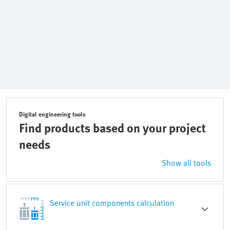
Digital engineering tools
Find products based on your project
needs
Show all tools
Service unit components calculation