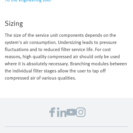
Sizing
The size of the service unit components depends on the
system's air consumption. Undersizing leads to pressure
fluctuations and to reduced filter service life. For cost
reasons, high quality compressed air should only be used
where it is absolutely necessary. Branching modules between
the individual filter stages allow the user to tap off
compressed air of various qualities.