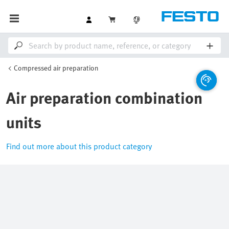
Compressed air preparation
Air preparation combination
units
Find out more about this product category