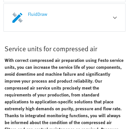
FluidDraw
Service units for compressed air
With correct compressed air preparation using Festo service
units, you can increase the service life of your components,
avoid downtime and machine failure and significantly
improve your process and product reliability. Our
compressed air service units precisely meet the
requirements of your production, from standard
applications to application-specific solutions that place
extremely high demands on purity, pressure and flow rate.
Thanks to integrated monitoring functions, you will always
be informed about the condition of the compressed air