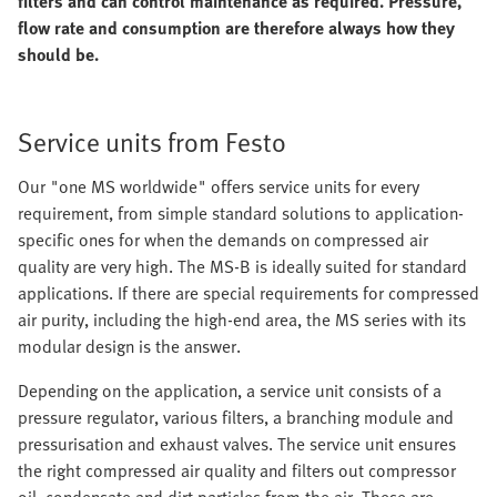
filters and can control maintenance as required. Pressure,
flow rate and consumption are therefore always how they
should be.
Service units from Festo
Our "one MS worldwide" offers service units for every
requirement, from simple standard solutions to application-
specific ones for when the demands on compressed air
quality are very high. The MS-B is ideally suited for standard
applications. If there are special requirements for compressed
air purity, including the high-end area, the MS series with its
modular design is the answer.
Depending on the application, a service unit consists of a
pressure regulator, various filters, a branching module and
pressurisation and exhaust valves. The service unit ensures
the right compressed air quality and filters out compressor