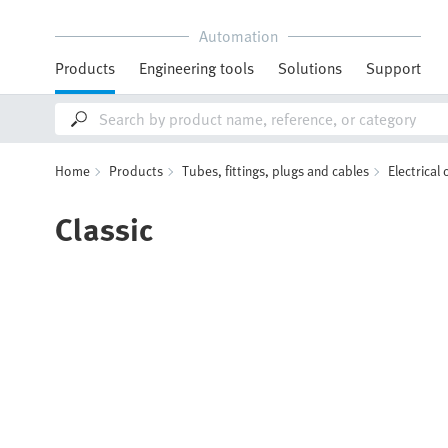
Automation
Products
Engineering tools
Solutions
Support
Home
Products
Tubes, fittings, plugs and cables
Electrical
Classic