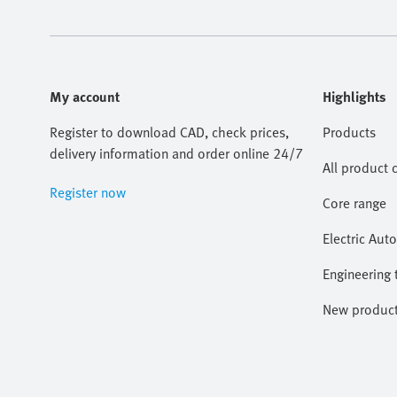
My account
Highlights
Register to download CAD, check prices,
Products
delivery information and order online 24/7
All product 
Register now
Core range
Electric Aut
Engineering 
New produc