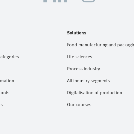
Solutions
Food manufacturing and packagi
categories
Life sciences
Process industry
omation
All industry segments
tools
Digitalisation of production
ts
Our courses