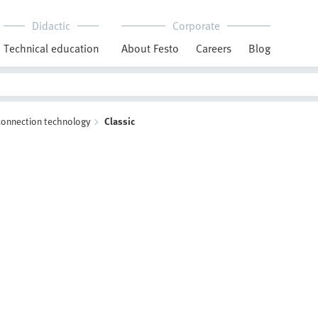
Didactic
Corporate
Technical education
About Festo
Careers
Blog
 connection technology
Classic