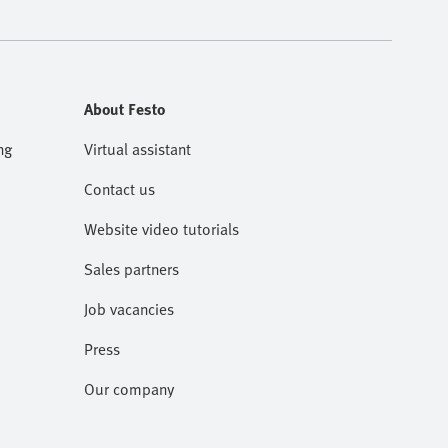
About Festo
ng
Virtual assistant
Contact us
Website video tutorials
Sales partners
Job vacancies
Press
Our company