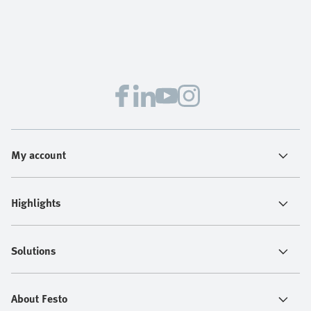
My account
Highlights
Solutions
About Festo