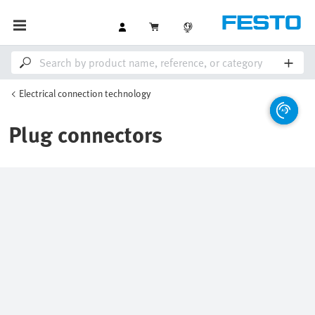
Electrical connection technology
Plug connectors