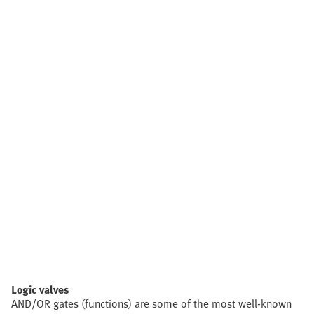
Logic valves
AND/OR gates (functions) are some of the most well-known