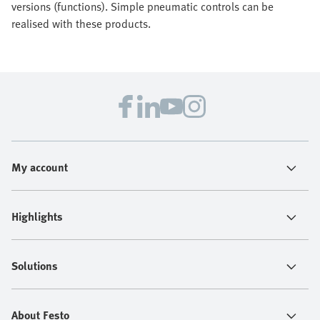
versions (functions). Simple pneumatic controls can be
realised with these products.
My account
Highlights
Solutions
About Festo