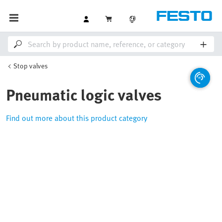
Stop valves
Pneumatic logic valves
Find out more about this product category