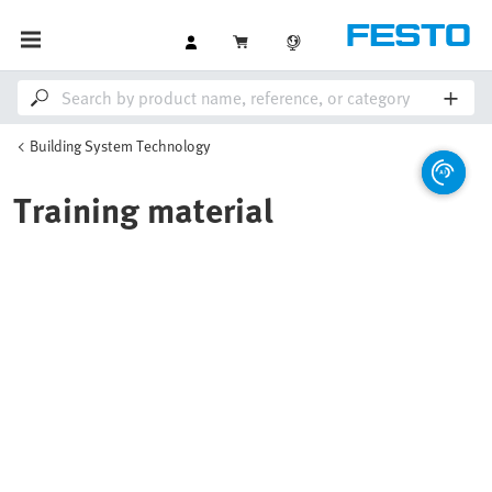
Building System Technology
Training material