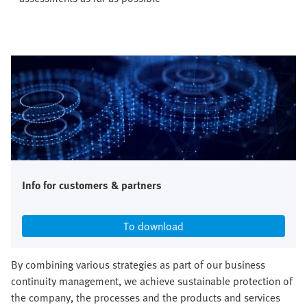
Info for customers & partners
To download
By combining various strategies as part of our business
continuity management, we achieve sustainable protection of
the company, the processes and the products and services