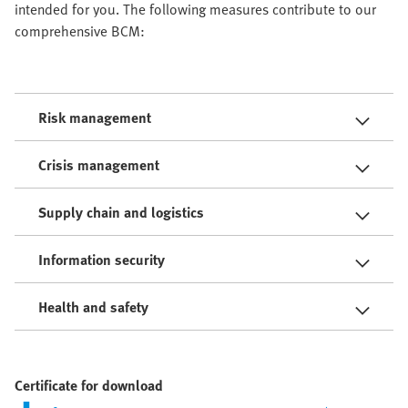
intended for you. The following measures contribute to our
comprehensive BCM:
Risk management
Crisis management
Supply chain and logistics
Information security
Health and safety
Certificate for download