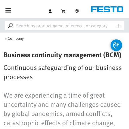
Company
Business continuity management (BCM)
Continuous safeguarding of our business
processes
We are experiencing a time of great
uncertainty and many challenges caused
by global pandemics, armed conflicts,
catastrophic effects of climate change,