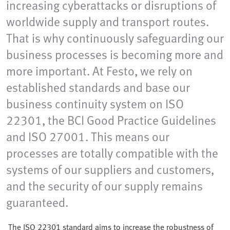
increasing cyberattacks or disruptions of
worldwide supply and transport routes.
That is why continuously safeguarding our
business processes is becoming more and
more important. At Festo, we rely on
established standards and base our
business continuity system on ISO
22301, the BCI Good Practice Guidelines
and ISO 27001. This means our
processes are totally compatible with the
systems of our suppliers and customers,
and the security of our supply remains
guaranteed.
The ISO 22301 standard aims to increase the robustness of