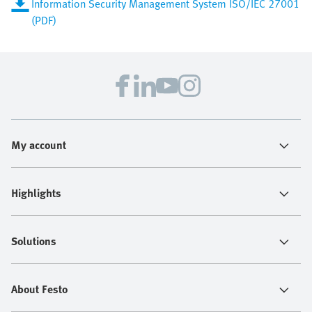
Information Security Management System ISO/IEC 27001
(PDF)
My account
Highlights
Solutions
About Festo