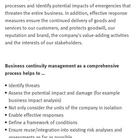
processes and identify potential impacts of emergencies that
threaten the entire business. In addition, effective response
measures ensure the continued delivery of goods and
services to our customers, and protects goodwill, our
reputation and brand, the company's value-adding activities
and the interests of our stakeholders.
Business continuity management as a comprehensive
process helps to ...
Identify threats
Assess the potential impact and damage (for example
business impact analysis)
Not only consider the units of the company in isolation
Enable effective responses
Define a framework of conditions
Ensure reuse/integration into existing risk analyses and
assessments as far as possible