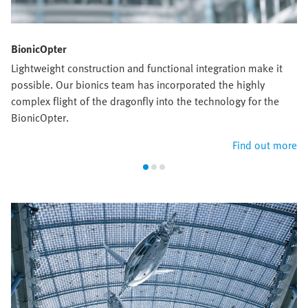
BionicOpter
Lightweight construction and functional integration make it
possible. Our bionics team has incorporated the highly
complex flight of the dragonfly into the technology for the
BionicOpter.
Find out more