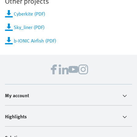
Other projects
Cyberkite (PDF)
Sky_liner (PDF)
b-IONIC Airfish (PDF)
My account
Highlights