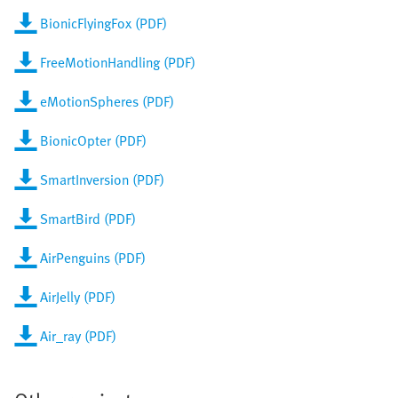
BionicFlyingFox (PDF)
FreeMotionHandling (PDF)
eMotionSpheres (PDF)
BionicOpter (PDF)
SmartInversion (PDF)
SmartBird (PDF)
AirPenguins (PDF)
AirJelly (PDF)
Air_ray (PDF)