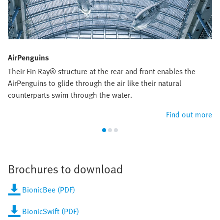
AirPenguins
Their Fin Ray® structure at the rear and front enables the
AirPenguins to glide through the air like their natural
counterparts swim through the water.
Find out more
Brochures to download
BionicBee (PDF)
BionicSwift (PDF)