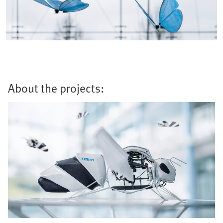
About the projects: