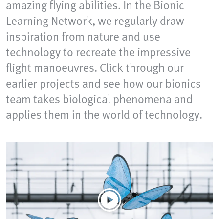
amazing flying abilities. In the Bionic
Learning Network, we regularly draw
inspiration from nature and use
technology to recreate the impressive
flight manoeuvres. Click through our
earlier projects and see how our bionics
team takes biological phenomena and
applies them in the world of technology.