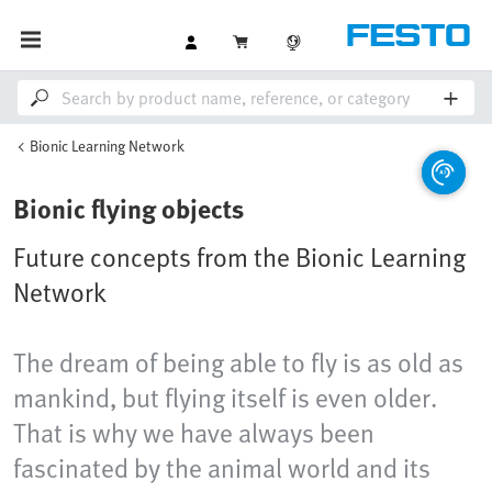
Bionic Learning Network
Bionic flying objects
Future concepts from the Bionic Learning
Network
The dream of being able to fly is as old as
mankind, but flying itself is even older.
That is why we have always been
fascinated by the animal world and its