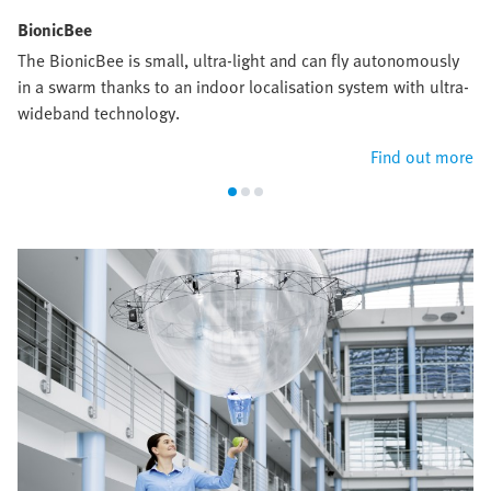
BionicBee
The BionicBee is small, ultra-light and can fly autonomously
in a swarm thanks to an indoor localisation system with ultra-
wideband technology.
Find out more