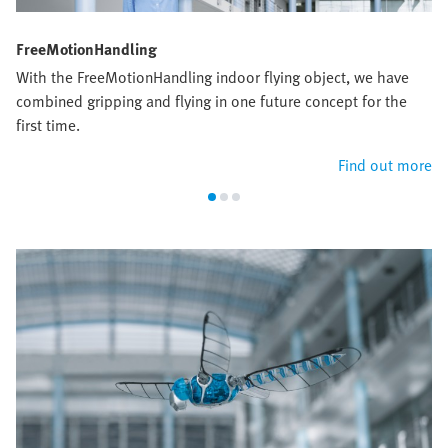
FreeMotionHandling
With the FreeMotionHandling indoor flying object, we have
combined gripping and flying in one future concept for the
first time.
Find out more