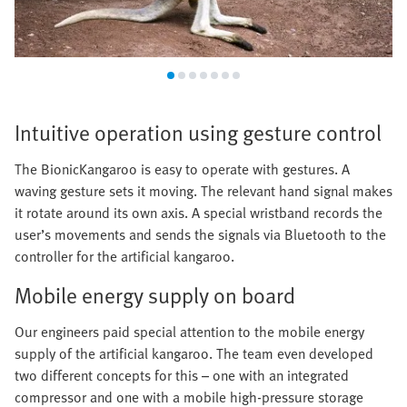
Intuitive operation using gesture control
The BionicKangaroo is easy to operate with gestures. A
waving gesture sets it moving. The relevant hand signal makes
it rotate around its own axis. A special wristband records the
user’s movements and sends the signals via Bluetooth to the
controller for the artificial kangaroo.
Mobile energy supply on board
Our engineers paid special attention to the mobile energy
supply of the artificial kangaroo. The team even developed
two different concepts for this – one with an integrated
compressor and one with a mobile high-pressure storage