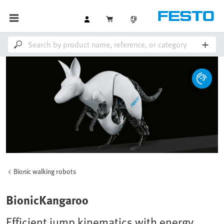
Bionic walking robots
BionicKangaroo
Efficient jump kinematics with energy