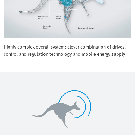
Highly complex overall system: clever combination of drives,
control and regulation technology and mobile energy supply