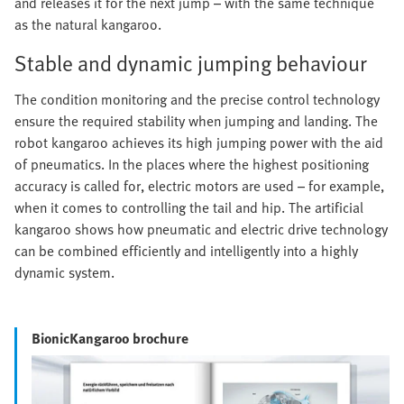
and releases it for the next jump – with the same technique
as the natural kangaroo.
Stable and dynamic jumping behaviour
The condition monitoring and the precise control technology
ensure the required stability when jumping and landing. The
robot kangaroo achieves its high jumping power with the aid
of pneumatics. In the places where the highest positioning
accuracy is called for, electric motors are used – for example,
when it comes to controlling the tail and hip. The artificial
kangaroo shows how pneumatic and electric drive technology
can be combined efficiently and intelligently into a highly
dynamic system.
BionicKangaroo brochure