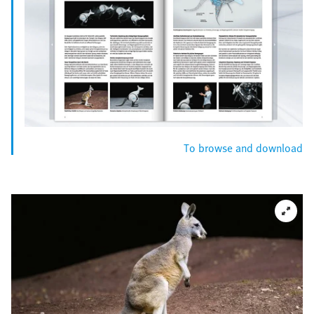
To browse and download