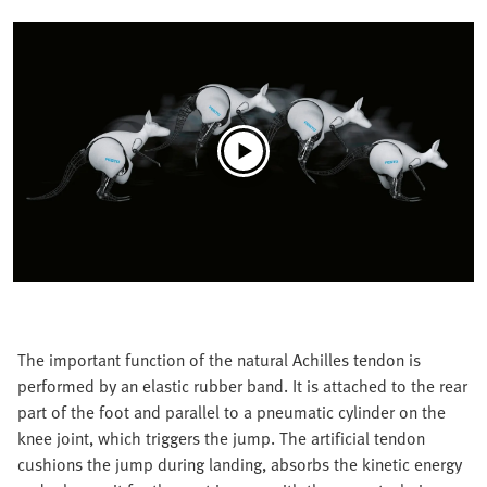
The important function of the natural Achilles tendon is
performed by an elastic rubber band. It is attached to the rear
part of the foot and parallel to a pneumatic cylinder on the
knee joint, which triggers the jump. The artificial tendon
cushions the jump during landing, absorbs the kinetic energy