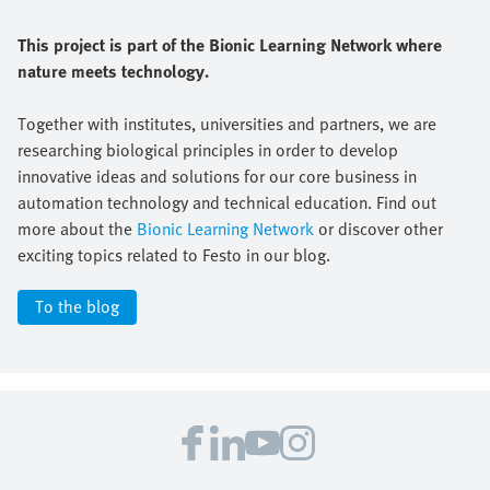
This project is part of the Bionic Learning Network where
nature meets technology.
Together with institutes, universities and partners, we are
researching biological principles in order to develop
innovative ideas and solutions for our core business in
automation technology and technical education. Find out
more about the
Bionic Learning Network
or discover other
exciting topics related to Festo in our blog.
To the blog