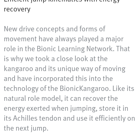
recovery
New drive concepts and forms of
movement have always played a major
role in the Bionic Learning Network. That
is why we took a close look at the
kangaroo and its unique way of moving
and have incorporated this into the
technology of the BionicKangaroo. Like its
natural role model, it can recover the
energy exerted when jumping, store it in
its Achilles tendon and use it efficiently on
the next jump.