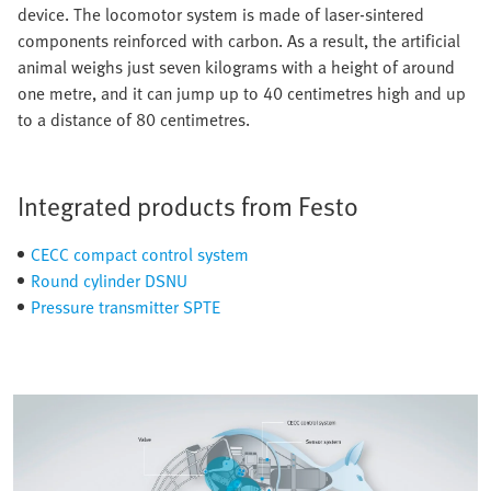
device. The locomotor system is made of laser-sintered
components reinforced with carbon. As a result, the artificial
animal weighs just seven kilograms with a height of around
one metre, and it can jump up to 40 centimetres high and up
to a distance of 80 centimetres.
Integrated products from Festo
CECC compact control system
Round cylinder DSNU
Pressure transmitter SPTE