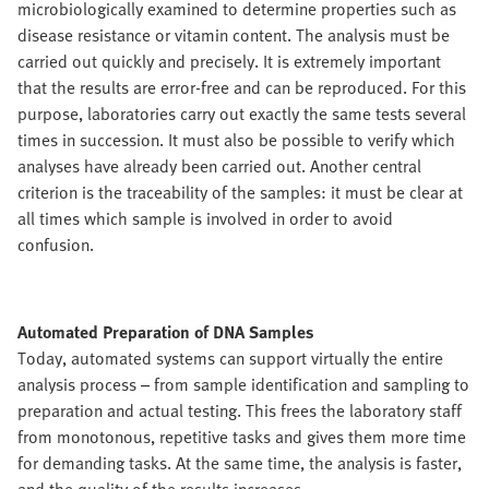
microbiologically examined to determine properties such as
disease resistance or vitamin content. The analysis must be
carried out quickly and precisely. It is extremely important
that the results are error-free and can be reproduced. For this
purpose, laboratories carry out exactly the same tests several
times in succession. It must also be possible to verify which
analyses have already been carried out. Another central
criterion is the traceability of the samples: it must be clear at
all times which sample is involved in order to avoid
confusion.
Automated Preparation of DNA Samples
Today, automated systems can support virtually the entire
analysis process – from sample identification and sampling to
preparation and actual testing. This frees the laboratory staff
from monotonous, repetitive tasks and gives them more time
for demanding tasks. At the same time, the analysis is faster,