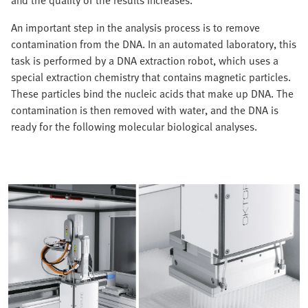
and the quality of the results increases.
An important step in the analysis process is to remove
contamination from the DNA. In an automated laboratory, this
task is performed by a DNA extraction robot, which uses a
special extraction chemistry that contains magnetic particles.
These particles bind the nucleic acids that make up DNA. The
contamination is then removed with water, and the DNA is
ready for the following molecular biological analyses.