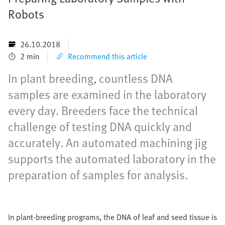
Robots
26.10.2018
2 min
Recommend this article
In plant breeding, countless DNA
samples are examined in the laboratory
every day. Breeders face the technical
challenge of testing DNA quickly and
accurately. An automated machining jig
supports the automated laboratory in the
preparation of samples for analysis.
In plant-breeding programs, the DNA of leaf and seed tissue is