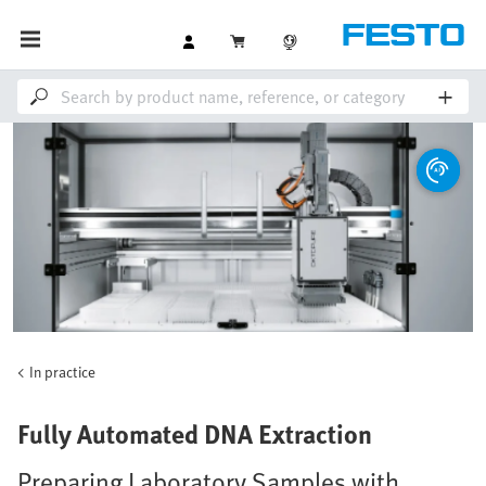
In practice
Fully Automated DNA Extraction
Preparing Laboratory Samples with