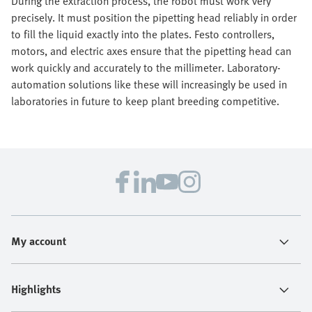
During the extraction process, the robot must work very
precisely. It must position the pipetting head reliably in order
to fill the liquid exactly into the plates. Festo controllers,
motors, and electric axes ensure that the pipetting head can
work quickly and accurately to the millimeter. Laboratory-
automation solutions like these will increasingly be used in
laboratories in future to keep plant breeding competitive.
My account
Highlights