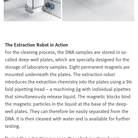
The Extraction Robot in Action
For the cleaning process, the DNA samples are stored in so-
called deep-well plates, which are specially designed for the
storage of laboratory samples. Eight permanent magnets are
mounted underneath the plates. The extraction robot
introduces the extraction chemistry into the plates using a 96-
fold pipetting head – a machining jig with individual pipettes
that simultaneously release liquid. The magnetic blocks bind
the magnetic particles in the liquid at the base of the deep-
well plates. They can therefore be easily separated from the
DNA. It is then cleaned with water and is available for further
testing.