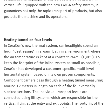
vertical lift. Equipped with the new CMGA safety system, it
guarantees not only the rapid transport of products, but also
protects the machine and its operators.
Heating tunnel on four levels
In CeraCon's new thermal system, car headlights spend an
hour "destressing" in a warm bath in an environment where
the air temperature is kept at a constant 266° F (130°C). To
keep the footprint of the inline system as small as possible,
CeraCon has developed a customer-specific, multi-level
horizontal system based on its own proven components.
Component carriers pass through a heating tunnel measuring
around 12 meters in length on each of the four vertically
stacked sections. The individual transport levels are
connected using lift systems which are responsible for the
vertical lifting at the entry and exit points. The footprint of the