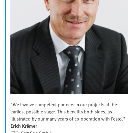
"We involve competent partners in our projects at the
earliest possible stage. This benefits both sides, as
illustrated by our many years of co-operation with Festo."
Erich Krämer
CTO, CeraCon GmbH