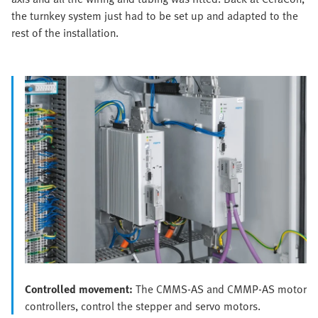
the turnkey system just had to be set up and adapted to the
rest of the installation.
Controlled movement:
The CMMS-AS and CMMP-AS motor
controllers, control the stepper and servo motors.