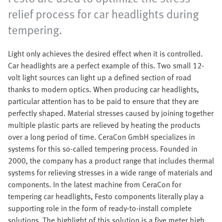
relief process for car headlights during
tempering.
Light only achieves the desired effect when it is controlled.
Car headlights are a perfect example of this. Two small 12-
volt light sources can light up a defined section of road
thanks to modern optics. When producing car headlights,
particular attention has to be paid to ensure that they are
perfectly shaped. Material stresses caused by joining together
multiple plastic parts are relieved by heating the products
over a long period of time. CeraCon GmbH specializes in
systems for this so-called tempering process. Founded in
2000, the company has a product range that includes thermal
systems for relieving stresses in a wide range of materials and
components. In the latest machine from CeraCon for
tempering car headlights, Festo components literally play a
supporting role in the form of ready-to-install complete
solutions. The highlight of this solution is a five meter high