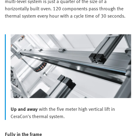
multi-level system is just a quarter of the size of a
horizontally built oven. 120 components pass through the
thermal system every hour with a cycle time of 30 seconds.
Up and away
with the five meter high vertical lift in
CeraCon's thermal system.
Fully in the frame