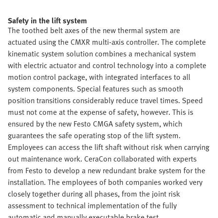
Safety in the lift system
The toothed belt axes of the new thermal system are
actuated using the CMXR multi-axis controller. The complete
kinematic system solution combines a mechanical system
with electric actuator and control technology into a complete
motion control package, with integrated interfaces to all
system components. Special features such as smooth
position transitions considerably reduce travel times. Speed
must not come at the expense of safety, however. This is
ensured by the new Festo CMGA safety system, which
guarantees the safe operating stop of the lift system.
Employees can access the lift shaft without risk when carrying
out maintenance work. CeraCon collaborated with experts
from Festo to develop a new redundant brake system for the
installation. The employees of both companies worked very
closely together during all phases, from the joint risk
assessment to technical implementation of the fully
automatic and manually executable brake test.