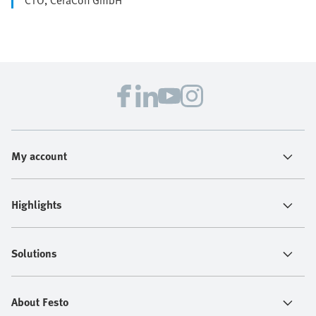
My account
Highlights
Solutions
About Festo