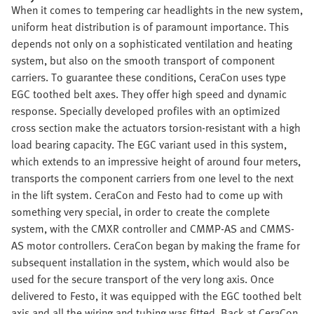
When it comes to tempering car headlights in the new system,
uniform heat distribution is of paramount importance. This
depends not only on a sophisticated ventilation and heating
system, but also on the smooth transport of component
carriers. To guarantee these conditions, CeraCon uses type
EGC toothed belt axes. They offer high speed and dynamic
response. Specially developed profiles with an optimized
cross section make the actuators torsion-resistant with a high
load bearing capacity. The EGC variant used in this system,
which extends to an impressive height of around four meters,
transports the component carriers from one level to the next
in the lift system. CeraCon and Festo had to come up with
something very special, in order to create the complete
system, with the CMXR controller and CMMP-AS and CMMS-
AS motor controllers. CeraCon began by making the frame for
subsequent installation in the system, which would also be
used for the secure transport of the very long axis. Once
delivered to Festo, it was equipped with the EGC toothed belt
axis and all the wiring and tubing was fitted. Back at CeraCon,