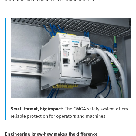
Small format, big impact:
The CMGA safety system offers
reliable protection for operators and machines
Engineering know-how makes the difference