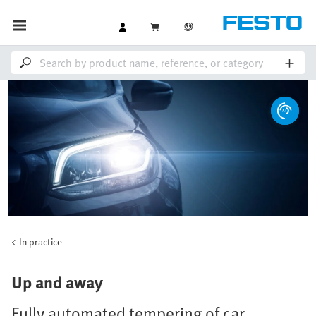
In practice
Up and away
Fully automated tempering of car