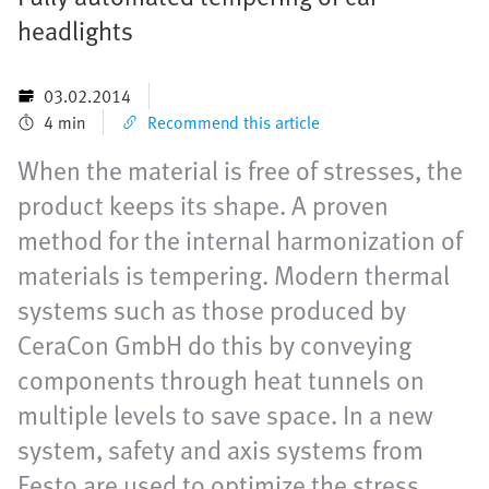
headlights
03.02.2014
4 min
Recommend this article
When the material is free of stresses, the
product keeps its shape. A proven
method for the internal harmonization of
materials is tempering. Modern thermal
systems such as those produced by
CeraCon GmbH do this by conveying
components through heat tunnels on
multiple levels to save space. In a new
system, safety and axis systems from
Festo are used to optimize the stress