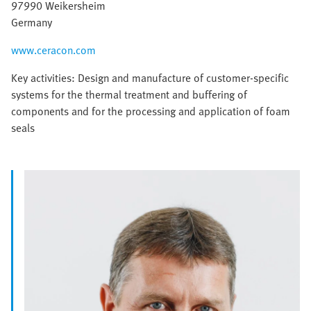
97990 Weikersheim
Germany
www.ceracon.com
Key activities: Design and manufacture of customer-specific
systems for the thermal treatment and buffering of
components and for the processing and application of foam
seals