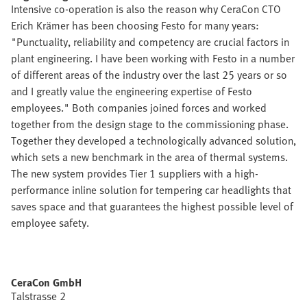
Intensive co-operation is also the reason why CeraCon CTO
Erich Krämer has been choosing Festo for many years:
"Punctuality, reliability and competency are crucial factors in
plant engineering. I have been working with Festo in a number
of different areas of the industry over the last 25 years or so
and I greatly value the engineering expertise of Festo
employees." Both companies joined forces and worked
together from the design stage to the commissioning phase.
Together they developed a technologically advanced solution,
which sets a new benchmark in the area of thermal systems.
The new system provides Tier 1 suppliers with a high-
performance inline solution for tempering car headlights that
saves space and that guarantees the highest possible level of
employee safety.
CeraCon GmbH
Talstrasse 2