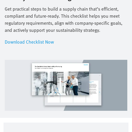
Get practical steps to build a supply chain that’s efficient,
compliant and future-ready. This checklist helps you meet
regulatory requirements, align with company-specific goals,
and actively support your sustainability strategy.​
Download Checklist Now