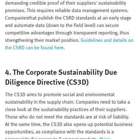
demanding credible proof of their suppliers' sustainability
promises. This requires reliable data management systems.
Companiesthat publish the CSRD standards at an early stage
and automate data (down to the field level) can secure
competitive advantages through transparent reporting, thus
strengthening their market position.
Guidelines and details on
the CSRD can be found here
.
4. The Corporate Sustainability Due
Diligence Directive (CS3D)
The CS3D aims to promote social and environmental
sustainability in the supply chain. Companies need to take a
close look at the sustainability practices of their suppliers.
Those who do not meet the standards are at risk of liability.
At the same time, the CS3D also opens up potential business
opportunities, as compliance with the standards is a