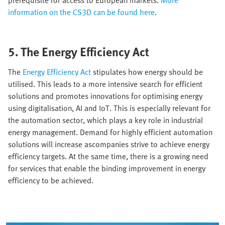
prerequisite for access to European markets.
More
information on the CS3D can be found here
.
5. The Energy Efficiency Act
The
Energy Efficiency Act
stipulates how energy should be
utilised. This leads to a more intensive search for efficient
solutions and promotes innovations for optimising energy
using digitalisation, AI and IoT. This is especially relevant for
the automation sector, which plays a key role in industrial
energy management. Demand for highly efficient automation
solutions will increase ascompanies strive to achieve energy
efficiency targets. At the same time, there is a growing need
for services that enable the binding improvement in energy
efficiency to be achieved.