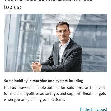
topics:
Sustainability in machine and system building
Find out how sustainable automation solutions can help you
to create competitive advantages and support climate targets
when you are planning your systems.
To the blog post