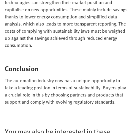
technologies can strengthen their market position and
capitalise on new opportunities. These mainly include savings
thanks to lower energy consumption and simplified data
analysis, which also leads to more transparent reporting. The
costs of complying with sustainability laws must be weighed
up against the savings achieved through reduced energy
consumption.
Conclusion
The automation industry now has a unique opportunity to
take a leading position in terms of sustainability. Buyers play
a crucial role in this by choosing partners and products that
support and comply with evolving regulatory standards.
You may also be interested in these