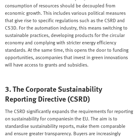
consumption of resources should be decoupled from
economic growth. This includes various political measures
that give rise to specific regulations such as the CSRD and
CS3D. For the automation industry, this means switching to
sustainable practices, developing products for the circular
economy and complying with stricter energy efficiency
standards. At the same time, this opens the door to funding
opportunities, ascompanies that invest in green innovations
will have access to grants and subsidies.
3. The Corporate Sustainability
Reporting Directive (CSRD)
The CSRD significantly expands the requirements for reporting
on sustainability for companiesin the EU. The aim is to
standardise sustainability reports, make them comparable
and ensure greater transparency. Buyers are increasingly