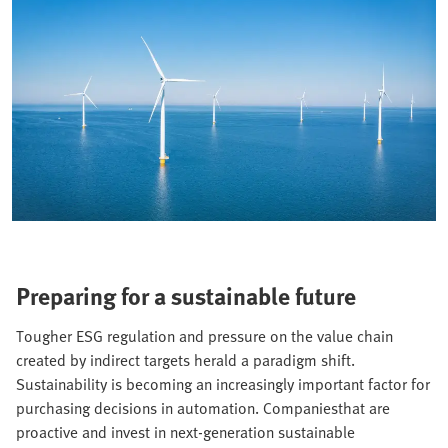
Preparing for a sustainable future
Tougher ESG regulation and pressure on the value chain
created by indirect targets herald a paradigm shift.
Sustainability is becoming an increasingly important factor for
purchasing decisions in automation. Companiesthat are
proactive and invest in next-generation sustainable