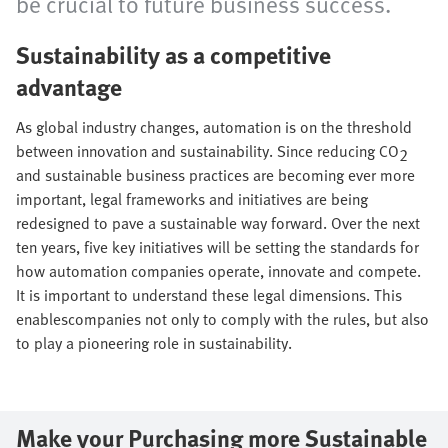
be crucial to future business success.
Sustainability as a competitive
advantage
As global industry changes, automation is on the threshold
between innovation and sustainability. Since reducing CO
2
and sustainable business practices are becoming ever more
important, legal frameworks and initiatives are being
redesigned to pave a sustainable way forward. Over the next
ten years, five key initiatives will be setting the standards for
how automation companies operate, innovate and compete.
It is important to understand these legal dimensions. This
enablescompanies not only to comply with the rules, but also
to play a pioneering role in sustainability.
Make your Purchasing more Sustainable​