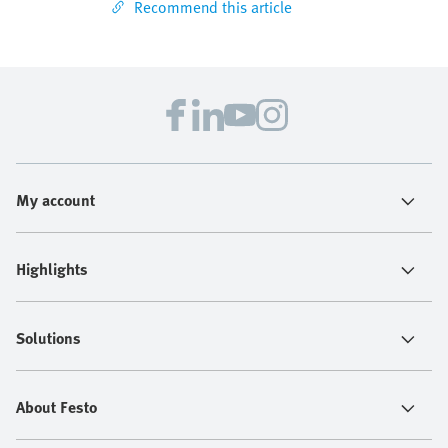
Recommend this article
My account
Highlights
Solutions
About Festo