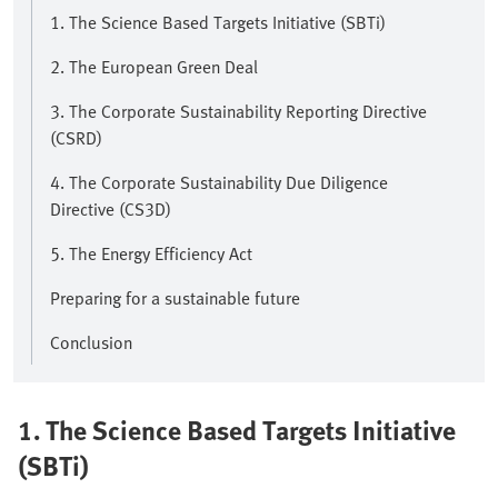
1. The Science Based Targets Initiative (SBTi)
2. The European Green Deal
3. The Corporate Sustainability Reporting Directive
(CSRD)
4. The Corporate Sustainability Due Diligence
Directive (CS3D)
5. The Energy Efficiency Act
Preparing for a sustainable future
Conclusion
1. The Science Based Targets Initiative
(SBTi)