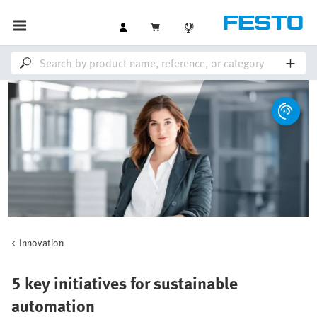
Innovation
5 key initiatives for sustainable
automation