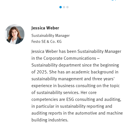
Jessica Weber
Sustainability Manager
Festo SE & Co. KG
Jessica Weber has been Sustainability Manager
in the Corporate Communications –
Sustainability department since the beginning
of 2025. She has an academic background in
sustainability management and three years'
experience in business consulting on the topic
of sustainability services. Her core
competencies are ESG consulting and auditing,
in particular in sustainability reporting and
auditing reports in the automotive and machine
building industries.