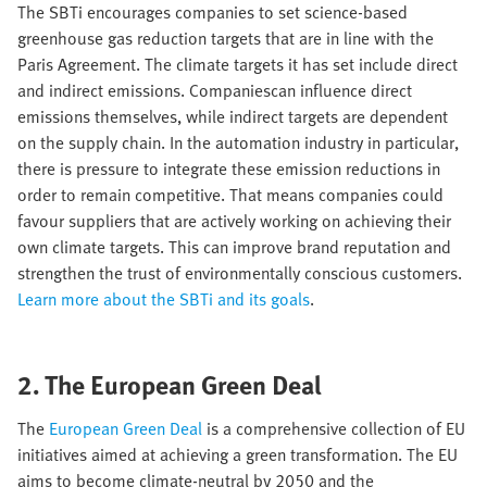
The SBTi encourages companies to set science-based
greenhouse gas reduction targets that are in line with the
Paris Agreement. The climate targets it has set include direct
and indirect emissions. Companiescan influence direct
emissions themselves, while indirect targets are dependent
on the supply chain. In the automation industry in particular,
there is pressure to integrate these emission reductions in
order to remain competitive. That means companies could
favour suppliers that are actively working on achieving their
own climate targets. This can improve brand reputation and
strengthen the trust of environmentally conscious customers.
Learn more about the SBTi and its goals
.
2. The European Green Deal
The
European Green Deal
is a comprehensive collection of EU
initiatives aimed at achieving a green transformation. The EU
aims to become climate-neutral by 2050 and the