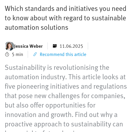
Which standards and initiatives you need
to know about with regard to sustainable
automation solutions
Jessica Weber
11.06.2025
5 min
Recommend this article
Sustainability is revolutionising the
automation industry. This article looks at
five pioneering initiatives and regulations
that pose new challenges for companies,
but also offer opportunities for
innovation and growth. Find out why a
proactive approach to sustainability can