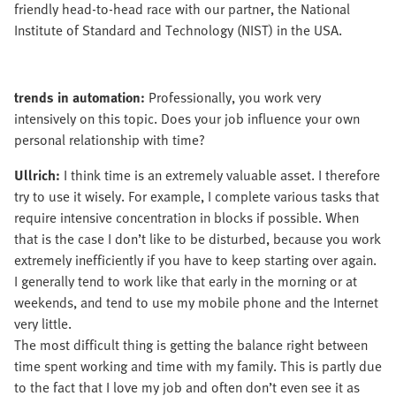
friendly head-to-head race with our partner, the National
Institute of Standard and Technology (NIST) in the USA.
trends in automation:
Professionally, you work very
intensively on this topic. Does your job influence your own
personal relationship with time?
Ullrich:
I think time is an extremely valuable asset. I therefore
try to use it wisely. For example, I complete various tasks that
require intensive concentration in blocks if possible. When
that is the case I don’t like to be disturbed, because you work
extremely inefficiently if you have to keep starting over again.
I generally tend to work like that early in the morning or at
weekends, and tend to use my mobile phone and the Internet
very little.
The most difficult thing is getting the balance right between
time spent working and time with my family. This is partly due
to the fact that I love my job and often don’t even see it as