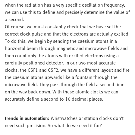
when the radiation has a very specific oscillation frequency,
we can use this to define and precisely determine the value of
a second.
Of course, we must constantly check that we have set the
correct clock pulse and that the electrons are actually excited.
To do this, we begin by sending the caesium atoms in a
horizontal beam through magnetic and microwave fields and
then count only the atoms with excited electrons using a
carefully positioned detector. In our two most accurate
clocks, the CSF1 and CSF2, we have a different layout and fire
the caesium atoms upwards like a fountain through the
microwave field. They pass through the field a second time
on the way back down. With these atomic clocks we can
accurately define a second to 16 decimal places.
trends in automation:
Wristwatches or station clocks don’t
need such precision. So what do we need it for?