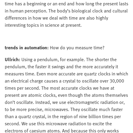
time has a beginning or an end and how long the present lasts
in human perception. The body’s biological clock and cultural
differences in how we deal with time are also highly
interesting topics in science at present.
trends in automation:
How do you measure time?
Ullrich:
Using a pendulum, for example. The shorter the
pendulum, the faster it swings and the more accurately it
measures time. Even more accurate are quartz clocks in which
an electrical charge causes a crystal to oscillate over 30,000
times per second. The most accurate clocks we have at
present are atomic clocks, even though the atoms themselves
don’t oscillate. Instead, we use electromagnetic radiation or,
to be more precise, microwaves. They oscillate much faster
than a quartz crystal, in the region of nine billion times per
second. We use this microwave radiation to excite the
electrons of caesium atoms. And because this only works