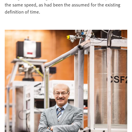
the same speed, as had been the assumed for the existing
definition of time.