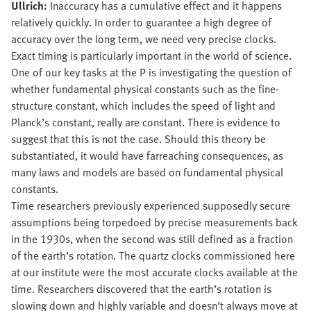
Ullrich:
Inaccuracy has a cumulative effect and it happens
relatively quickly. In order to guarantee a high degree of
accuracy over the long term, we need very precise clocks.
Exact timing is particularly important in the world of science.
One of our key tasks at the P is investigating the question of
whether fundamental physical constants such as the fine-
structure constant, which includes the speed of light and
Planck’s constant, really are constant. There is evidence to
suggest that this is not the case. Should this theory be
substantiated, it would have farreaching consequences, as
many laws and models are based on fundamental physical
constants.
Time researchers previously experienced supposedly secure
assumptions being torpedoed by precise measurements back
in the 1930s, when the second was still defined as a fraction
of the earth’s rotation. The quartz clocks commissioned here
at our institute were the most accurate clocks available at the
time. Researchers discovered that the earth’s rotation is
slowing down and highly variable and doesn’t always move at