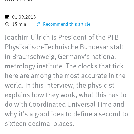
01.09.2013
15 min
Recommend this article
Joachim Ullrich is President of the PTB –
Physikalisch-Technische Bundesanstalt
in Braunschweig, Germany’s national
metrology institute. The clocks that tick
here are among the most accurate in the
world. In this interview, the physicist
explains how they work, what this has to
do with Coordinated Universal Time and
why it’s a good idea to define a second to
sixteen decimal places.