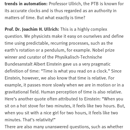
trends in automation:
Professor Ullrich, the PTB is known for
its accurate clocks and is thus regarded as an authority in
matters of time. But what exactly is time?
Prof. Dr. Joachim H. Ullrich:
This is a highly complex
question. We physicists make it easy on ourselves and define
time using predictable, recurring processes, such as the
earth’s rotation or a pendulum, for example. Nobel prize
winner and curator of the Physikalisch-Technische
Bundesanstalt Albert Einstein gave us a very pragmatic
definition of time: “Time is what you read on a clock.” Since
Einstein, however, we also know that time is relative. For
example, it passes more slowly when we are in motion or in a
gravitational field. Human perception of time is also relative.
Here’s another quote often attributed to Einstein: “When you
sit on a hot stove for two minutes, it feels like two hours. But,
when you sit with a nice girl for two hours, it feels like two
minutes. That’s relativity!”
There are also many unanswered questions, such as whether