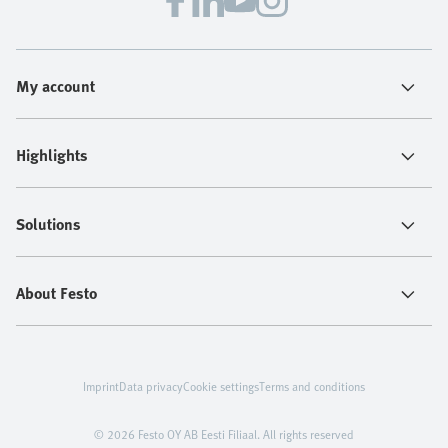
My account
Highlights
Solutions
About Festo
Imprint
Data privacy
Cookie settings
Terms and conditions
© 2026 Festo OY AB Eesti Filiaal. All rights reserved