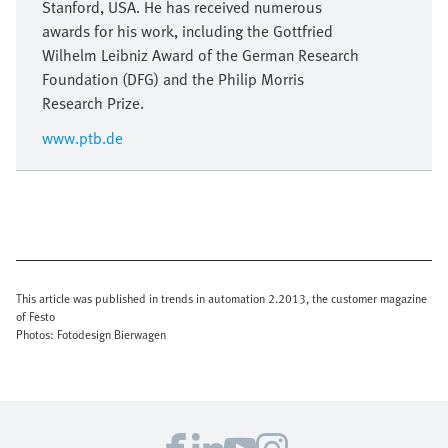
Stanford, USA. He has received numerous
awards for his work, including the Gottfried
Wilhelm Leibniz Award of the German Research
Foundation (DFG) and the Philip Morris
Research Prize.
www.ptb.de
This article was published in trends in automation 2.2013, the customer magazine
of Festo
Photos: Fotodesign Bierwagen