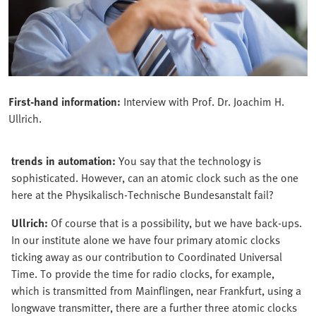
First-hand information:
Interview with Prof. Dr. Joachim H.
Ullrich.
trends in automation:
You say that the technology is
sophisticated. However, can an atomic clock such as the one
here at the Physikalisch-Technische Bundesanstalt fail?
Ullrich:
Of course that is a possibility, but we have back-ups.
In our institute alone we have four primary atomic clocks
ticking away as our contribution to Coordinated Universal
Time. To provide the time for radio clocks, for example,
which is transmitted from Mainflingen, near Frankfurt, using a
longwave transmitter, there are a further three atomic clocks