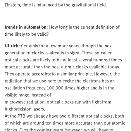
Einstein, time is influenced by the gravitational field.
trends in automation:
How long is the current definition of
time likely to be valid?
Ullrich:
Certainly for a few more years, though the next
generation of clocks is already in sight. These so-called
optical clocks are likely to be at least several hundred times
more accurate than the best atomic clocks available today.
They operate according to a similar principle. However, the
radiation that we use here to excite the electrons has an
oscillation frequency 100,000 times higher and is in the
visible range. Instead of
microwave radiation, optical clocks run with light from
highprecision lasers.
At the PTB we already have two different optical clocks, both
of which are around ten times more accurate than our atomic
clocks. Over the coming years, however, we will have to