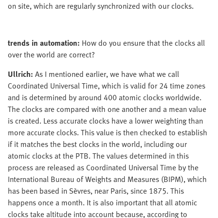
on site, which are regularly synchronized with our clocks.
trends in automation:
How do you ensure that the clocks all
over the world are correct?
Ullrich:
As I mentioned earlier, we have what we call
Coordinated Universal Time, which is valid for 24 time zones
and is determined by around 400 atomic clocks worldwide.
The clocks are compared with one another and a mean value
is created. Less accurate clocks have a lower weighting than
more accurate clocks. This value is then checked to establish
if it matches the best clocks in the world, including our
atomic clocks at the PTB. The values determined in this
process are released as Coordinated Universal Time by the
International Bureau of Weights and Measures (BIPM), which
has been based in Sèvres, near Paris, since 1875. This
happens once a month. It is also important that all atomic
clocks take altitude into account because, according to