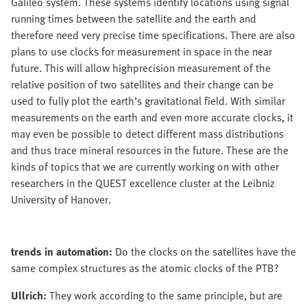
Galileo system. These systems identify locations using signal
running times between the satellite and the earth and
therefore need very precise time specifications. There are also
plans to use clocks for measurement in space in the near
future. This will allow highprecision measurement of the
relative position of two satellites and their change can be
used to fully plot the earth’s gravitational field. With similar
measurements on the earth and even more accurate clocks, it
may even be possible to detect different mass distributions
and thus trace mineral resources in the future. These are the
kinds of topics that we are currently working on with other
researchers in the QUEST excellence cluster at the Leibniz
University of Hanover.
trends in automation:
Do the clocks on the satellites have the
same complex structures as the atomic clocks of the PTB?
Ullrich:
They work according to the same principle, but are