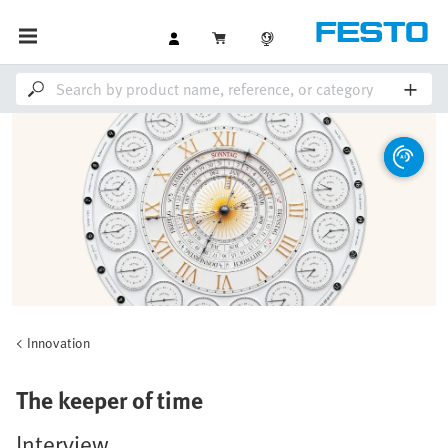
Innovation
The keeper of time
Interview