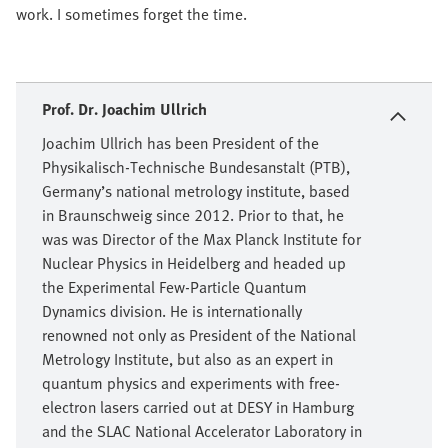
work. I sometimes forget the time.
Prof. Dr. Joachim Ullrich
Joachim Ullrich has been President of the
Physikalisch-Technische Bundesanstalt (PTB),
Germany’s national metrology institute, based
in Braunschweig since 2012. Prior to that, he
was was Director of the Max Planck Institute for
Nuclear Physics in Heidelberg and headed up
the Experimental Few-Particle Quantum
Dynamics division. He is internationally
renowned not only as President of the National
Metrology Institute, but also as an expert in
quantum physics and experiments with free-
electron lasers carried out at DESY in Hamburg
and the SLAC National Accelerator Laboratory in