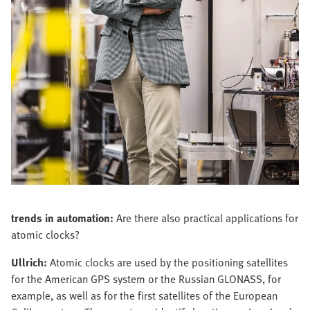
trends in automation:
Are there also practical applications for
atomic clocks?
Ullrich:
Atomic clocks are used by the positioning satellites
for the American GPS system or the Russian GLONASS, for
example, as well as for the first satellites of the European