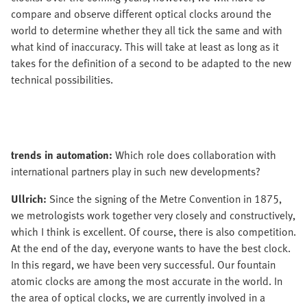
compare and observe different optical clocks around the
world to determine whether they all tick the same and with
what kind of inaccuracy. This will take at least as long as it
takes for the definition of a second to be adapted to the new
technical possibilities.
trends in automation:
Which role does collaboration with
international partners play in such new developments?
Ullrich:
Since the signing of the Metre Convention in 1875,
we metrologists work together very closely and constructively,
which I think is excellent. Of course, there is also competition.
At the end of the day, everyone wants to have the best clock.
In this regard, we have been very successful. Our fountain
atomic clocks are among the most accurate in the world. In
the area of optical clocks, we are currently involved in a