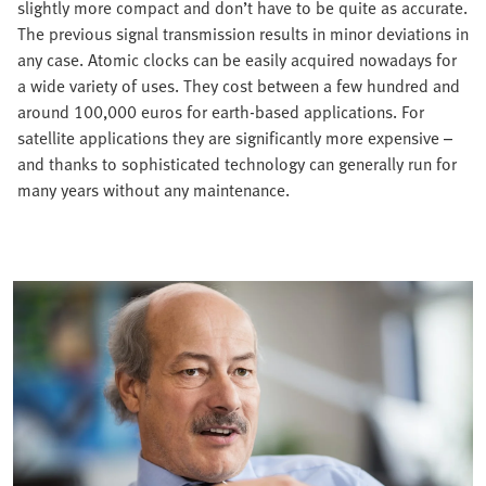
slightly more compact and don’t have to be quite as accurate.
The previous signal transmission results in minor deviations in
any case. Atomic clocks can be easily acquired nowadays for
a wide variety of uses. They cost between a few hundred and
around 100,000 euros for earth-based applications. For
satellite applications they are significantly more expensive –
and thanks to sophisticated technology can generally run for
many years without any maintenance.