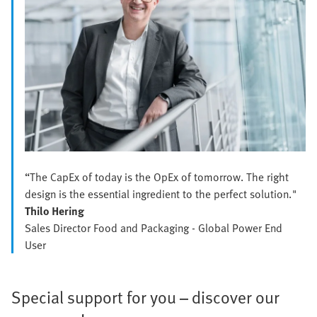
“The CapEx of today is the OpEx of tomorrow. The right
design is the essential ingredient to the perfect solution."
Thilo Hering
Sales Director Food and Packaging - Global Power End
User
Special support for you – discover our