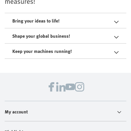
measures!
Bring your ideas to life!
Shape your global business!
Keep your machines running!
My account