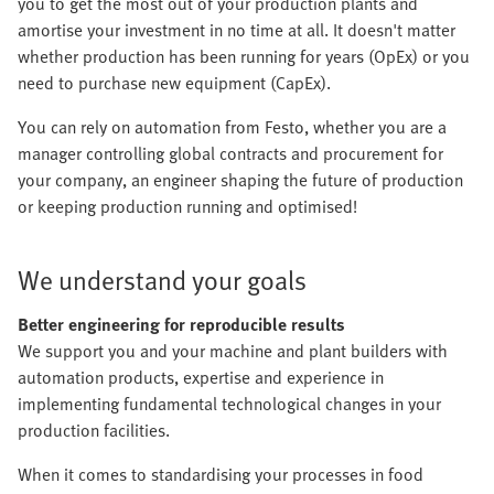
you to get the most out of your production plants and
amortise your investment in no time at all. It doesn't matter
whether production has been running for years (OpEx) or you
need to purchase new equipment (CapEx).
You can rely on automation from Festo, whether you are a
manager controlling global contracts and procurement for
your company, an engineer shaping the future of production
or keeping production running and optimised!
We understand your goals
Better engineering for reproducible results
We support you and your machine and plant builders with
automation products, expertise and experience in
implementing fundamental technological changes in your
production facilities.
When it comes to standardising your processes in food