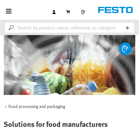
Food processing and packaging
Solutions for food manufacturers