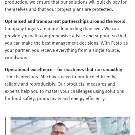
production, we ensure that our solutions will quickly pay for
themselves and that your project plans are protected.
Optimised and transparent partnerships around the world
Company targets are more demanding than ever. We can
provide you with comprehensive advice and support so that
you can make the best management decisions. With Festo as
your partner, you receive everything from a single source,
worldwide.
Operational excellence – for machines that run smoothly
Time is precious. Machines need to produce efficiently,
reliably and reproducibly. Our products, measures and
experts help you to master your challenges using solutions
for food safety, productivity and energy efficiency.