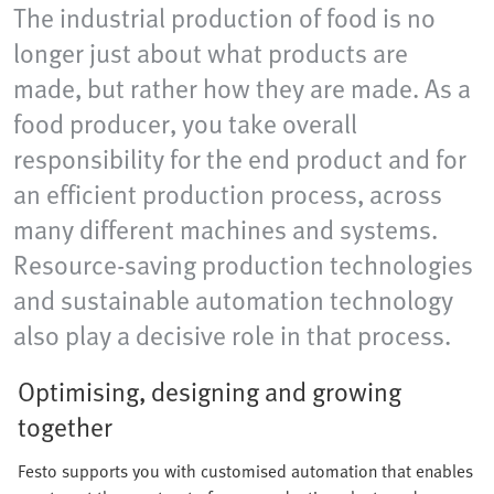
The industrial production of food is no
longer just about what products are
made, but rather how they are made. As a
food producer, you take overall
responsibility for the end product and for
an efficient production process, across
many different machines and systems.
Resource-saving production technologies
and sustainable automation technology
also play a decisive role in that process.
Optimising, designing and growing
together
Festo supports you with customised automation that enables