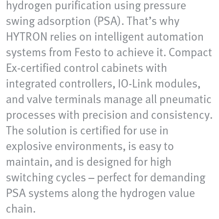
hydrogen purification using pressure
swing adsorption (PSA). That’s why
HYTRON relies on intelligent automation
systems from Festo to achieve it. Compact
Ex-certified control cabinets with
integrated controllers, IO-Link modules,
and valve terminals manage all pneumatic
processes with precision and consistency.
The solution is certified for use in
explosive environments, is easy to
maintain, and is designed for high
switching cycles – perfect for demanding
PSA systems along the hydrogen value
chain.