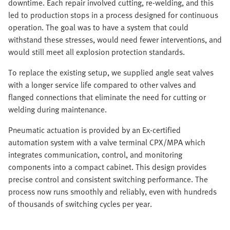
downtime. Each repair involved cutting, re-welding, and this
led to production stops in a process designed for continuous
operation. The goal was to have a system that could
withstand these stresses, would need fewer interventions, and
would still meet all explosion protection standards.
To replace the existing setup, we supplied angle seat valves
with a longer service life compared to other valves and
flanged connections that eliminate the need for cutting or
welding during maintenance.
Pneumatic actuation is provided by an Ex-certified
automation system with a valve terminal CPX/MPA which
integrates communication, control, and monitoring
components into a compact cabinet. This design provides
precise control and consistent switching performance. The
process now runs smoothly and reliably, even with hundreds
of thousands of switching cycles per year.