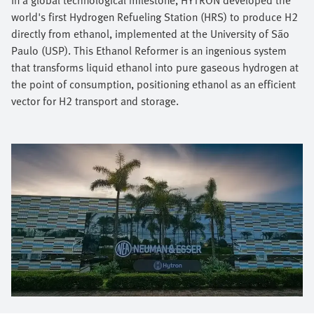
world's first Hydrogen Refueling Station (HRS) to produce H2
directly from ethanol, implemented at the University of São
Paulo (USP). This Ethanol Reformer is an ingenious system
that transforms liquid ethanol into pure gaseous hydrogen at
the point of consumption, positioning ethanol as an efficient
vector for H2 transport and storage.