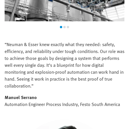
“Neuman & Esser knew exactly what they needed: safety,
efficiency, and reliability under tough conditions. Our role was
to achieve those goals by designing a system that performs
well every single day. It’s a blueprint for how digital
monitoring and explosion-proof automation can work hand in
hand. Seeing it work in practice is the best proof of true
collaboration.”
Manuel Serrano
Automation Engineer Process Industry, Festo South America