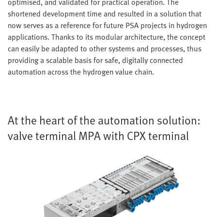
optimised, and validated for practical operation. The
shortened development time and resulted in a solution that
now serves as a reference for future PSA projects in hydrogen
applications. Thanks to its modular architecture, the concept
can easily be adapted to other systems and processes, thus
providing a scalable basis for safe, digitally connected
automation across the hydrogen value chain.
At the heart of the automation solution:
valve terminal MPA with CPX terminal