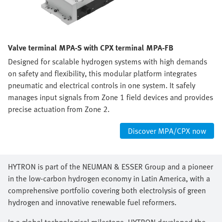
Valve terminal MPA-S with CPX terminal MPA-FB
Designed for scalable hydrogen systems with high demands
on safety and flexibility, this modular platform integrates
pneumatic and electrical controls in one system. It safely
manages input signals from Zone 1 field devices and provides
precise actuation from Zone 2.
Discover MPA/CPX now
HYTRON is part of the NEUMAN & ESSER Group and a pioneer
in the low-carbon hydrogen economy in Latin America, with a
comprehensive portfolio covering both electrolysis of green
hydrogen and innovative renewable fuel reformers.
In a global technological milestone, HYTRON developed the