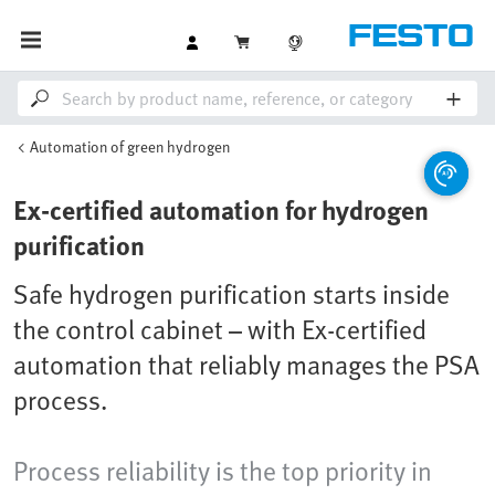
Automation of green hydrogen
Ex-certified automation for hydrogen
purification
Safe hydrogen purification starts inside
the control cabinet – with Ex-certified
automation that reliably manages the PSA
process.
Process reliability is the top priority in