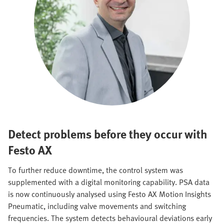
Detect problems before they occur with
Festo AX
To further reduce downtime, the control system was
supplemented with a digital monitoring capability. PSA data
is now continuously analysed using Festo AX Motion Insights
Pneumatic, including valve movements and switching
frequencies. The system detects behavioural deviations early