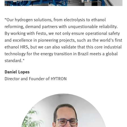
“Our hydrogen solutions, from electrolysis to ethanol
reforming, demand partners with unquestionable reliability.
By working with Festo, we not only ensure operational safety
and excellence in pioneering projects, such as the world's first
ethanol HRS, but we can also validate that this core industrial
technology for the energy transition in Brazil meets a global
standard."
Daniel Lopes
Director and Founder of HYTRON