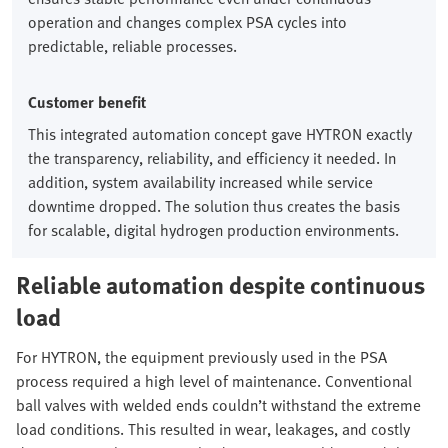
operation and changes complex PSA cycles into
predictable, reliable processes.
Customer benefit
This integrated automation concept gave HYTRON exactly
the transparency, reliability, and efficiency it needed. In
addition, system availability increased while service
downtime dropped. The solution thus creates the basis
for scalable, digital hydrogen production environments.
Reliable automation despite continuous
load
For HYTRON, the equipment previously used in the PSA
process required a high level of maintenance. Conventional
ball valves with welded ends couldn’t withstand the extreme
load conditions. This resulted in wear, leakages, and costly