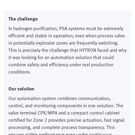
The challenge
In hydrogen purification, PSA systems must be extremely
efficient and stable in operation, even when process valve
in potentially explosive zones are frequently switching.
This is precisely the challenge that HYTRON faced and why
it was looking for an automation solution that could
combine safety and efficiency under real production
conditions.
Our solution
Our automation system combines communication,
control, and monitoring components in one solution. The
valve terminal CPX/MPA and a compact control cabinet
certified for Zone 2 provides precise actuation, fast signal
processing, and complete process transparency. This
ensures stable performance even under continuous