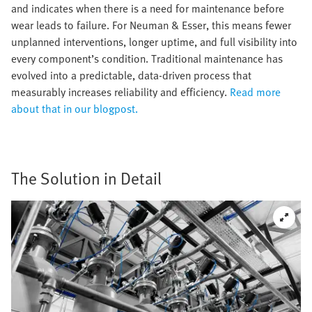
and indicates when there is a need for maintenance before
wear leads to failure. For Neuman & Esser, this means fewer
unplanned interventions, longer uptime, and full visibility into
every component’s condition. Traditional maintenance has
evolved into a predictable, data-driven process that
measurably increases reliability and efficiency.
Read more
about that in our blogpost.
The Solution in Detail