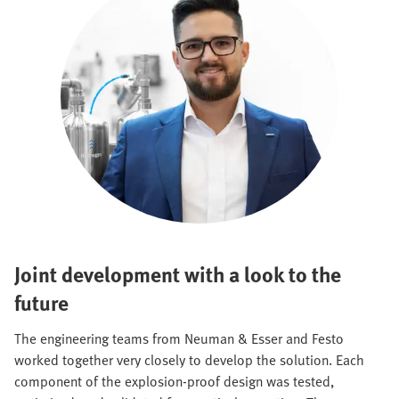
Joint development with a look to the
future
The engineering teams from Neuman & Esser and Festo
worked together very closely to develop the solution. Each
component of the explosion-proof design was tested,