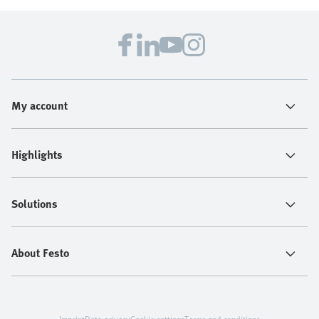
My account
Highlights
Solutions
About Festo
Imprint
Data privacy
Cookie settings
Terms and conditions