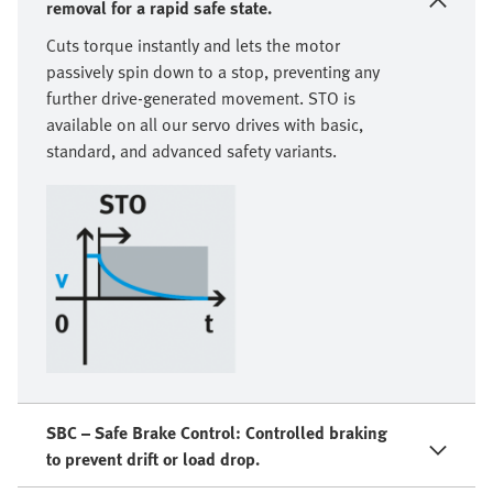
removal for a rapid safe state.
Cuts torque instantly and lets the motor
passively spin down to a stop, preventing any
further drive-generated movement. STO is
available on all our servo drives with basic,
standard, and advanced safety variants.
SBC – Safe Brake Control: Controlled braking
to prevent drift or load drop.