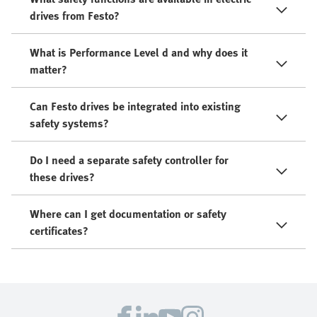
drives from Festo?
What is Performance Level d and why does it
matter?
Can Festo drives be integrated into existing
safety systems?
Do I need a separate safety controller for
these drives?
Where can I get documentation or safety
certificates?