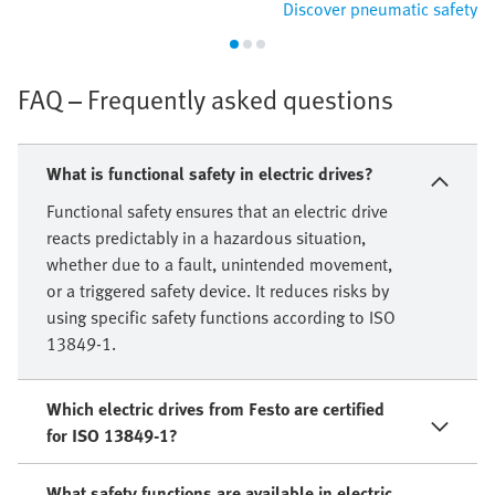
Discover pneumatic safety
FAQ – Frequently asked questions
What is functional safety in electric drives?
Functional safety ensures that an electric drive
reacts predictably in a hazardous situation,
whether due to a fault, unintended movement,
or a triggered safety device. It reduces risks by
using specific safety functions according to ISO
13849-1.
Which electric drives from Festo are certified
for ISO 13849-1?
What safety functions are available in electric