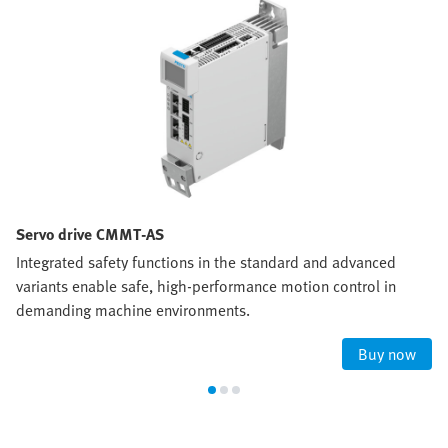
Servo drive CMMT-AS
Integrated safety functions in the standard and advanced
variants enable safe, high‑performance motion control in
demanding machine environments.
Buy now