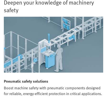
Deepen your knowledge of machinery
safety
Pneumatic safety solutions
Boost machine safety with pneumatic components designed
for reliable, energy-efficient protection in critical applications.