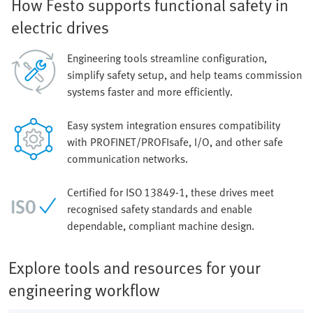
How Festo supports functional safety in
electric drives
Engineering tools streamline configuration,
simplify safety setup, and help teams commission
systems faster and more efficiently.
Easy system integration ensures compatibility
with PROFINET/PROFIsafe, I/O, and other safe
communication networks.
Certified for ISO 13849‑1, these drives meet
recognised safety standards and enable
dependable, compliant machine design.
Explore tools and resources for your
engineering workflow