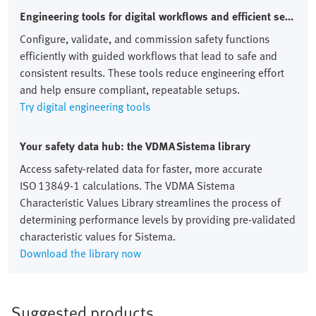
Engineering tools for digital workflows and efficient setups
Configure, validate, and commission safety functions
efficiently with guided workflows that lead to safe and
consistent results. These tools reduce engineering effort
and help ensure compliant, repeatable setups.
Try digital engineering tools
Your safety data hub: the VDMA Sistema library
Access safety‑related data for faster, more accurate
ISO 13849‑1 calculations. The VDMA Sistema
Characteristic Values Library streamlines the process of
determining performance levels by providing pre‑validated
characteristic values for Sistema.
Download the library now
Suggested products