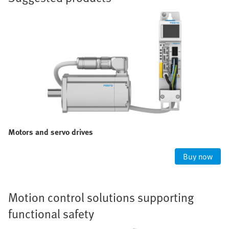
Motors and servo drives
Buy now
Motion control solutions supporting
functional safety