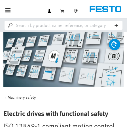
Machinery safety
Electric drives with functional safety
ISO 13849-1 compliant motion control