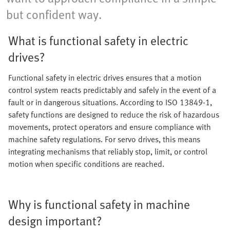
but confident way.
What is functional safety in electric
drives?
Functional safety in electric drives ensures that a motion
control system reacts predictably and safely in the event of a
fault or in dangerous situations. According to ISO 13849-1,
safety functions are designed to reduce the risk of hazardous
movements, protect operators and ensure compliance with
machine safety regulations. For servo drives, this means
integrating mechanisms that reliably stop, limit, or control
motion when specific conditions are reached.
Why is functional safety in machine
design important?