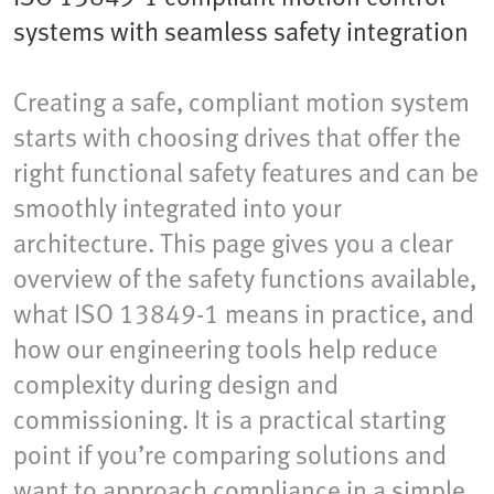
systems with seamless safety integration
Creating a safe, compliant motion system
starts with choosing drives that offer the
right functional safety features and can be
smoothly integrated into your
architecture. This page gives you a clear
overview of the safety functions available,
what ISO 13849-1 means in practice, and
how our engineering tools help reduce
complexity during design and
commissioning. It is a practical starting
point if you’re comparing solutions and
want to approach compliance in a simple