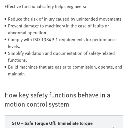
Effective functional safety helps engineers:
Reduce the risk of injury caused by unintended movements.
Prevent damage to machinery in the case of faults or
abnormal operation.
Comply with ISO 13849-1 requirements for performance
levels.
Simplify validation and documentation of safety-related
functions.
Build machines that are easier to commission, operate, and
maintain.
How key safety functions behave in a
motion control system
STO – Safe Torque Off: Immediate torque