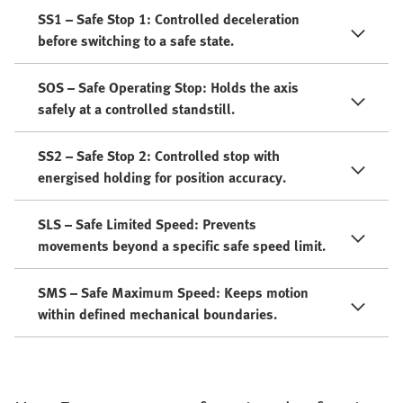
SS1 – Safe Stop 1: Controlled deceleration
before switching to a safe state.
SOS – Safe Operating Stop: Holds the axis
safely at a controlled standstill.
SS2 – Safe Stop 2: Controlled stop with
energised holding for position accuracy.
SLS – Safe Limited Speed: Prevents
movements beyond a specific safe speed limit.
SMS – Safe Maximum Speed: Keeps motion
within defined mechanical boundaries.