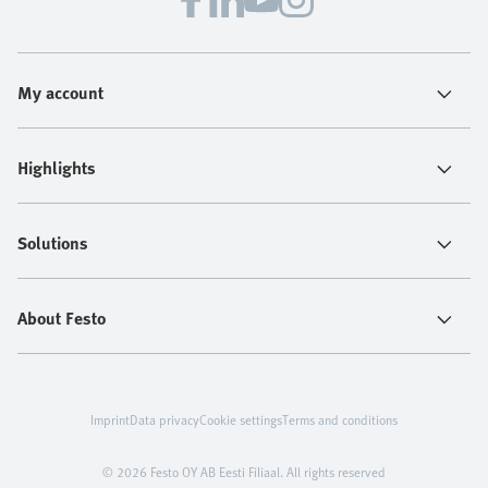
My account
Highlights
Solutions
About Festo
Imprint
Data privacy
Cookie settings
Terms and conditions
© 2026 Festo OY AB Eesti Filiaal. All rights reserved