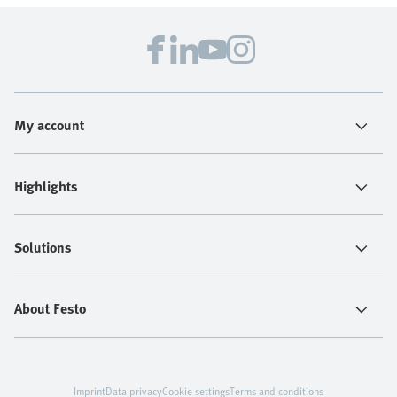
My account
Highlights
Solutions
About Festo
Imprint
Data privacy
Cookie settings
Terms and conditions