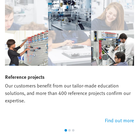
Reference projects
Our customers benefit from our tailor-made education
solutions, and more than 400 reference projects confirm our
expertise.
Find out more