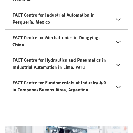
FACT Centre for Industrial Automation in
Pesquería, Mexico
FACT Centre for Mechatronics in Dongying,
China
FACT Centre for Hydraulics and Pneumatics in
Industrial Automation in Lima, Peru
FACT Centre for Fundamentals of Industry 4.0
in Campana/Buenos Aires, Argentina