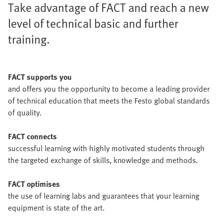
Take advantage of FACT and reach a new
level of technical basic and further
training.
FACT supports you
and offers you the opportunity to become a leading provider
of technical education that meets the Festo global standards
of quality.
FACT connects
successful learning with highly motivated students through
the targeted exchange of skills, knowledge and methods.
FACT optimises
the use of learning labs and guarantees that your learning
equipment is state of the art.