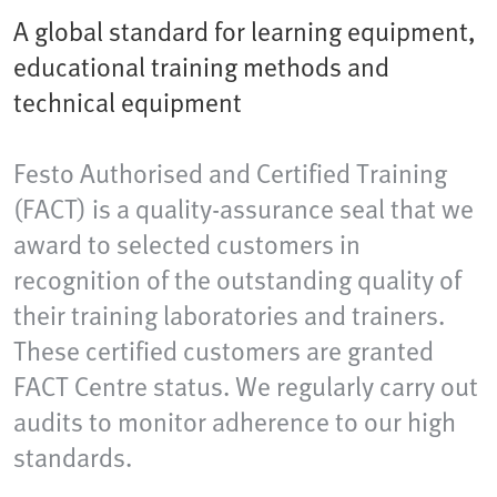
A global standard for learning equipment,
educational training methods and
technical equipment
Festo Authorised and Certified Training
(FACT) is a quality-assurance seal that we
award to selected customers in
recognition of the outstanding quality of
their training laboratories and trainers.
These certified customers are granted
FACT Centre status. We regularly carry out
audits to monitor adherence to our high
standards.