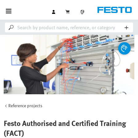
Reference projects
Festo Authorised and Certified Training
(FACT)