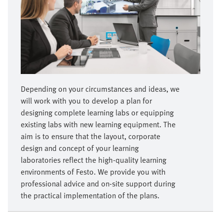
Depending on your circumstances and ideas, we
will work with you to develop a plan for
designing complete learning labs or equipping
existing labs with new learning equipment. The
aim is to ensure that the layout, corporate
design and concept of your learning
laboratories reflect the high-quality learning
environments of Festo. We provide you with
professional advice and on-site support during
the practical implementation of the plans.