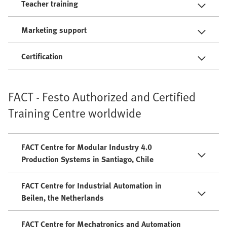
Teacher training
Marketing support
Certification
FACT - Festo Authorized and Certified
Training Centre worldwide
FACT Centre for Modular Industry 4.0
Production Systems in Santiago, Chile
FACT Centre for Industrial Automation in
Beilen, the Netherlands
FACT Centre for Mechatronics and Automation