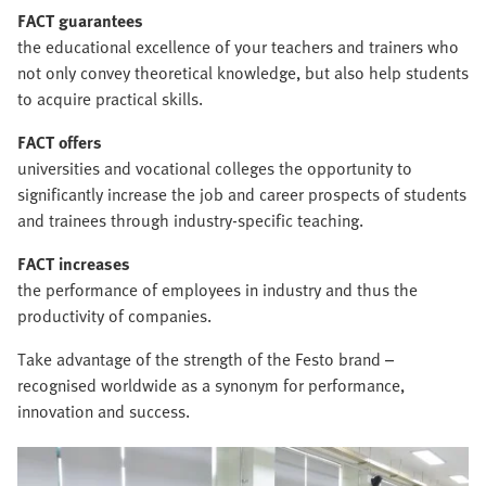
FACT guarantees
the educational excellence of your teachers and trainers who
not only convey theoretical knowledge, but also help students
to acquire practical skills.
FACT offers
universities and vocational colleges the opportunity to
significantly increase the job and career prospects of students
and trainees through industry-specific teaching.
FACT increases
the performance of employees in industry and thus the
productivity of companies.
Take advantage of the strength of the Festo brand –
recognised worldwide as a synonym for performance,
innovation and success.