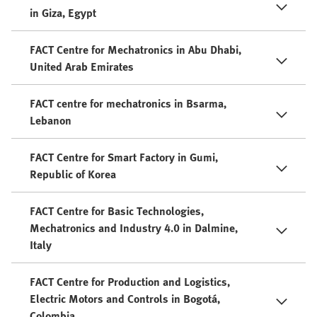
in Giza, Egypt
FACT Centre for Mechatronics in Abu Dhabi,
United Arab Emirates
FACT centre for mechatronics in Bsarma,
Lebanon
FACT Centre for Smart Factory in Gumi,
Republic of Korea
FACT Centre for Basic Technologies,
Mechatronics and Industry 4.0 in Dalmine,
Italy
FACT Centre for Production and Logistics,
Electric Motors and Controls in Bogotá,
Colombia