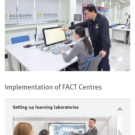
Implementation of FACT Centres
Setting up learning laboratories