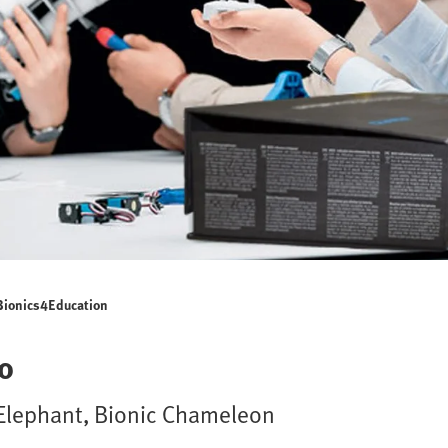
Bionics4Education
o
c Elephant, Bionic Chameleon