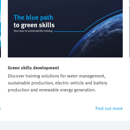
Green skills development
Discover training solutions for water management,
sustainable production, electric vehicle and battery
production and renewable energy generation.
e
Find out more