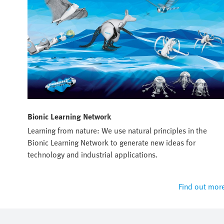
Bionic Learning Network
Learning from nature: We use natural principles in the
Bionic Learning Network to generate new ideas for
technology and industrial applications.
Find out mor