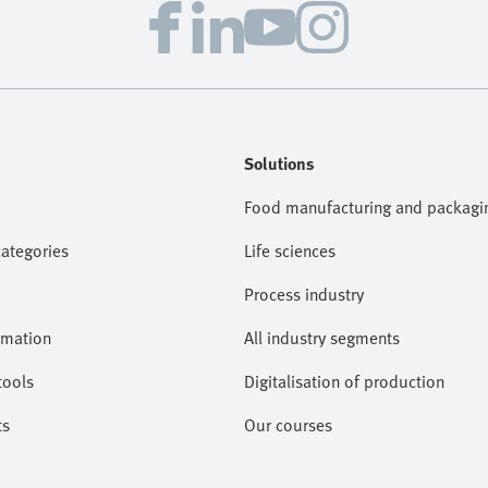
Solutions
Food manufacturing and packagi
categories
Life sciences
Process industry
omation
All industry segments
tools
Digitalisation of production
ts
Our courses