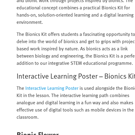
and bionic work through projects inspired by bionics. The
educational concept combines a practical Bionics Kit for
hands-on, solution-oriented learning and a digital learning
environment.
The Bionics Kit offers students a fascinating opportunity t
delve into the world of bionics and get to grips with projec
based work inspired by nature. As bionics acts as a link
between biology and engineering, the Bionics Kit is a perfe
addition to our integrative STEM educational programme.
Interactive Learning Poster – Bionics Ki
The
Interactive Learning Poster
is used alongside the Bioni
Kit in the lesson. The interactive learning path combines
analogue and digital learning in a fun way and also makes
effective use of digital tools such as mobile devices in the
classroom.
Bionic Flower