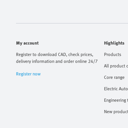
My account
Highlights
Register to download CAD, check prices,
Products
delivery information and order online 24/7
All product 
Register now
Core range
Electric Aut
Engineering 
New produc