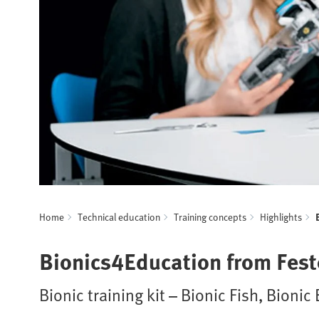
Home
Technical education
Training concepts
Highlights
Bionics4Education from Fest
Bionic training kit – Bionic Fish, Bioni