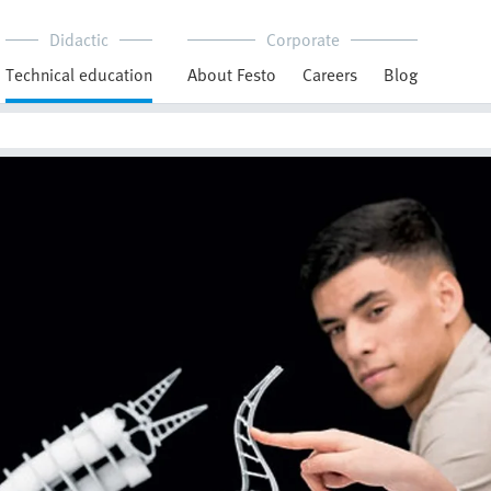
Didactic
Corporate
Technical education
About Festo
Careers
Blog