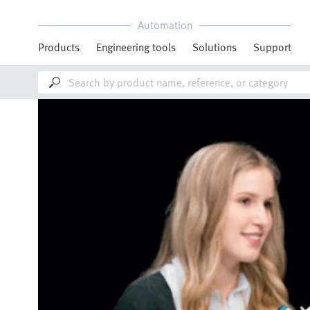
Automation
Products
Engineering tools
Solutions
Support