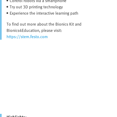
Control robots via a smartphone
Try out 3D printing technology
Experience the interactive learning path
To find out more about the Bionics Kit and
Bionics4Education, please visit:
https://stem.festo.com
Highlights: