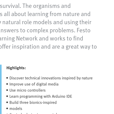
r survival. The organisms and
s all about learning from nature and
 natural role models and using their
answers to complex problems. Festo
earning Network and works to find
ffer inspiration and are a great way to
Highlights:
Discover technical innovations inspired by nature
Improve use of digital media
Use micro controllers
Learn programming with Arduino IDE
Build three bionics-inspired
models