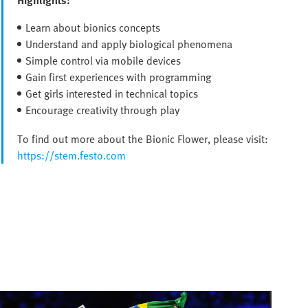
Learn about bionics concepts
Understand and apply biological phenomena
Simple control via mobile devices
Gain first experiences with programming
Get girls interested in technical topics
Encourage creativity through play
To find out more about the Bionic Flower, please visit:
https://stem.festo.com