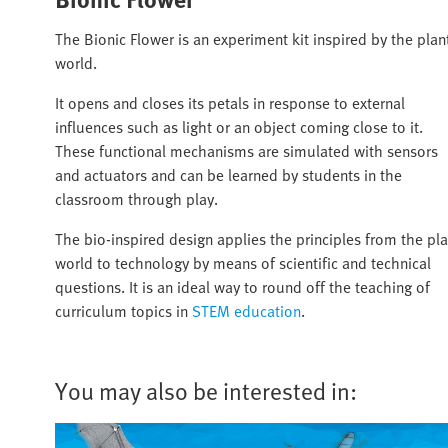
The Bionic Flower is an experiment kit inspired by the plan
world.
It opens and closes its petals in response to external
influences such as light or an object coming close to it.
These functional mechanisms are simulated with sensors
and actuators and can be learned by students in the
classroom through play.
The bio-inspired design applies the principles from the pla
world to technology by means of scientific and technical
questions. It is an ideal way to round off the teaching of
curriculum topics in
STEM education
.
You may also be interested in: