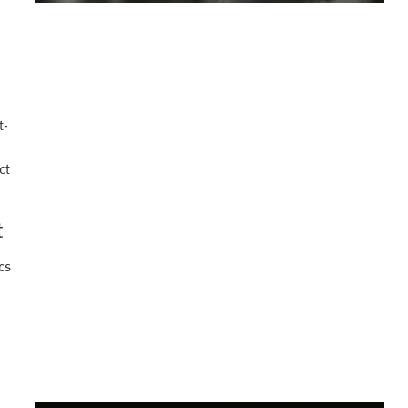
o
t-
ct
t
cs