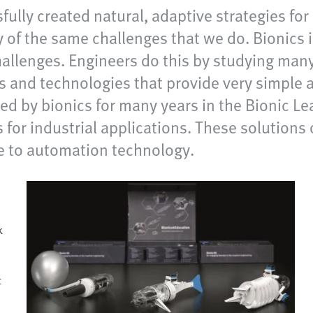
sfully created natural, adaptive strategies fo
of the same challenges that we do. Bionics i
hallenges. Engineers do this by studying many
 and technologies that provide very simple 
ed by bionics for many years in the Bionic L
for industrial applications. These solutions o
e to automation technology.
k
t