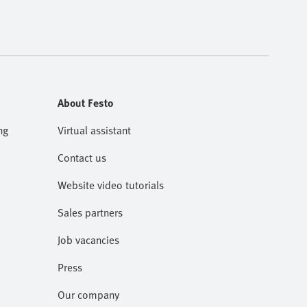
About Festo
ng
Virtual assistant
Contact us
Website video tutorials
Sales partners
Job vacancies
Press
Our company