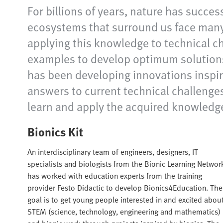
For billions of years, nature has succes
ecosystems that surround us face many 
applying this knowledge to technical c
examples to develop optimum solutions
has been developing innovations inspir
answers to current technical challenges 
learn and apply the acquired knowledg
Bionics Kit
An interdisciplinary team of engineers, designers, IT
specialists and biologists from the Bionic Learning Networ
has worked with education experts from the training
provider Festo Didactic to develop Bionics4Education. The
goal is to get young people interested in and excited abou
STEM (science, technology, engineering and mathematics)