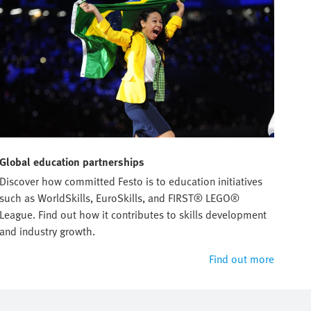
Global education partnerships
Discover how committed Festo is to education initiatives
such as WorldSkills, EuroSkills, and FIRST® LEGO®
League. Find out how it contributes to skills development
and industry growth.
Find out more