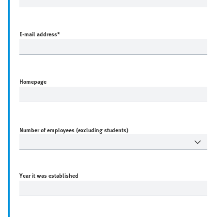
E-mail address
*
Homepage
Number of employees (excluding students)
Year it was established