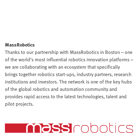
MassRobotics
Thanks to our partnership with MassRobotics in Boston – one
of the world’s most influential robotics innovation platforms –
we are collaborating with an ecosystem that specifically
brings together robotics start-ups, industry partners, research
institutions and investors. The network is one of the key hubs
of the global robotics and automation community and
provides rapid access to the latest technologies, talent and
pilot projects.