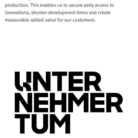
production. This enables us to secure early access to
innovations, shorten development times and create
measurable added value for our customers.