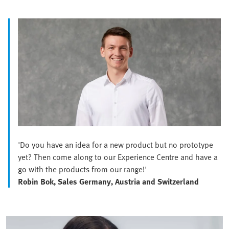
'Do you have an idea for a new product but no prototype
yet? Then come along to our Experience Centre and have a
go with the products from our range!'
Robin Bok, Sales Germany, Austria and Switzerland