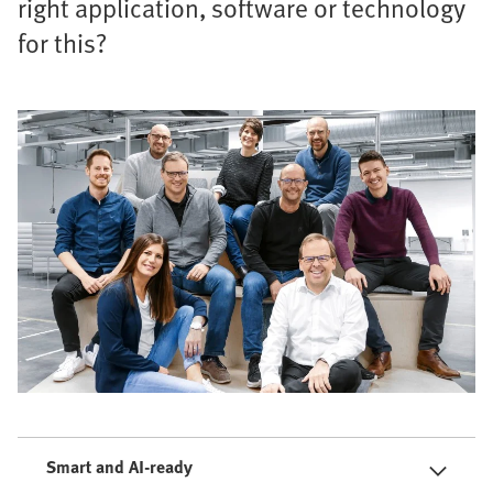
right application, software or technology
for this?
Smart and AI-ready