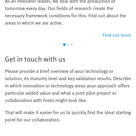
As an innovator leader, we deal with the production of
tomorrow every day. Our fields of research create the
necessary framework conditions for this. Find out about the
areas in which we are active.
Find out more
Get in touch with us
Please provide a brief overview of your technology or
solution, its maturity level and key validation results. Describe
in which innovation or technology areas your approach offers
particular added value and what a joint pilot project or
collaboration with Festo might look like.
That will make it easier for us to quickly find the ideal starting
point for our collaboration.