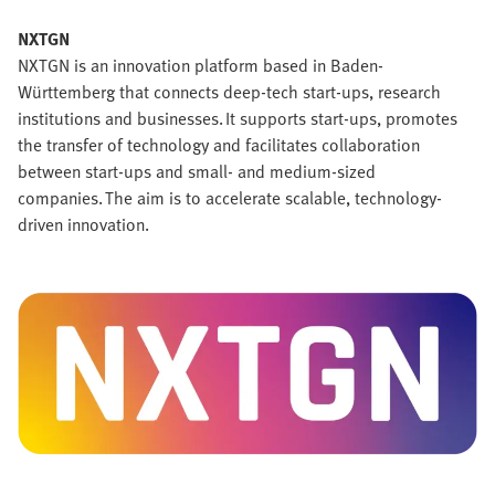
NXTGN
NXTGN is an innovation platform based in Baden-
Württemberg that connects deep-tech start-ups, research
institutions and businesses. It supports start-ups, promotes
the transfer of technology and facilitates collaboration
between start-ups and small- and medium-sized
companies. The aim is to accelerate scalable, technology-
driven innovation.