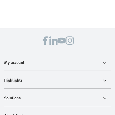
My account
Highlights
Solutions