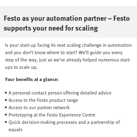
Festo as your automation partner – Festo
supports your need for scaling
Is your start-up facing its next scaling challenge in automation
and you don’t know where to start? We’ll guide you every
step of the way, just as we’ve already helped numerous start-
ups to scale up.
Your benefits at a glance:
A personal contact person offering detailed advice
Access to the Festo product range
Access to our partner network
Prototyping at the Festo Experience Centre
Quick decision-making processes and a partnership of
equals