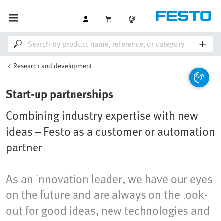
Research and development
Start-up partnerships
Combining industry expertise with new
ideas – Festo as a customer or automation
partner
As an innovation leader, we have our eyes
on the future and are always on the look-
out for good ideas, new technologies and