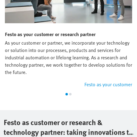
Festo as your customer or research partner
As your customer or partner, we incorporate your technology
or solution into our processes, products and services for
industrial automation or lifelong learning. As a research and
technology partner, we work together to develop solutions for
the future.
Festo as your customer
Festo as customer or research &
technology partner: taking innovations to