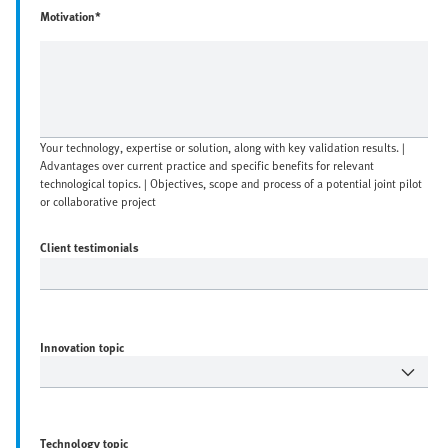
Motivation*
Your technology, expertise or solution, along with key validation results. |
Advantages over current practice and specific benefits for relevant
technological topics. | Objectives, scope and process of a potential joint pilot
or collaborative project
Client testimonials
Innovation topic
Technology topic