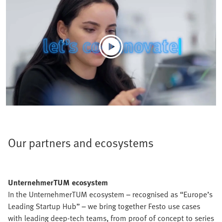
Our partners and ecosystems
UnternehmerTUM ecosystem
In the UnternehmerTUM ecosystem – recognised as “Europe’s
Leading Startup Hub” – we bring together Festo use cases
with leading deep-tech teams, from proof of concept to series