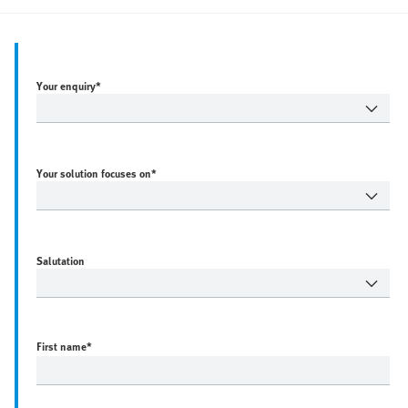
Your enquiry*
Your solution focuses on*
Salutation
First name
*