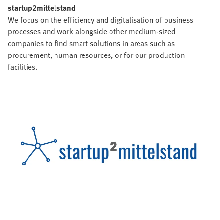
startup2mittelstand
We focus on the efficiency and digitalisation of business
processes and work alongside other medium-sized
companies to find smart solutions in areas such as
procurement, human resources, or for our production
facilities.