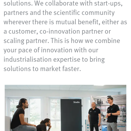
solutions. We collaborate with start-ups,
partners and the scientific community
wherever there is mutual benefit, either as
a customer, co-innovation partner or
scaling partner. This is how we combine
your pace of innovation with our
industrialisation expertise to bring
solutions to market faster.