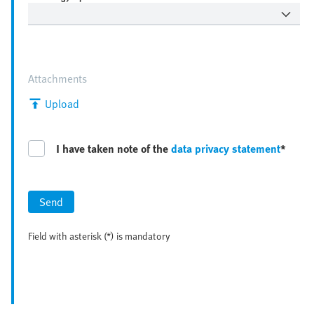
Attachments
Upload
I have taken note of the
data privacy statement
*
Send
Field with asterisk (*) is mandatory