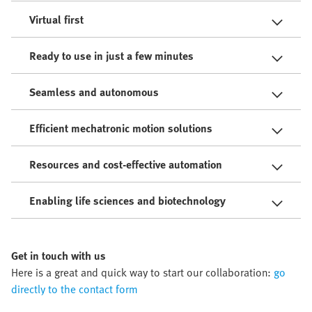
Virtual first
Ready to use in just a few minutes
Seamless and autonomous
Efficient mechatronic motion solutions
Resources and cost-effective automation
Enabling life sciences and biotechnology
Get in touch with us
Here is a great and quick way to start our collaboration:
go
directly to the contact form