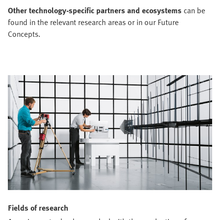
Other technology-specific partners and ecosystems
can be
found in the relevant research areas or in our Future
Concepts.
Fields of research