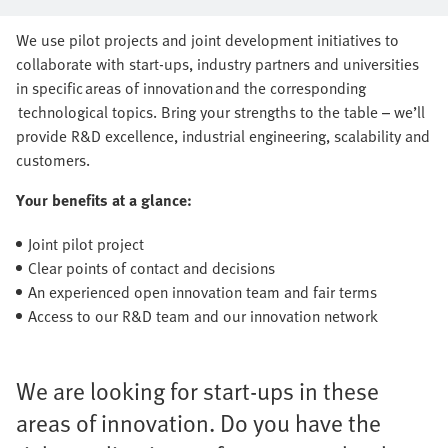
series production together
We use pilot projects and joint development initiatives to
collaborate with start-ups, industry partners and universities
in specific areas of innovation and the corresponding
technological topics. Bring your strengths to the table – we’ll
provide R&D excellence, industrial engineering, scalability and
customers.
Your benefits at a glance:
Joint pilot project
Clear points of contact and decisions
An experienced open innovation team and fair terms
Access to our R&D team and our innovation network
We are looking for start-ups in these
areas of innovation. Do you have the