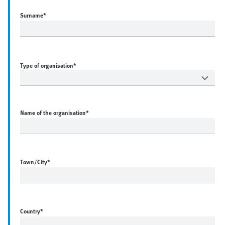
Surname
*
Type of organisation*
Name of the organisation
*
Town/City
*
Country
*