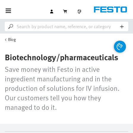
Blog
Biotechnology/pharmaceuticals
Save money with Festo in active
ingredient manufacturing and in the
production of solutions for IV infusion.
Our customers tell you how they
managed to do it.