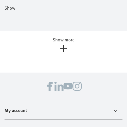
Show
Show more
My account