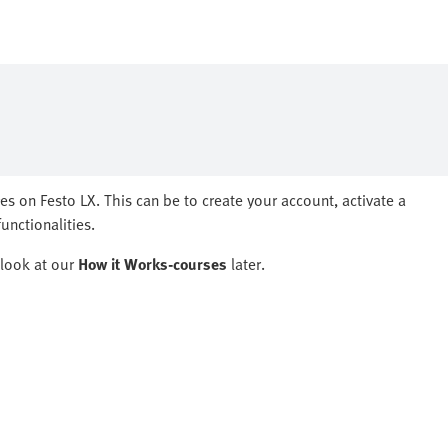
ges on Festo LX.​ This can be to create your account, activate a
nctionalities.​
ook at our ​
How it Works-courses
later.