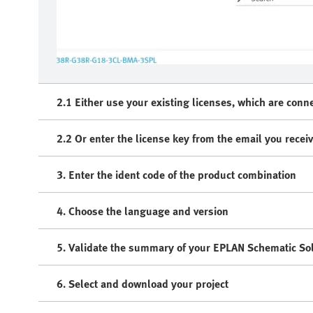
2.1 Either use your existing licenses, which are conn
2.2 Or enter the license key from the email you recei
3. Enter the ident code of the product combination
4. Choose the language and version
5. Validate the summary of your EPLAN Schematic Sol
6. Select and download your project