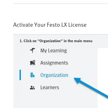
Activate Your Festo LX License
1. Click on "Organization" in the main menu