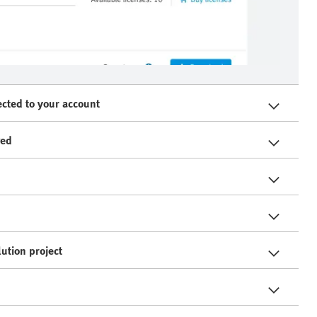
ected to your account
ved
ution project