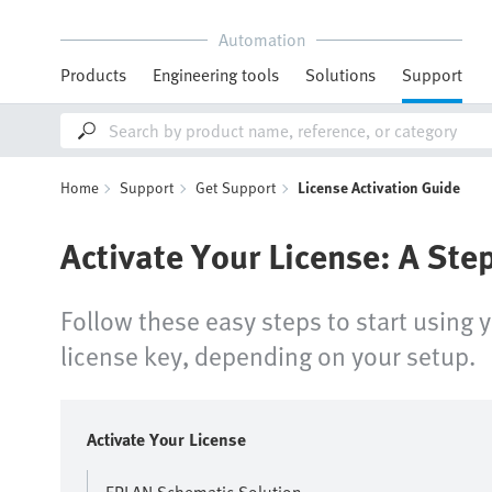
Automation
Products
Engineering tools
Solutions
Support
Home
Support
Get Support
License Activation Guide
Activate Your License: A Ste
Follow these easy steps to start using 
license key, depending on your setup.
Activate Your License