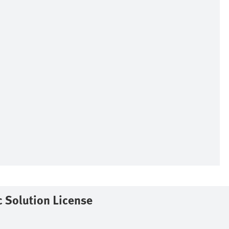
 Solution License