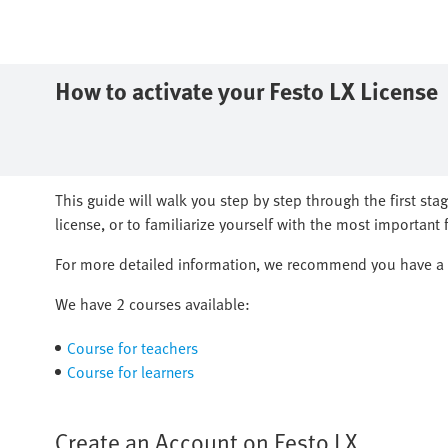
How to activate your ​Festo LX License
​This guide will walk you step by step through the first sta
license, or to familiarize yourself with the most important fu
​For more detailed information, we recommend you have a l
We have 2 courses available:
Course for teachers
Course for learners
Create an Account on Festo LX