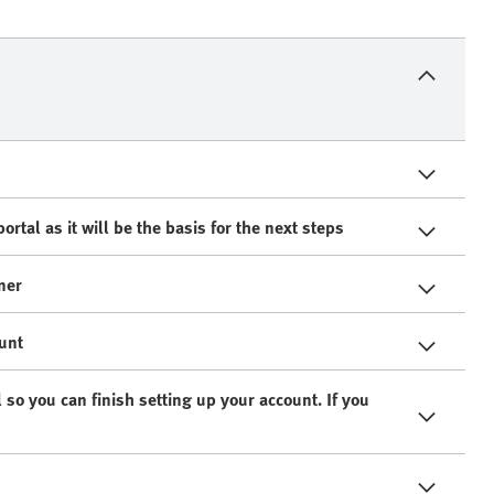
rtal as it will be the basis for the next steps
ner
ount
 so you can finish setting up your account. If you