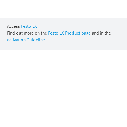
Access
Festo LX
Find out more on the
Festo LX Product page
and in the
activation Guideline