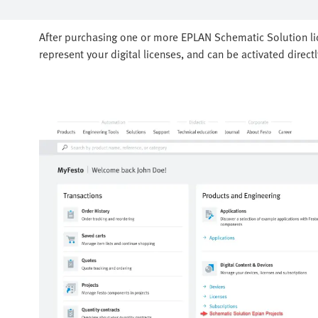
After purchasing one or more EPLAN Schematic Solution lice
represent your digital licenses, and can be activated direct