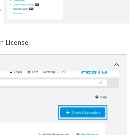
n License