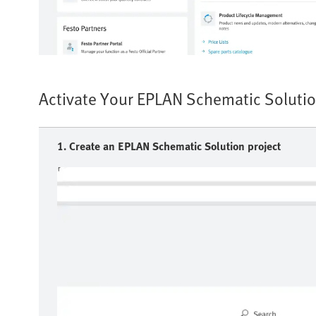
Activate Your EPLAN Schematic Solutio
1. Create an EPLAN Schematic Solution project