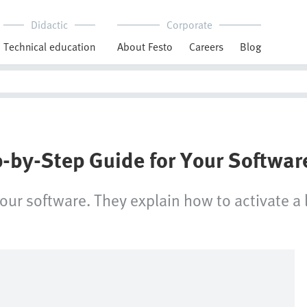
Didactic
Corporate
Technical education
About Festo
Careers
Blog
p-by-Step Guide for Your Softwar
your software. They explain how to activate a