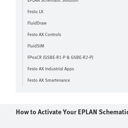
EPLAN Schematic Solution
Festo LX
FluidDraw
Festo AX Controls
FluidSIM
FPosCR (GSBE-R1-P & GSBE-R2-P)
Festo AX Industrial Apps
Festo AX Smartenance
How to Activate Your EPLAN Schematic