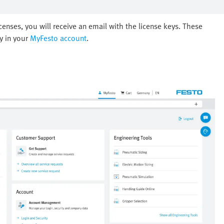
nses, you will receive an email with the license keys. These
ly in your
MyFesto account
.