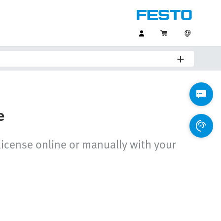
e
 license online or manually with your