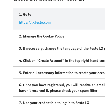
1. Go to
https://lx.festo.com
2. Manage the Cookie Policy​
3. If necessary, change the language of the Festo LX po
4. Click on "Create Account" in the top right-hand cor
5. Enter all necessary information to create your acc
6. Once you have registered, you will receive an email
haven’t received it, please check your spam filter
7. Use your credentials to log in to Festo LX