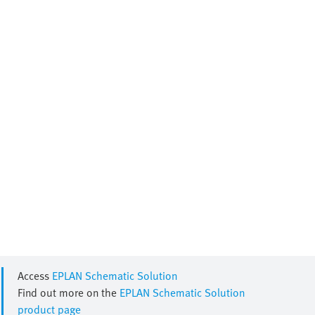
Access
EPLAN Schematic Solution
Find out more on the
EPLAN Schematic Solution
product page