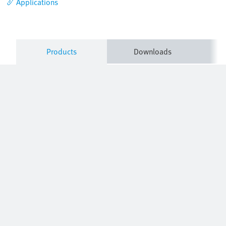
Applications
Products
Downloads