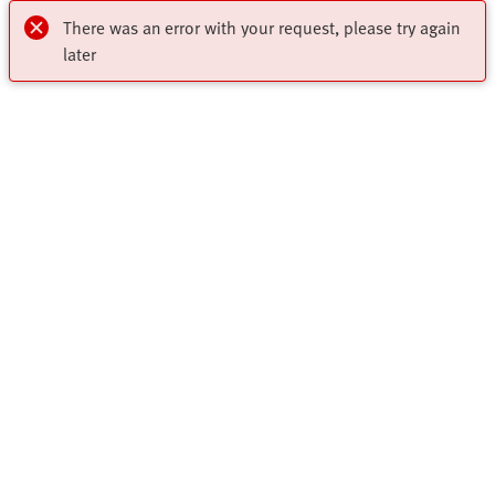
There was an error with your request, please try again
later
My account
Register to download CAD, check prices, delivery information
Highlights
and order online 24/7
Products
Register Now
Solutions
All Product Categories