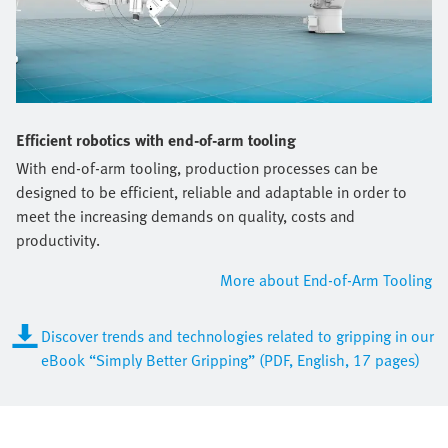
Efficient robotics with end-of-arm tooling
With end-of-arm tooling, production processes can be
designed to be efficient, reliable and adaptable in order to
meet the increasing demands on quality, costs and
productivity.
More about End-of-Arm Tooling
Discover trends and technologies related to gripping in our
eBook “Simply Better Gripping” (PDF, English, 17 pages)