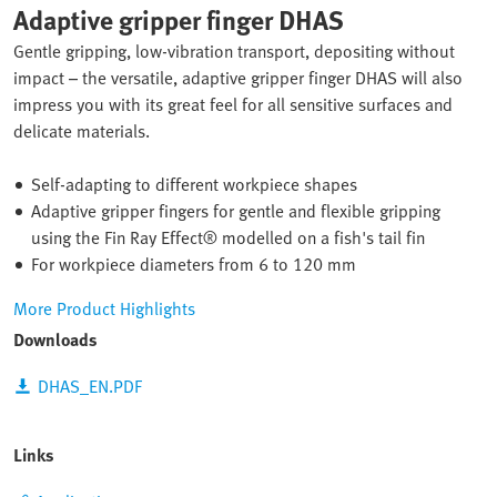
Adaptive gripper finger DHAS
Gentle gripping, low-vibration transport, depositing without
impact – the versatile, adaptive gripper finger DHAS will also
impress you with its great feel for all sensitive surfaces and
delicate materials.
Self-adapting to different workpiece shapes
Adaptive gripper fingers for gentle and flexible gripping
using the Fin Ray Effect® modelled on a fish's tail fin
For workpiece diameters from 6 to 120 mm
More Product Highlights
Downloads
DHAS_EN.PDF
Links