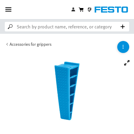
Accessories for grippers