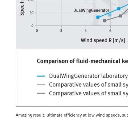
Amazing result: ultimate efficiency at low wind speeds, suc