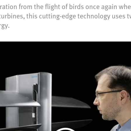
ration from the flight of birds once again w
turbines, this cutting-edge technology uses t
rgy.