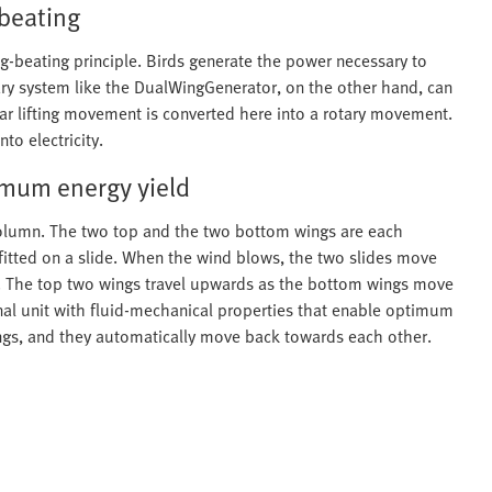
 beating
ng-beating principle. Birds generate the power necessary to
nary system like the DualWingGenerator, on the other hand, can
near lifting movement is converted here into a rotary movement.
to electricity.
timum energy yield
 column. The two top and the two bottom wings are each
fitted on a slide. When the wind blows, the two slides move
s. The top two wings travel upwards as the bottom wings move
al unit with fluid-mechanical properties that enable optimum
ings, and they automatically move back towards each other.