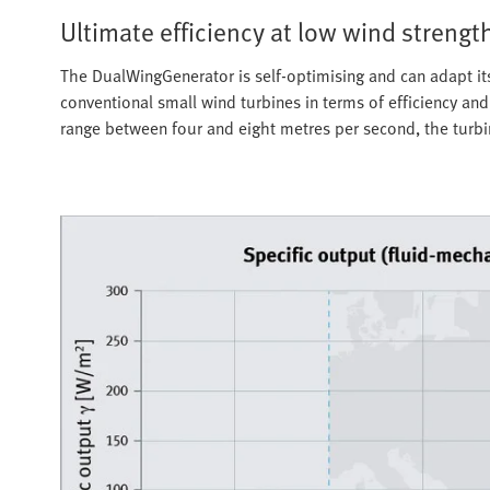
Ultimate efficiency at low wind strengt
The DualWingGenerator is self-optimising and can adapt itsel
conventional small wind turbines in terms of efficiency an
range between four and eight metres per second, the turbine