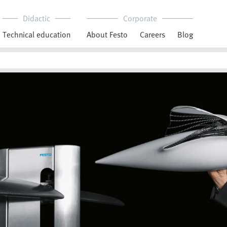
Didactic
Corporate
Technical education
About Festo
Careers
Blog