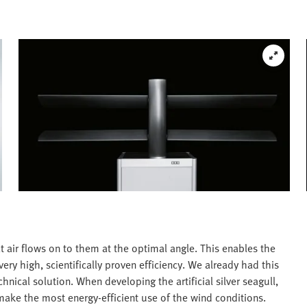
t air flows on to them at the optimal angle. This enables the
ery high, scientifically proven efficiency. We already had this
chnical solution. When developing the artificial silver seagull,
make the most energy-efficient use of the wind conditions.