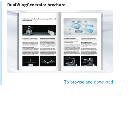
DualWingGenerator brochure
To browse and download