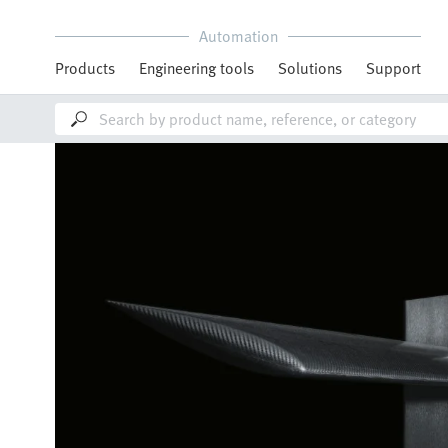
Automation
Products
Engineering tools
Solutions
Support