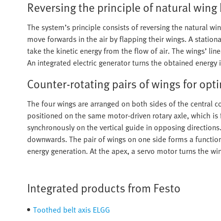
Reversing the principle of natural wing
The system’s principle consists of reversing the natural wi
move forwards in the air by flapping their wings. A statio
take the kinetic energy from the flow of air. The wings’ li
An integrated electric generator turns the obtained energy in
Counter-rotating pairs of wings for op
The four wings are arranged on both sides of the central
positioned on the same motor-driven rotary axle, which is 
synchronously on the vertical guide in opposing direction
downwards. The pair of wings on one side forms a function
energy generation. At the apex, a servo motor turns the w
Integrated products from Festo
Toothed belt axis ELGG