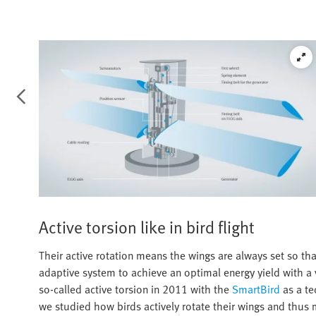
Active torsion like in bird flight
Their active rotation means the wings are always set so tha
adaptive system to achieve an optimal energy yield with a v
so-called active torsion in 2011 with the
SmartBird
as a te
we studied how birds actively rotate their wings and thus 