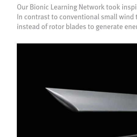
Our Bionic Learning Network took inspi
In contrast to conventional small wind 
instead of rotor blades to generate ene