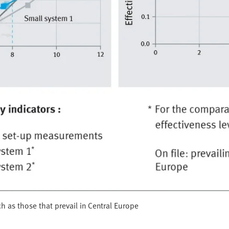
h as those that prevail in Central Europe