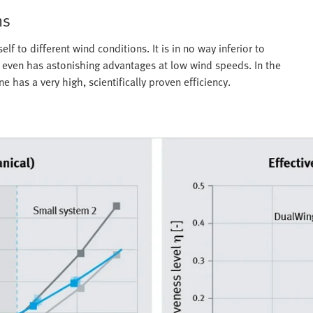
hs
f to different wind conditions. It is in no way inferior to
d even has astonishing advantages at low wind speeds. In the
 has a very high, scientifically proven efficiency.