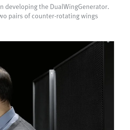
hen developing the DualWingGenerator.
wo pairs of counter-rotating wings