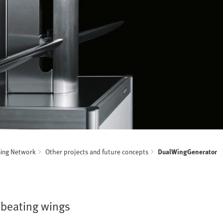
ning Network
Other projects and future concepts
DualWingGenerator
 beating wings