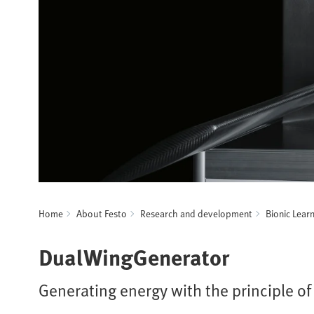
Home
About Festo
Research and development
Bionic Lear
DualWingGenerator
Generating energy with the principle of