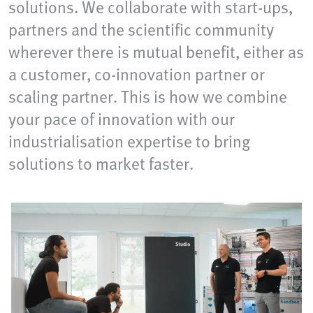
solutions. We collaborate with start-ups,
partners and the scientific community
wherever there is mutual benefit, either as
a customer, co-innovation partner or
scaling partner. This is how we combine
your pace of innovation with our
industrialisation expertise to bring
solutions to market faster.