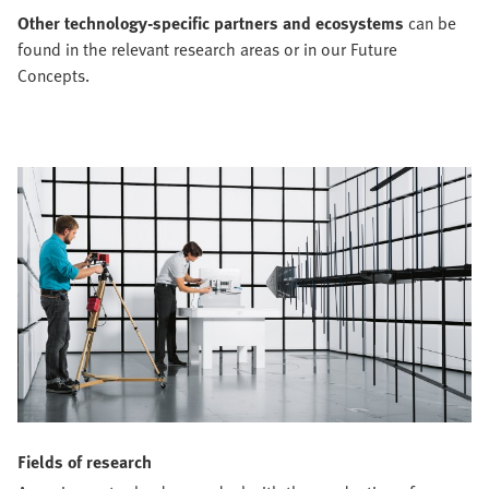
Other technology-specific partners and ecosystems
can be
found in the relevant research areas or in our Future
Concepts.
Fields of research