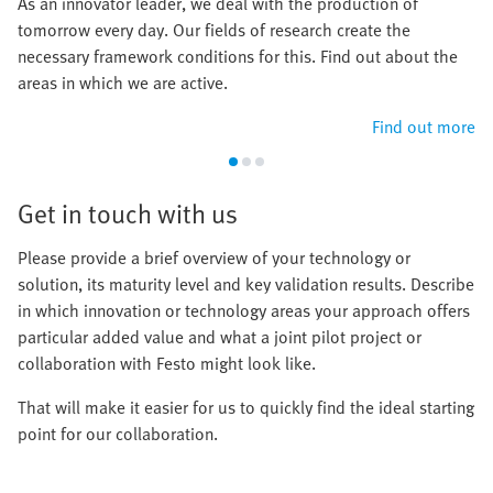
As an innovator leader, we deal with the production of
tomorrow every day. Our fields of research create the
necessary framework conditions for this. Find out about the
areas in which we are active.
Find out more
Get in touch with us
Please provide a brief overview of your technology or
solution, its maturity level and key validation results. Describe
in which innovation or technology areas your approach offers
particular added value and what a joint pilot project or
collaboration with Festo might look like.
That will make it easier for us to quickly find the ideal starting
point for our collaboration.