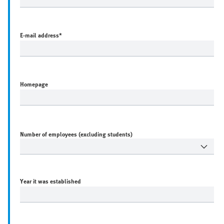
E-mail address
*
Homepage
Number of employees (excluding students)
Year it was established