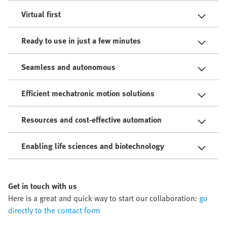
Virtual first
Ready to use in just a few minutes
Seamless and autonomous
Efficient mechatronic motion solutions
Resources and cost-effective automation
Enabling life sciences and biotechnology
Get in touch with us
Here is a great and quick way to start our collaboration:
go
directly to the contact form