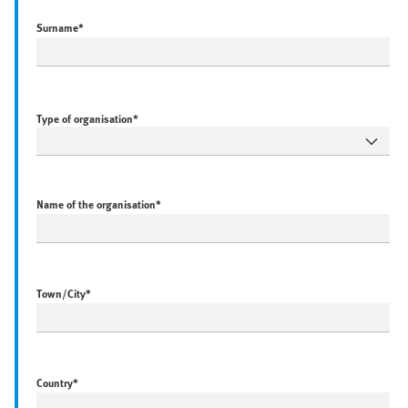
Surname
*
Type of organisation*
Name of the organisation
*
Town/City
*
Country
*