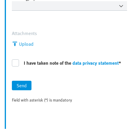
Attachments
Upload
I have taken note of the
data privacy statement
*
Send
Field with asterisk (*) is mandatory