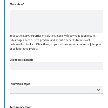
Motivation*
Your technology, expertise or solution, along with key validation results. |
Advantages over current practice and specific benefits for relevant
technological topics. | Objectives, scope and process of a potential joint pilot
or collaborative project
Client testimonials
Innovation topic
Technology topic