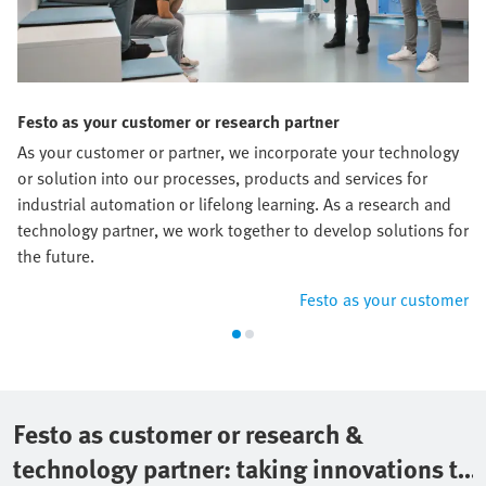
Festo as your customer or research partner
As your customer or partner, we incorporate your technology
or solution into our processes, products and services for
industrial automation or lifelong learning. As a research and
technology partner, we work together to develop solutions for
the future.
Festo as your customer
Festo as customer or research &
technology partner: taking innovations to