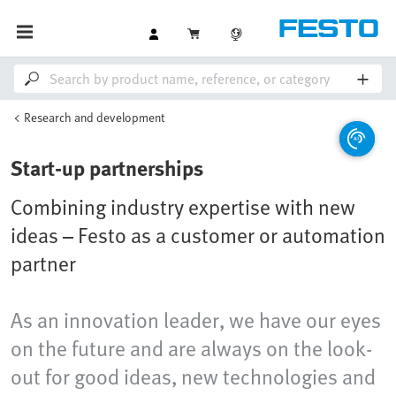
Research and development
Start-up partnerships
Combining industry expertise with new
ideas – Festo as a customer or automation
partner
As an innovation leader, we have our eyes
on the future and are always on the look-
out for good ideas, new technologies and