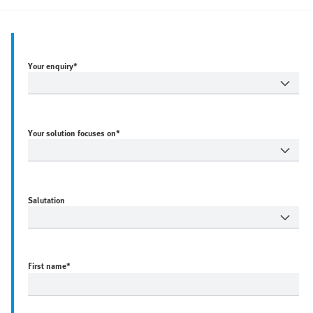
Your enquiry*
Your solution focuses on*
Salutation
First name
*