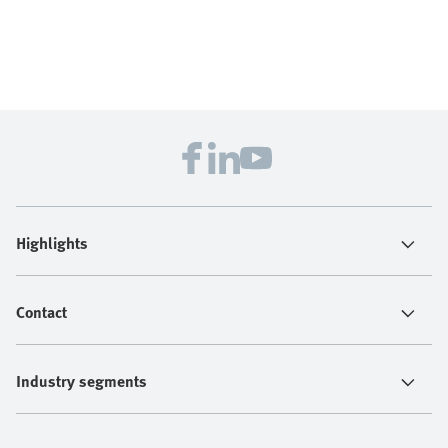
Highlights
Contact
Industry segments