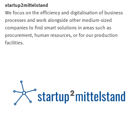
startup2mittelstand
We focus on the efficiency and digitalisation of business
processes and work alongside other medium-sized
companies to find smart solutions in areas such as
procurement, human resources, or for our production
facilities.