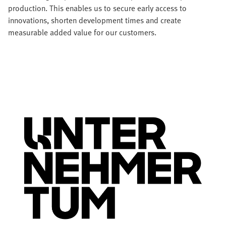
production. This enables us to secure early access to
innovations, shorten development times and create
measurable added value for our customers.