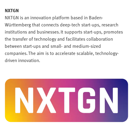
NXTGN
NXTGN is an innovation platform based in Baden-
Württemberg that connects deep-tech start-ups, research
institutions and businesses. It supports start-ups, promotes
the transfer of technology and facilitates collaboration
between start-ups and small- and medium-sized
companies. The aim is to accelerate scalable, technology-
driven innovation.