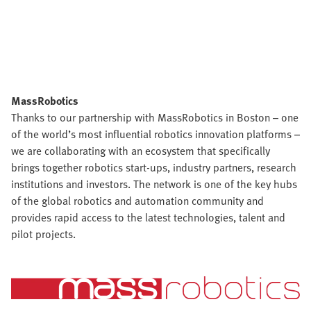
MassRobotics
Thanks to our partnership with MassRobotics in Boston – one
of the world’s most influential robotics innovation platforms –
we are collaborating with an ecosystem that specifically
brings together robotics start-ups, industry partners, research
institutions and investors. The network is one of the key hubs
of the global robotics and automation community and
provides rapid access to the latest technologies, talent and
pilot projects.