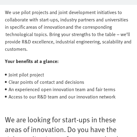
series production together
We use pilot projects and joint development initiatives to
collaborate with start-ups, industry partners and universities
in specific areas of innovation and the corresponding
technological topics. Bring your strengths to the table – we’ll
provide R&D excellence, industrial engineering, scalability and
customers.
Your benefits at a glance:
Joint pilot project
Clear points of contact and decisions
An experienced open innovation team and fair terms
Access to our R&D team and our innovation network
We are looking for start-ups in these
areas of innovation. Do you have the