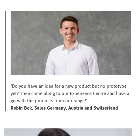
'Do you have an idea for a new product but no prototype
yet? Then come along to our Experience Centre and have a
go with the products from our range!'
Robin Bok, Sales Germany, Austria and Switzerland