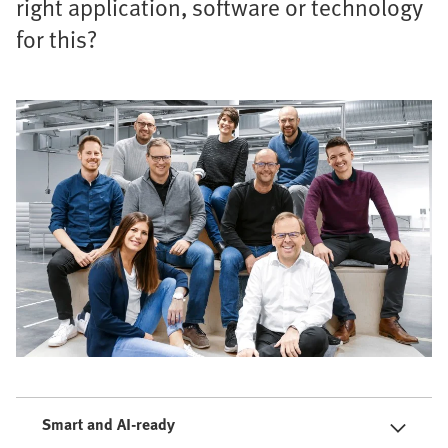
right application, software or technology
for this?
Smart and AI-ready