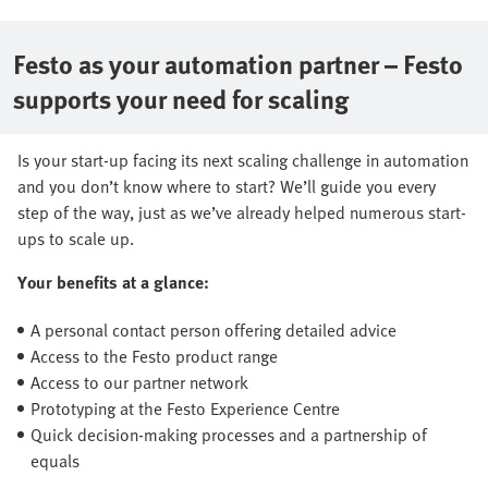
Festo as your automation partner – Festo
supports your need for scaling
Is your start-up facing its next scaling challenge in automation
and you don’t know where to start? We’ll guide you every
step of the way, just as we’ve already helped numerous start-
ups to scale up.
Your benefits at a glance:
A personal contact person offering detailed advice
Access to the Festo product range
Access to our partner network
Prototyping at the Festo Experience Centre
Quick decision-making processes and a partnership of
equals