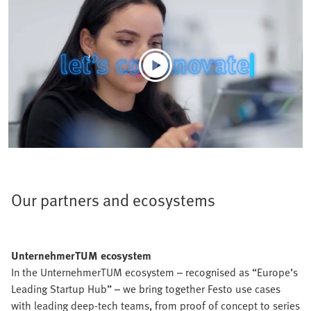
Our partners and ecosystems
UnternehmerTUM ecosystem
In the UnternehmerTUM ecosystem – recognised as “Europe’s
Leading Startup Hub” – we bring together Festo use cases
with leading deep-tech teams, from proof of concept to series