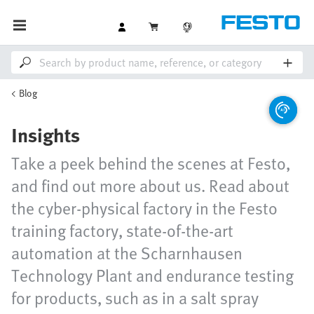
Blog
Insights
Take a peek behind the scenes at Festo,
and find out more about us. Read about
the cyber-physical factory in the Festo
training factory, state-of-the-art
automation at the Scharnhausen
Technology Plant and endurance testing
for products, such as in a salt spray