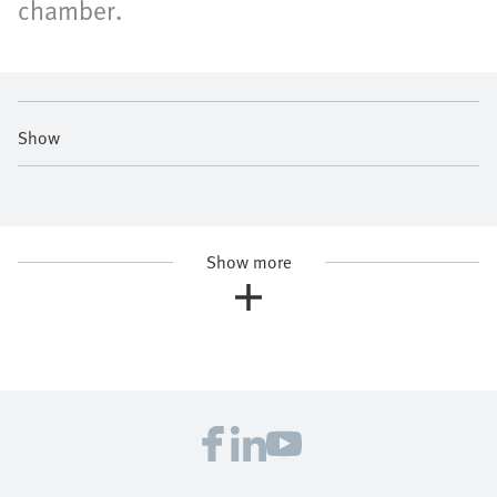
chamber.
Show
Show more