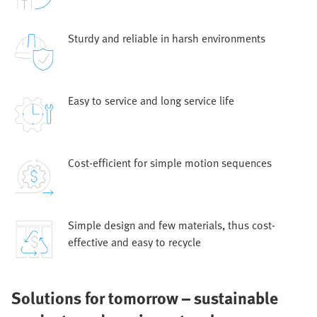
Sturdy and reliable in harsh environments
Easy to service and long service life
Cost-efficient for simple motion sequences
Simple design and few materials, thus cost-
effective and easy to recycle
Solutions for tomorrow – sustainable