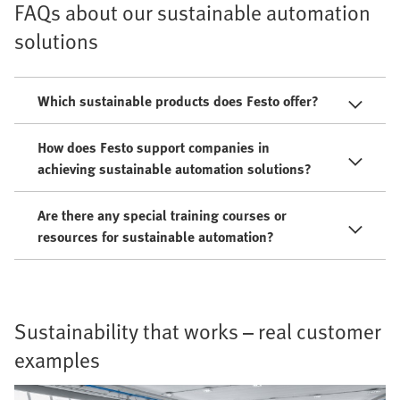
FAQs about our sustainable automation
solutions
Which sustainable products does Festo offer?
How does Festo support companies in
achieving sustainable automation solutions?
Are there any special training courses or
resources for sustainable automation?
Sustainability that works – real customer
examples