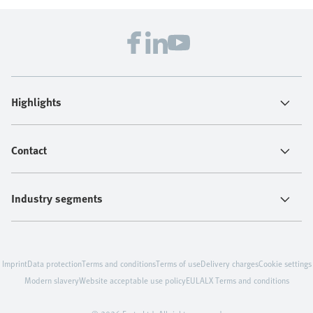
Highlights
Contact
Industry segments
Imprint
Data protection
Terms and conditions
Terms of use
Delivery charges
Cookie settings
Modern slavery
Website acceptable use policy
EULA
LX Terms and conditions