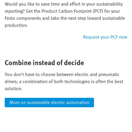
Would you like to save time and effort in your sustainability
reporting? Get the Product Carbon Footprint (PCF) for your
Festo components and take the next step toward sustainable
production.​
Request your PCF now
Combine instead of decide
You don't have to choose between electric and pneumatic
drives; a combination of both technologies is often the best
solution.
More on sustainable electric automation