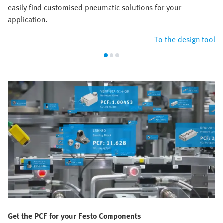
easily find customised pneumatic solutions for your
application.
To the design tool
Get the PCF for your Festo Components