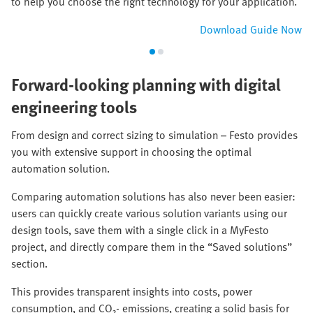
to help you choose the right technology for your application.
Download Guide Now
Forward-looking planning with digital
engineering tools
From design and correct sizing to simulation – Festo provides
you with extensive support in choosing the optimal
automation solution.
Comparing automation solutions has also never been easier:
users can quickly create various solution variants using our
design tools, save them with a single click in a MyFesto
project, and directly compare them in the “Saved solutions”
section.
This provides transparent insights into costs, power
consumption, and CO₂‑ emissions, creating a solid basis for