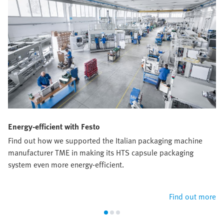
Energy-efficient with Festo
Find out how we supported the Italian packaging machine
manufacturer TME in making its HTS capsule packaging
system even more energy-efficient.
Find out more