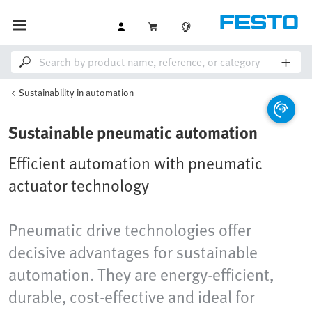
Sustainability in automation
Sustainable pneumatic automation
Efficient automation with pneumatic
actuator technology
Pneumatic drive technologies offer
decisive advantages for sustainable
automation. They are energy-efficient,
durable, cost-effective and ideal for