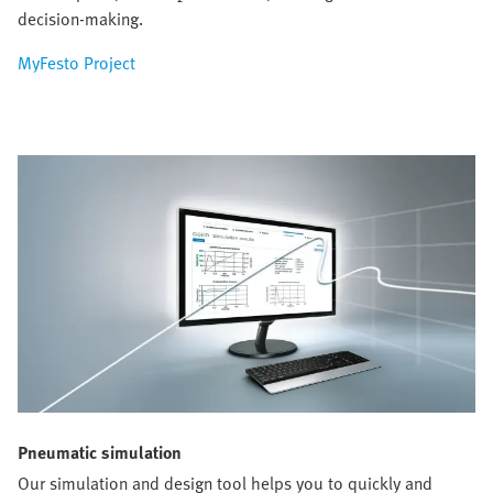
decision-making.
MyFesto Project
Pneumatic simulation
Our simulation and design tool helps you to quickly and