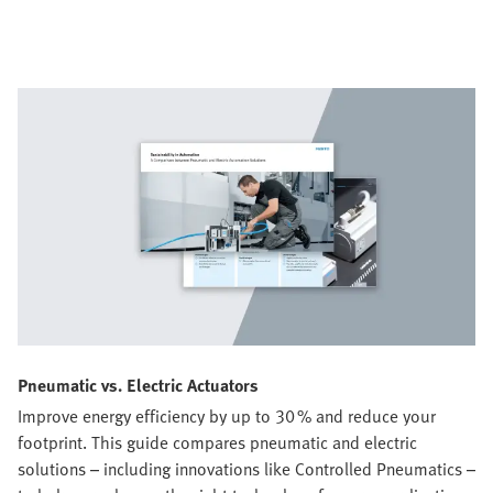
Pneumatic vs. Electric Actuators
Improve energy efficiency by up to 30 % and reduce your
footprint. This guide compares pneumatic and electric
solutions – including innovations like Controlled Pneumatics –