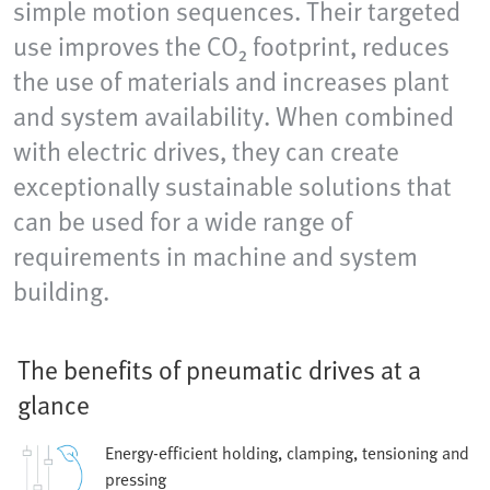
simple motion sequences. Their targeted
use improves the CO₂ footprint, reduces
the use of materials and increases plant
and system availability. When combined
with electric drives, they can create
exceptionally sustainable solutions that
can be used for a wide range of
requirements in machine and system
building.
The benefits of pneumatic drives at a
glance
Energy-efficient holding, clamping, tensioning and
pressing