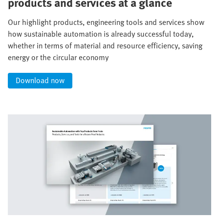
products and services at a glance
Our highlight products, engineering tools and services show
how sustainable automation is already successful today,
whether in terms of material and resource efficiency, saving
energy or the circular economy
Download now