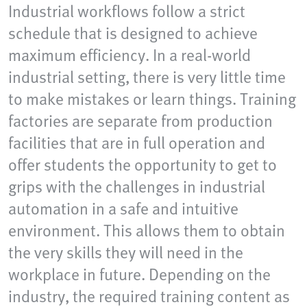
Industrial workflows follow a strict
schedule that is designed to achieve
maximum efficiency. In a real-world
industrial setting, there is very little time
to make mistakes or learn things. Training
factories are separate from production
facilities that are in full operation and
offer students the opportunity to get to
grips with the challenges in industrial
automation in a safe and intuitive
environment. This allows them to obtain
the very skills they will need in the
workplace in future. Depending on the
industry, the required training content as