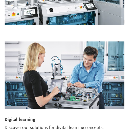
Digital learning
Discover our solutions for digital learning concepts,