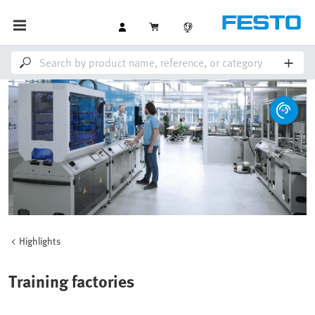
Highlights
Training factories