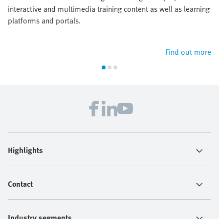
interactive and multimedia training content as well as learning
platforms and portals.
Find out more
Highlights
Contact
Industry segments