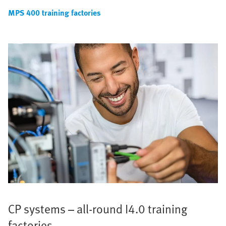
MPS 400 training factories
CP systems – all-round I4.0 training
factories