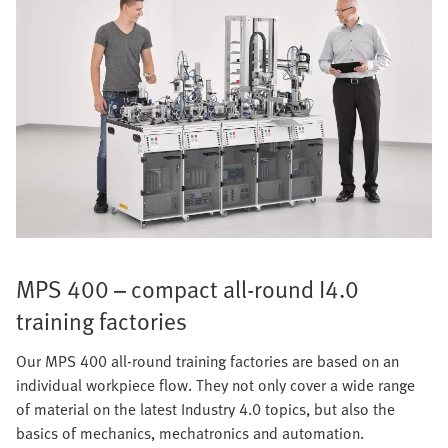
MPS 400 – compact all-round I4.0
training factories
Our MPS 400 all-round training factories are based on an
individual workpiece flow. They not only cover a wide range
of material on the latest Industry 4.0 topics, but also the
basics of mechanics, mechatronics and automation.