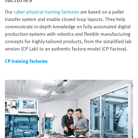
Our
cyber-physical training factories
are based on a pallet
transfer system and enable closed-loop layouts. They help
communicate in-depth knowledge on fully-automated digital
production systems with robotics and flexible manufacturing
concepts for highly-tailored products, from the simplified lab
version (CP Lab) to an authentic factory model (CP Factory).
CP training factories