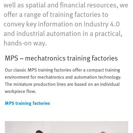
well as spatial and financial resources, we
offer a range of training factories to
convey key information on Industry 4.0
and industrial automation in a practical,
hands-on way.
MPS – mechatronics training factories
Our classic MPS training factories offer a compact training
environment for mechatronics and automation technology.
The miniature production lines are based on an individual
workpiece flow.
MPS training factories