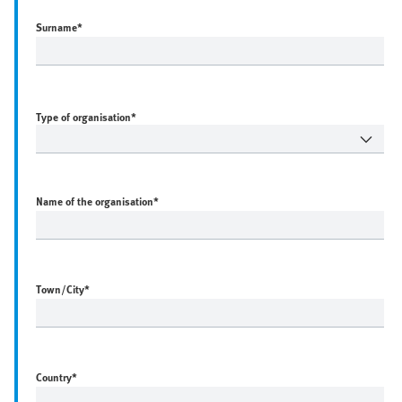
Surname
*
Type of organisation*
Name of the organisation
*
Town/City
*
Country
*