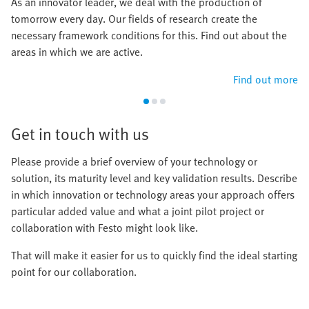
As an innovator leader, we deal with the production of
tomorrow every day. Our fields of research create the
necessary framework conditions for this. Find out about the
areas in which we are active.
Find out more
Get in touch with us
Please provide a brief overview of your technology or
solution, its maturity level and key validation results. Describe
in which innovation or technology areas your approach offers
particular added value and what a joint pilot project or
collaboration with Festo might look like.
That will make it easier for us to quickly find the ideal starting
point for our collaboration.