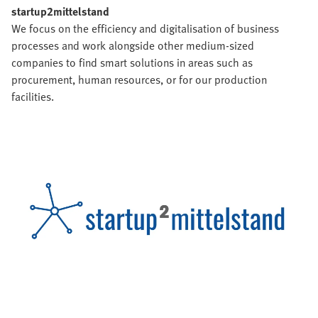
startup2mittelstand
We focus on the efficiency and digitalisation of business
processes and work alongside other medium-sized
companies to find smart solutions in areas such as
procurement, human resources, or for our production
facilities.