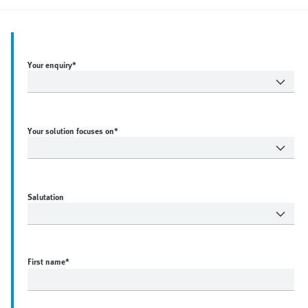
Your enquiry*
Your solution focuses on*
Salutation
First name
*