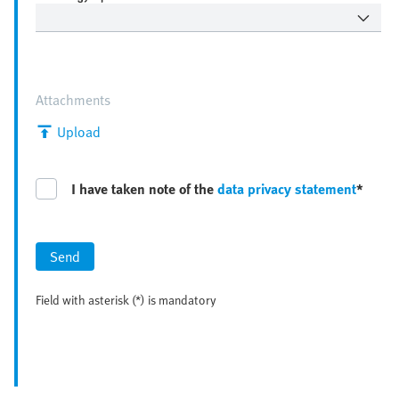
Attachments
Upload
I have taken note of the
data privacy statement
*
Send
Field with asterisk (*) is mandatory