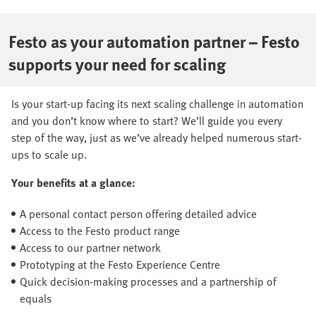
Festo as your automation partner – Festo
supports your need for scaling
Is your start-up facing its next scaling challenge in automation
and you don’t know where to start? We’ll guide you every
step of the way, just as we’ve already helped numerous start-
ups to scale up.
Your benefits at a glance:
A personal contact person offering detailed advice
Access to the Festo product range
Access to our partner network
Prototyping at the Festo Experience Centre
Quick decision-making processes and a partnership of
equals