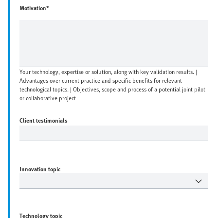
Motivation*
Your technology, expertise or solution, along with key validation results. |
Advantages over current practice and specific benefits for relevant
technological topics. | Objectives, scope and process of a potential joint pilot
or collaborative project
Client testimonials
Innovation topic
Technology topic