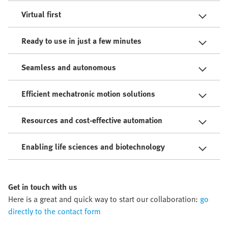
Virtual first
Ready to use in just a few minutes
Seamless and autonomous
Efficient mechatronic motion solutions
Resources and cost-effective automation
Enabling life sciences and biotechnology
Get in touch with us
Here is a great and quick way to start our collaboration:
go
directly to the contact form