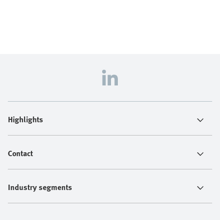
Highlights
Contact
Industry segments