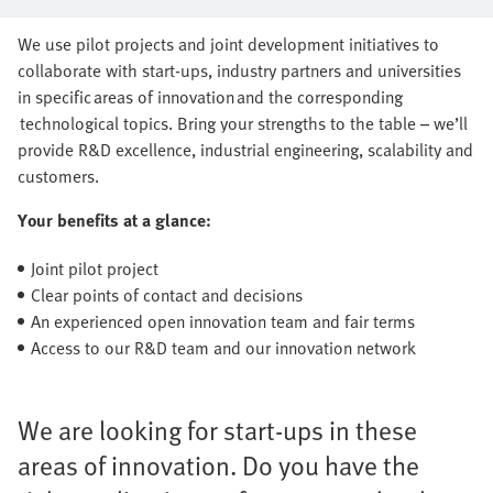
series production together
We use pilot projects and joint development initiatives to
collaborate with start-ups, industry partners and universities
in specific areas of innovation and the corresponding
technological topics. Bring your strengths to the table – we’ll
provide R&D excellence, industrial engineering, scalability and
customers.
Your benefits at a glance:
Joint pilot project
Clear points of contact and decisions
An experienced open innovation team and fair terms
Access to our R&D team and our innovation network
We are looking for start-ups in these
areas of innovation. Do you have the