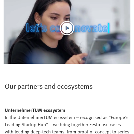
Our partners and ecosystems
UnternehmerTUM ecosystem
In the UnternehmerTUM ecosystem – recognised as “Europe’s
Leading Startup Hub” – we bring together Festo use cases
with leading deep-tech teams, from proof of concept to series