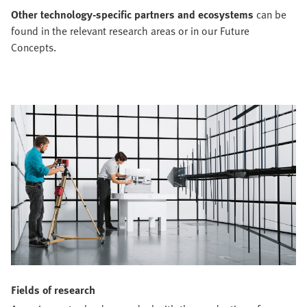
Other technology-specific partners and ecosystems
can be
found in the relevant research areas or in our Future
Concepts.
Fields of research