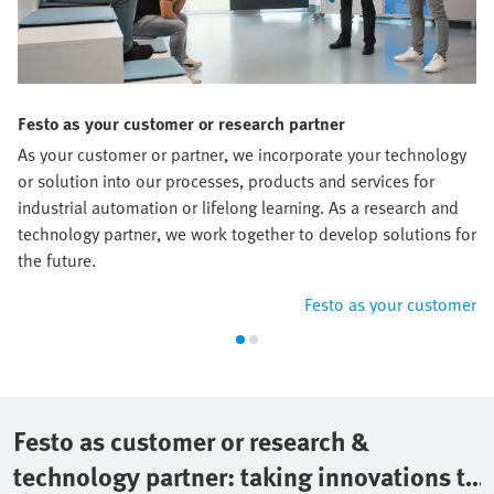
Festo as your customer or research partner
As your customer or partner, we incorporate your technology
or solution into our processes, products and services for
industrial automation or lifelong learning. As a research and
technology partner, we work together to develop solutions for
the future.
Festo as your customer
Festo as customer or research &
technology partner: taking innovations to