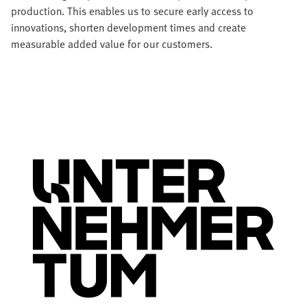
production. This enables us to secure early access to
innovations, shorten development times and create
measurable added value for our customers.