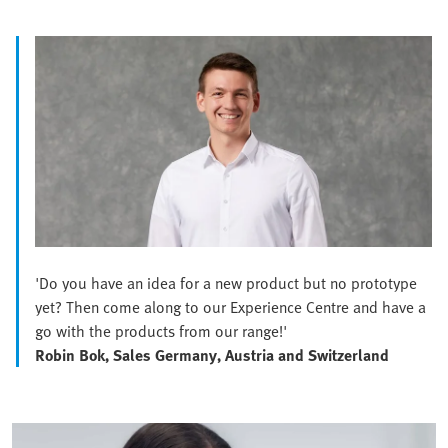
'Do you have an idea for a new product but no prototype
yet? Then come along to our Experience Centre and have a
go with the products from our range!'
Robin Bok, Sales Germany, Austria and Switzerland