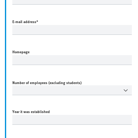
E-mail address
*
Homepage
Number of employees (excluding students)
Year it was established