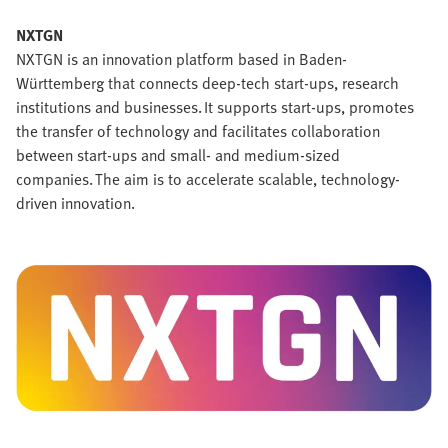
NXTGN
NXTGN is an innovation platform based in Baden-
Württemberg that connects deep-tech start-ups, research
institutions and businesses. It supports start-ups, promotes
the transfer of technology and facilitates collaboration
between start-ups and small- and medium-sized
companies. The aim is to accelerate scalable, technology-
driven innovation.