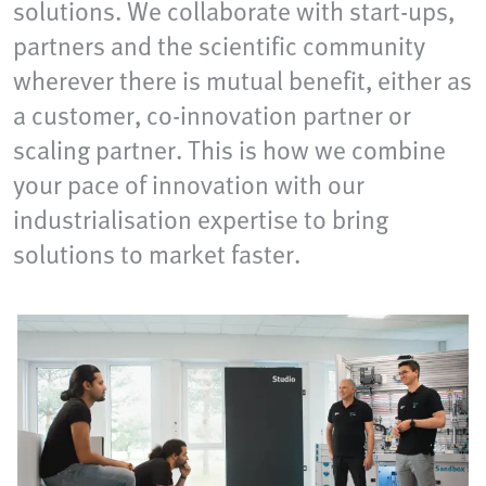
solutions. We collaborate with start-ups,
partners and the scientific community
wherever there is mutual benefit, either as
a customer, co-innovation partner or
scaling partner. This is how we combine
your pace of innovation with our
industrialisation expertise to bring
solutions to market faster.