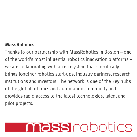
MassRobotics
Thanks to our partnership with MassRobotics in Boston – one
of the world’s most influential robotics innovation platforms –
we are collaborating with an ecosystem that specifically
brings together robotics start-ups, industry partners, research
institutions and investors. The network is one of the key hubs
of the global robotics and automation community and
provides rapid access to the latest technologies, talent and
pilot projects.