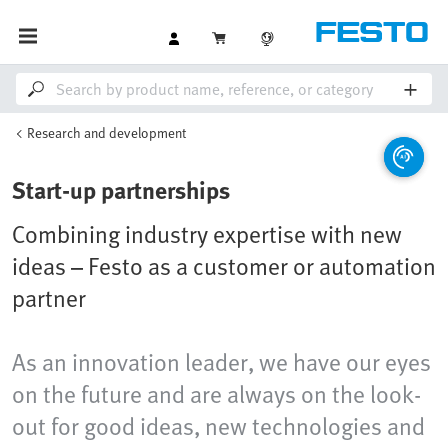
Research and development
Start-up partnerships
Combining industry expertise with new
ideas – Festo as a customer or automation
partner
As an innovation leader, we have our eyes
on the future and are always on the look-
out for good ideas, new technologies and