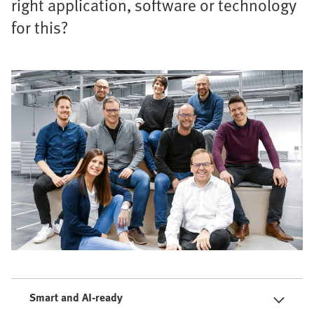
right application, software or technology
for this?
Smart and AI-ready