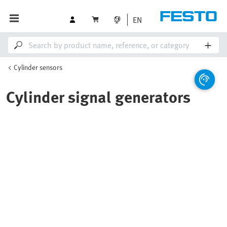
EN
Cylinder sensors
Cylinder signal generators