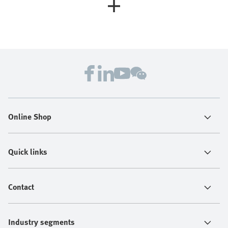
Online Shop
Quick links
Contact
Industry segments