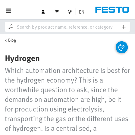
EN
Blog
Hydrogen
Which automation architecture is best for
the hydrogen economy? This is a
worthwhile question to ask, since the
demands on automation are high, be it
for production using electrolysis,
transporting the gas or the different uses
of hydrogen. Is a centralised, a