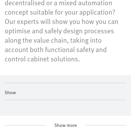
decentralised or a mixed automation
concept suitable for your application?
Our experts will show you how you can
optimise and safely design processes
along the value chain, taking into
account both functional safety and
control cabinet solutions.
Show
Show more