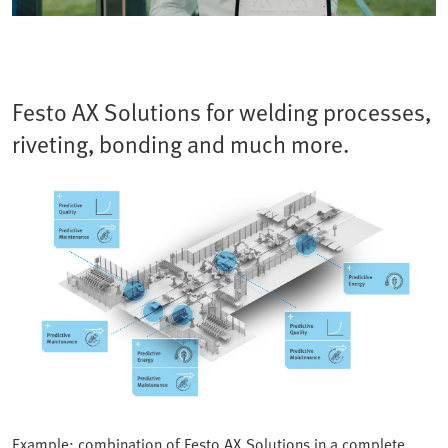
Festo AX Solutions for welding processes,
riveting, bonding and much more.
Example: combination of Festo AX Solutions in a complete