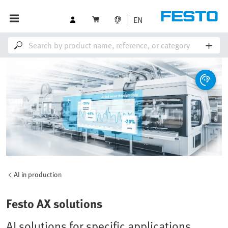
EN
AI in production
Festo AX solutions
AI solutions for specific applications