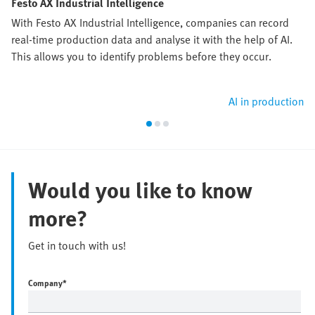
Festo AX Industrial Intelligence
With Festo AX Industrial Intelligence, companies can record
real-time production data and analyse it with the help of AI.
This allows you to identify problems before they occur.
AI in production
Would you like to know
more?
Get in touch with us!
Company
*