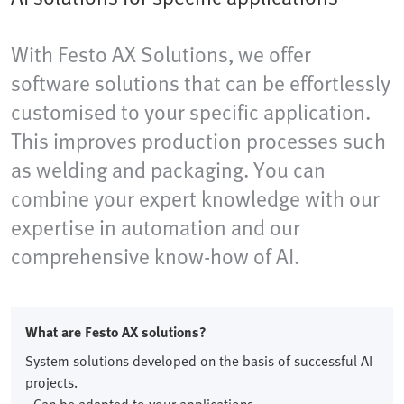
With Festo AX Solutions, we offer
software solutions that can be effortlessly
customised to your specific application.
This improves production processes such
as welding and packaging. You can
combine your expert knowledge with our
expertise in automation and our
comprehensive know-how of AI.
What are Festo AX solutions?
System solutions developed on the basis of successful AI
projects.