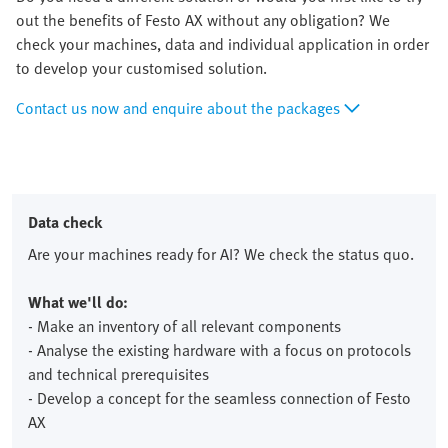
out the benefits of Festo AX without any obligation? We
check your machines, data and individual application in order
to develop your customised solution.
Contact us now and enquire about the packages
Data check
Are your machines ready for AI? We check the status quo.
What we'll do:
- Make an inventory of all relevant components
- Analyse the existing hardware with a focus on protocols
and technical prerequisites
- Develop a concept for the seamless connection of Festo
AX