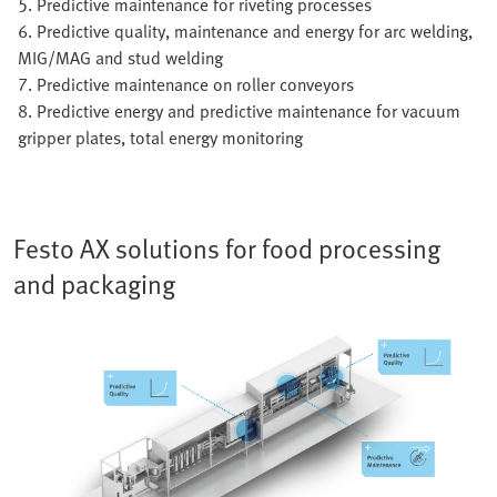
5. Predictive maintenance for riveting processes
6. Predictive quality, maintenance and energy for arc welding,
MIG/MAG and stud welding
7. Predictive maintenance on roller conveyors
8. Predictive energy and predictive maintenance for vacuum
gripper plates, total energy monitoring
Festo AX solutions for food processing
and packaging