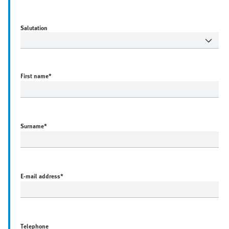
Salutation
First name
*
Surname
*
E-mail address
*
Telephone