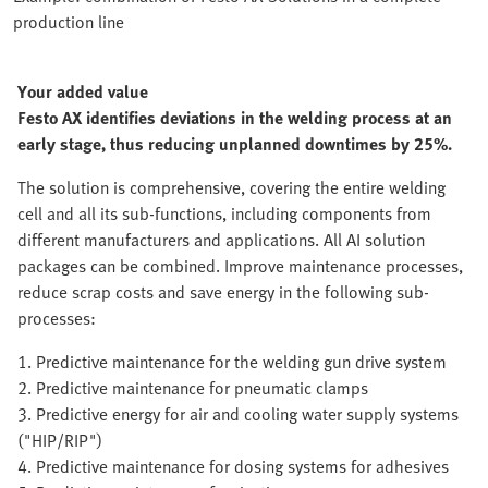
production line
Your added value
Festo AX identifies deviations in the welding process at an
early stage, thus reducing unplanned downtimes by 25%.
The solution is comprehensive, covering the entire welding
cell and all its sub-functions, including components from
different manufacturers and applications. All AI solution
packages can be combined. Improve maintenance processes,
reduce scrap costs and save energy in the following sub-
processes:
1. Predictive maintenance for the welding gun drive system
2. Predictive maintenance for pneumatic clamps
3. Predictive energy for air and cooling water supply systems
("HIP/RIP")
4. Predictive maintenance for dosing systems for adhesives