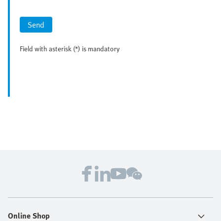
Send
Field with asterisk (*) is mandatory
Online Shop