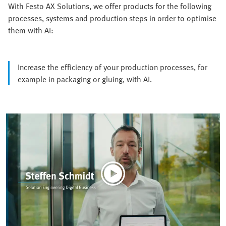
With Festo AX Solutions, we offer products for the following
processes, systems and production steps in order to optimise
them with AI:
Increase the efficiency of your production processes, for
example in packaging or gluing, with AI.