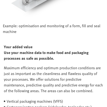
Example: optimisation and monitoring of a form, fill and seal
machine
Your added value
Use your machine data to make food and packaging
processes as safe as possible.
Maximum efficiency and optimum production conditions are
just as important as the cleanliness and flawless quality of
your processes. We offer solutions for predictive
maintenance, predictive quality and predictive energy for each
of the following areas. The areas can also be combined.
Vertical packaging machines (VFFS)
Cartoners/carton packers (sideloader, toploader etc.)