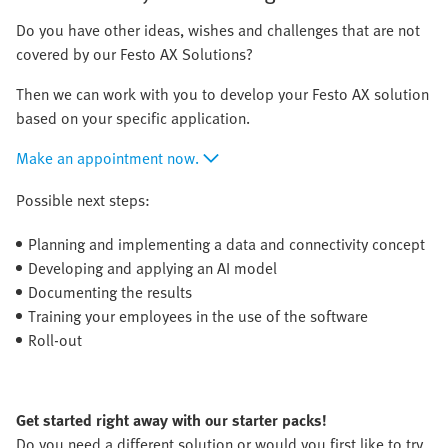
Do you have other ideas, wishes and challenges that are not
covered by our Festo AX Solutions?
Then we can work with you to develop your Festo AX solution
based on your specific application.
Make an appointment now.
Possible next steps:
Planning and implementing a data and connectivity concept
Developing and applying an AI model
Documenting the results
Training your employees in the use of the software
Roll-out
Get started right away with our starter packs!
Do you need a different solution or would you first like to try