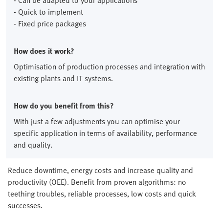
- Can be adapted to your applications
- Quick to implement
- Fixed price packages
How does it work?
Optimisation of production processes and integration with
existing plants and IT systems.
How do you benefit from this?
With just a few adjustments you can optimise your
specific application in terms of availability, performance
and quality.
Reduce downtime, energy costs and increase quality and
productivity (OEE). Benefit from proven algorithms: no
teething troubles, reliable processes, low costs and quick
successes.