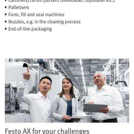
Palletisers
Form, fill and seal machines
Nozzles, e.g. in the cleaning process
End-of-line packaging
Festo AX for your challenges