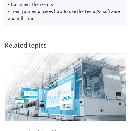
- Document the results
- Train your employees how to use the Festo AX software
and roll it out
Related topics