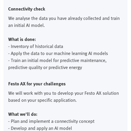
Connectivity check
We analyse the data you have already collected and train
an initial AI model.
What is done:
- Inventory of historical data
- Apply the data to our machine learning AI models
- Train an initial model for predictive maintenance,
predictive quality or predictive energy
Festo AX for your challenges
We will work with you to develop your Festo AX solution
based on your specific application.
What we'll do:
- Plan and implement a connectivity concept
- Develop and apply an AI model