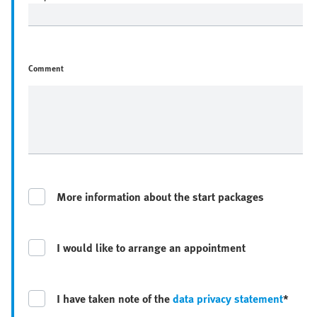
Comment
More information about the start packages
I would like to arrange an appointment
I have taken note of the
data privacy statement
*