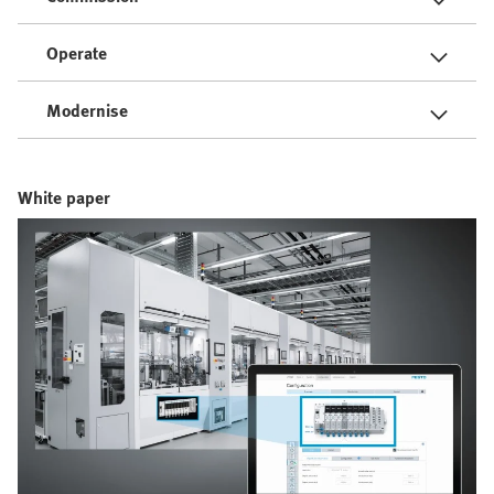
Operate
Modernise
White paper