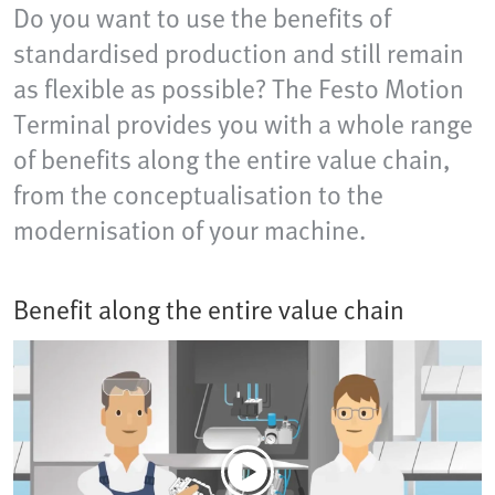
Do you want to use the benefits of
standardised production and still remain
as flexible as possible? The Festo Motion
Terminal provides you with a whole range
of benefits along the entire value chain,
from the conceptualisation to the
modernisation of your machine.
Benefit along the entire value chain