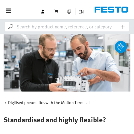
EN
Digitised pneumatics with the Motion Terminal
Standardised and highly flexible?