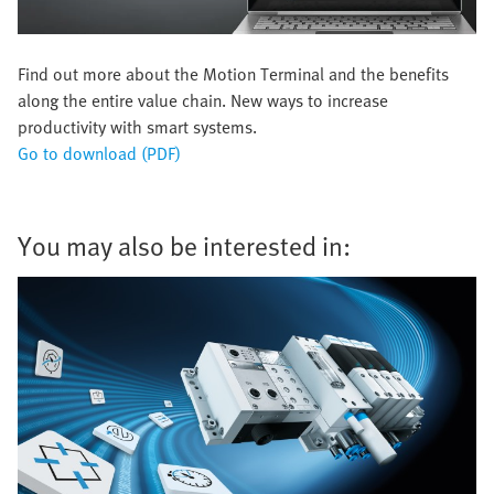
Find out more about the Motion Terminal and the benefits
along the entire value chain. New ways to increase
productivity with smart systems.
Go to download (PDF)
You may also be interested in: