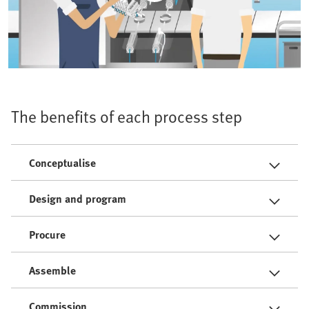
The benefits of each process step
Conceptualise
Design and program
Procure
Assemble
Commission