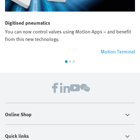
Digitised pneumatics
You can now control valves using Motion Apps – and benefit
from this new technology.
Motion Terminal
Online Shop
Quick links